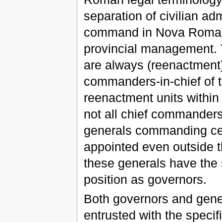
separation of civilian adm
command in Nova Roma, 
provincial management. 
are always (reenactment)
commanders-in-chief of
reenactment units within
not all chief commanders
generals commanding cer
appointed even outside th
these generals have the 
position as governors.
Both governors and gener
entrusted with the specifi