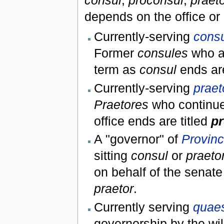
consul
,
proconsul
,
praet
depends on the office or 
Currently-serving
cons
Former
consules
who ar
term as
consul
ends are
Currently-serving
praet
Praetores
who continue 
office ends are titled
pr
A "governor" of
Provinci
sitting
consul
or
praeto
on behalf of the senat
praetor
.
Currently serving
quae
governorship by the wil