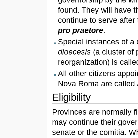
found. They will have th
continue to serve after
pro praetore
.
Special instances of a 
dioecesis
(a cluster of
reorganization) is call
All other citizens appo
Nova Roma are called
Eligibility
Provinces are normally fi
may continue their gover
senate or the comitia. Wh