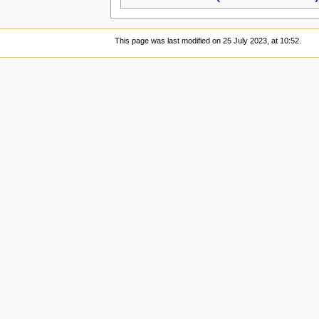
This page was last modified on 25 July 2023, at 10:52.