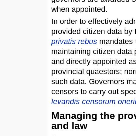
when appointed.
In order to effectively a
provided citizen data by
privatis rebus
mandates th
maintaining citizen data 
and directly appointed as
provincial quaestors; nor
such data. Governors may
censors to carry out spec
levandis censorum oner
Managing the prov
and law