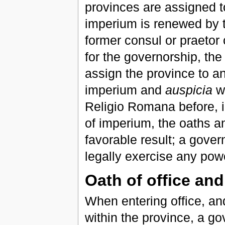
provinces are assigned t
imperium is renewed by t
former consul or praetor
for the governorship, th
assign the province to a
imperium and
auspicia
wi
Religio Romana before, i
of imperium, the oaths an
favorable result; a gove
legally exercise any powe
Oath of office an
When entering office, an
within the province, a g