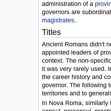
administration of a
provi
governors are subordinat
magistrates
.
Titles
Ancient Romans didn't no
appointed leaders of pro
context. The non-specifi
it was very rarely used. I
the career history and co
governor. The following t
territories and to gener
In Nova Roma, similarly t