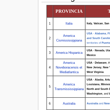
PROVINCIA
1
Italia
Italy
,
Vatican
,
San
USA
-
Alabama
,
F
America
2
and South Caroli
Cismississippiana
territories of
Puerto
USA
-
Nevada
,
Ut
3
America Hispanica
Mexico
America
USA
-
Delaware
, 
4
Noveboracensis et
New Jersey
,
New 
Mediatlantica
West Virginia
USA
-
Alaska
,
Ark
America
Louisiana
,
Minnes
5
Transmississippiana
North and South 
Washington
, and
6
Australia
Australia
and
New