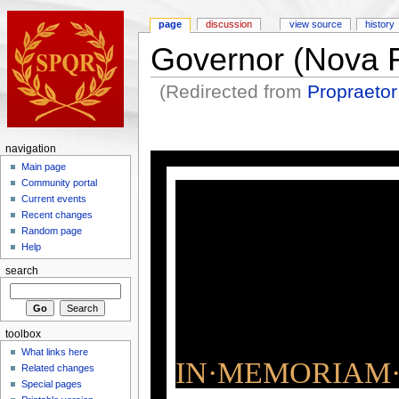
page
discussion
view source
history
Governor (Nova
(Redirected from
Propraeto
navigation
Main page
Community portal
Current events
Recent changes
Random page
Help
search
toolbox
What links here
IN·MEMORIAM·
Related changes
Special pages