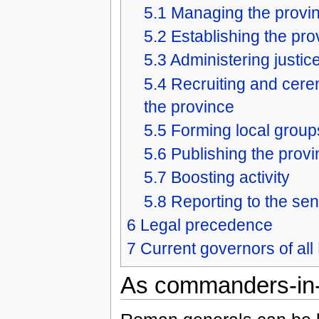
5.1
Managing the provin
5.2
Establishing the pro
5.3
Administering justic
5.4
Recruiting and cere
the province
5.5
Forming local group
5.6
Publishing the provi
5.7
Boosting activity
5.8
Reporting to the se
6
Legal precedence
7
Current governors of a
As commanders-in-