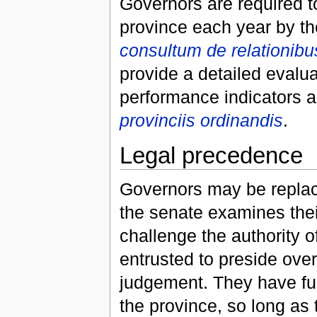
Governors are required to
province each year by th
consultum de relationib
provide a detailed evalua
performance indicators a
provinciis ordinandis
.
Legal precedence
Governors may be replac
the senate examines thei
challenge the authority 
entrusted to preside over
judgement. They have fu
the province, so long as