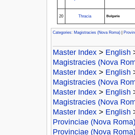
20
Thracia
Bulgaria
Categories
:
Magistracies (Nova Roma)
|
Provi
Master Index
>
English
Magistracies (Nova Ro
Master Index
>
English
Magistracies (Nova Ro
Master Index
>
English
Magistracies (Nova Ro
Master Index
>
English
Provinciae (Nova Roma
Provinciae (Nova Roma