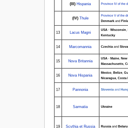
(III)
Hispania
Province IV of the 
Province V of the d
(IV)
Thule
Denmark
and
Finl
USA
-
Wisconsin
,
13
Lacus Magni
Kentucky
14
Marcomannia
Czechia
and
Slova
USA
-
Maine
,
New
15
Nova Britannia
Massachusetts
,
C
Mexico
,
Belize
,
Gu
16
Nova Hispania
Nicaragua
,
Costa 
17
Pannonia
Slovenia
and
Hung
18
Sarmatia
Ukraine
19
Scythia et Russia
Russia
and
Belaru