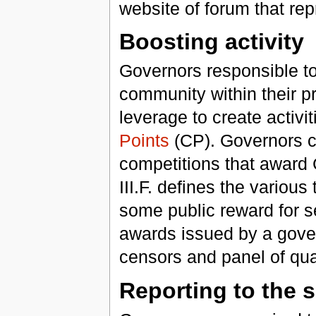
website of forum that rep
Boosting activity
Governors responsible to
community within their p
leverage to create activi
Points
(CP). Governors can
competitions that award C
III.F. defines the various
some public reward for ser
awards issued by a gover
censors and panel of quae
Reporting to the 