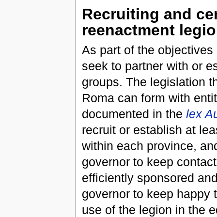
Recruiting and c
reenactment legio
As part of the objective
seek to partner with or e
groups. The legislation t
Roma can form with entit
documented in the
lex A
recruit or establish at 
within each province, and
governor to keep contact 
efficiently sponsored and
governor to keep happy t
use of the legion in the