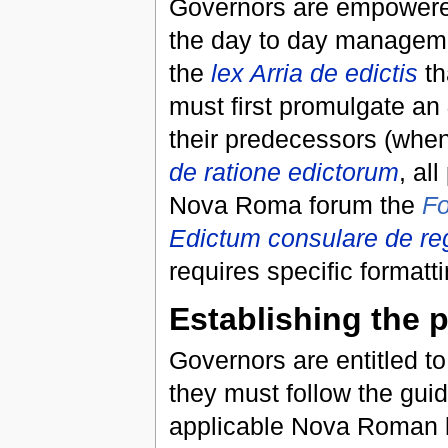
Governors are empowere
the day to day manageme
the
lex Arria de edictis
th
must first promulgate an
their predecessors (when
de ratione edictorum
, al
Nova Roma forum the
F
Edictum consulare de re
requires specific formatt
Establishing the 
Governors are entitled to
they must follow the guid
applicable Nova Roman leg