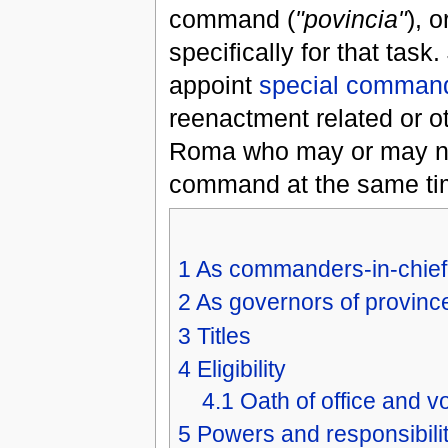
command (
"povincia"
), 
specifically for that task.
appoint
special command
reenactment related or o
Roma who may or may not 
command at the same tim
1
As commanders-in-chief
2
As governors of provinc
3
Titles
4
Eligibility
4.1
Oath of office and v
5
Powers and responsibilit