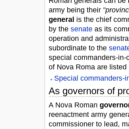
Roman generals can be le
army being their
"provinc
general
is the chief com
by the
senate
as its com
operation and administrat
subordinate to the
senat
special commanders-in-c
of Nova Roma are listed 
Special commanders-in
As governors of pr
A Nova Roman
governo
reenactment army genera
commissioner to lead, m