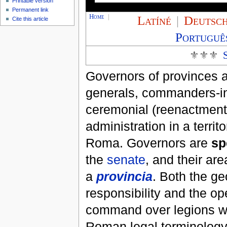
Printable version
Permanent link
Home
|
Latíné
|
Deutsc
Cite this article
Portuguê
⚜⚜⚜
Governors of provinces a
generals, commanders-in-
ceremonial (reenactment)
administration in a territ
Roma. Governors are
sp
the
senate
, and their are
a
provincia
. Both the ge
responsibility and the op
command over legions w
Roman legal terminology.