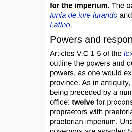
for the imperium
. The o
Iunia de iure iurando
an
Latino
.
Powers and responsi
Articles V.C 1-5 of the
le
outline the powers and d
powers, as one would exp
province. As in antiquit
being preceded by a nu
office:
twelve
for procon
propraetors with praetori
praetorian imperium. Un
governors are awarded 