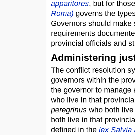
apparitores
, but for thos
Roma)
governs the types
Governors should make s
requirements documente
provincial officials and st
Administering jus
The conflict resolution s
governors within the pro
the governor to manage a
who live in that provinci
peregrinus
who both live 
both live in that provin
defined in the
lex Salvia 