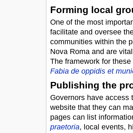
Forming local gr
One of the most importan
facilitate and oversee th
communities within the p
Nova Roma and are vital f
The framework for these 
Fabia de oppidis et munic
Publishing the pr
Governors have access t
website that they can ma
pages can list informatio
praetoria
, local events, h