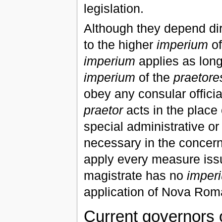
legislation.
Although they depend dir
to the higher
imperium
of
imperium
applies as long 
imperium
of the
praetore
obey any consular officia
praetor
acts in the place
special administrative o
necessary in the concern
apply every measure issu
magistrate has no
imper
application of Nova Rom
Current governors 