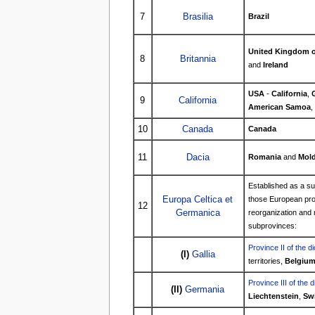
7
Brasilia
Brazil
United Kingdom of
8
Britannia
and
Ireland
USA
-
California
,
9
California
American Samoa
,
10
Canada
Canada
11
Dacia
Romania
and
Mold
Established as a s
Europa Celtica et
those European pro
12
Germanica
reorganization and r
subprovinces:
Province II of the d
(I)
Gallia
territories,
Belgiu
Province III of the 
(II)
Germania
Liechtenstein
,
Swi