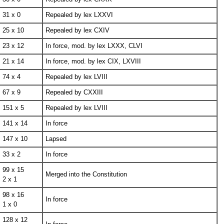
31 x 0
Repealed by lex LXXVI
25 x 10
Repealed by lex CXIV
23 x 12
In force, mod. by lex LXXX, CLVI
21 x 14
In force, mod. by lex CIX, LXVIII
74 x 4
Repealed by lex LVIII
67 x 9
Repealed by CXXIII
151 x 5
Repealed by lex LVIII
141 x 14
In force
147 x 10
Lapsed
33 x 2
In force
99 x 15
Merged into the Constitution
2 x 1
98 x 16
In force
1 x 0
128 x 12