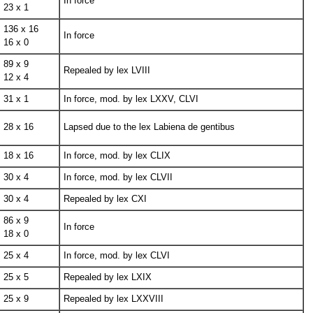
In force
23 x 1
136 x 16
In force
16 x 0
89 x 9
Repealed by lex LVIII
12 x 4
31 x 1
In force, mod. by lex LXXV, CLVI
28 x 16
Lapsed due to the lex Labiena de gentibus
18 x 16
In force, mod. by lex CLIX
30 x 4
In force, mod. by lex CLVII
30 x 4
Repealed by lex CXI
86 x 9
In force
18 x 0
25 x 4
In force, mod. by lex CLVI
25 x 5
Repealed by lex LXIX
25 x 9
Repealed by lex LXXVIII