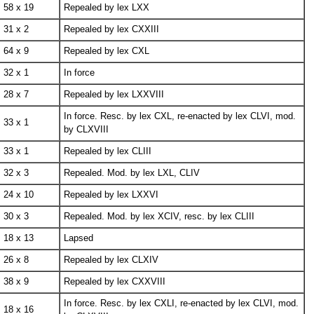
58 x 19
Repealed by lex LXX
31 x 2
Repealed by lex CXXIII
64 x 9
Repealed by lex CXL
32 x 1
In force
28 x 7
Repealed by lex LXXVIII
In force. Resc. by lex CXL, re-enacted by lex CLVI, mod.
33 x 1
by CLXVIII
33 x 1
Repealed by lex CLIII
32 x 3
Repealed. Mod. by lex LXL, CLIV
24 x 10
Repealed by lex LXXVI
30 x 3
Repealed. Mod. by lex XCIV, resc. by lex CLIII
18 x 13
Lapsed
26 x 8
Repealed by lex CLXIV
38 x 9
Repealed by lex CXXVIII
In force. Resc. by lex CXLI, re-enacted by lex CLVI, mod.
18 x 16