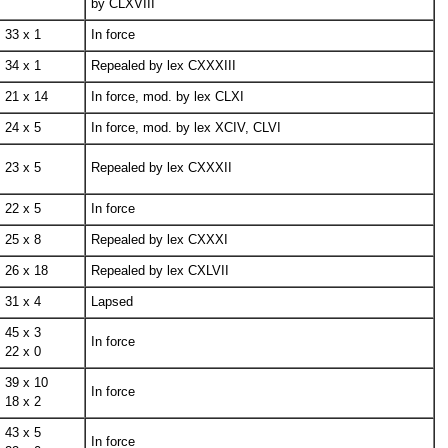
by CLXVIII
33 x 1
In force
34 x 1
Repealed by lex CXXXIII
21 x 14
In force, mod. by lex CLXI
24 x 5
In force, mod. by lex XCIV, CLVI
23 x 5
Repealed by lex CXXXII
22 x 5
In force
25 x 8
Repealed by lex CXXXI
26 x 18
Repealed by lex CXLVII
31 x 4
Lapsed
45 x 3
In force
22 x 0
39 x 10
In force
18 x 2
43 x 5
In force