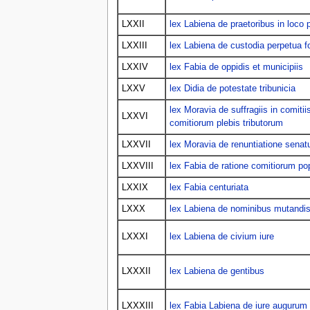
LXXII
lex Labiena de praetoribus in loco
LXXIII
lex Labiena de custodia perpetua fo
LXXIV
lex Fabia de oppidis et municipiis
LXXV
lex Didia de potestate tribunicia
lex Moravia de suffragiis in comitiis
LXXVI
comitiorum plebis tributorum
LXXVII
lex Moravia de renuntiatione sena
LXXVIII
lex Fabia de ratione comitiorum pop
LXXIX
lex Fabia centuriata
LXXX
lex Labiena de nominibus mutandi
LXXXI
lex Labiena de civium iure
LXXXII
lex Labiena de gentibus
LXXXIII
lex Fabia Labiena de iure augurum