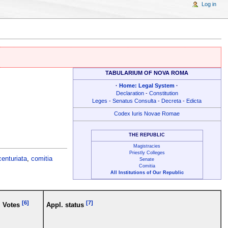
Log in
TABULARIUM OF NOVA ROMA
·
Home: Legal System
·
Declaration
-
Constitution
Leges
-
Senatus Consulta
-
Decreta
-
Edicta
Codex Iuris Novae Romae
THE REPUBLIC
Magistracies
Priestly Colleges
centuriata
,
comitia
Senate
Comitia
All Institutions of Our Republic
[6]
[7]
Votes
Appl. status