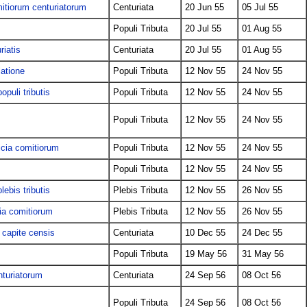
mitiorum centuriatorum
Centuriata
20 Jun 55
05 Jul 55
Populi Tributa
20 Jul 55
01 Aug 55
riatis
Centuriata
20 Jul 55
01 Aug 55
latione
Populi Tributa
12 Nov 55
24 Nov 55
opuli tributis
Populi Tributa
12 Nov 55
24 Nov 55
Populi Tributa
12 Nov 55
24 Nov 55
icia comitiorum
Populi Tributa
12 Nov 55
24 Nov 55
Populi Tributa
12 Nov 55
24 Nov 55
lebis tributis
Plebis Tributa
12 Nov 55
26 Nov 55
cia comitiorum
Plebis Tributa
12 Nov 55
26 Nov 55
 capite censis
Centuriata
10 Dec 55
24 Dec 55
Populi Tributa
19 May 56
31 May 56
nturiatorum
Centuriata
24 Sep 56
08 Oct 56
Populi Tributa
24 Sep 56
08 Oct 56