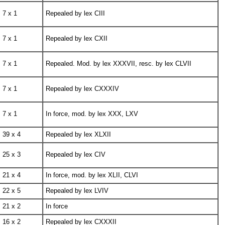
7 x 1
Repealed by lex CIII
7 x 1
Repealed by lex CXII
7 x 1
Repealed. Mod. by lex XXXVII, resc. by lex CLVII
7 x 1
Repealed by lex CXXXIV
7 x 1
In force, mod. by lex XXX, LXV
39 x 4
Repealed by lex XLXII
25 x 3
Repealed by lex CIV
21 x 4
In force, mod. by lex XLII, CLVI
22 x 5
Repealed by lex LVIV
21 x 2
In force
16 x 2
Repealed by lex CXXXII