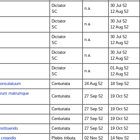
Dictator
30 Jul 52
n.a.
SC
12 Aug 52
Dictator
30 Jul 52
n.a.
SC
12 Aug 52
Dictator
30 Jul 52
n.a.
SC
12 Aug 52
Dictator
30 Jul 52
n.a.
SC
12 Aug 52
Dictator
01 Aug 52
n.a.
SC
12 Aug 52
 consulatuum
Centuriata
24 Aug 52
18 Sep 52
liarum matrumque
Centuriata
27 Sep 52
19 Oct 52
Centuriata
27 Sep 52
19 Oct 52
Centuriata
27 Sep 52
19 Oct 52
nstituendo
Centuriata
27 Sep 52
19 Oct 52
 creandis
Plebis tributa
02 Nov 52
14 Nov 52