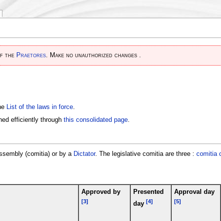
of the
Praetores
. Make no unauthorized changes .
the
List of the laws in force
.
ed efficiently through
this consolidated page
.
assembly (comitia) or by a
Dictator
. The legislative comitia are three :
comitia 
Approved by
Presented
Approval day
[3]
[4]
[5]
day