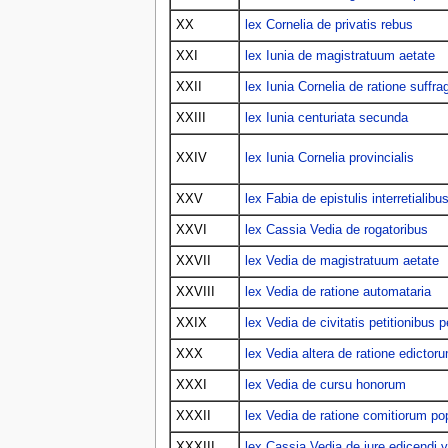
XX
lex Cornelia de privatis rebus
XXI
lex Iunia de magistratuum aetate
XXII
lex Iunia Cornelia de ratione suffra
XXIII
lex Iunia centuriata secunda
XXIV
lex Iunia Cornelia provincialis
XXV
lex Fabia de epistulis interretialibu
XXVI
lex Cassia Vedia de rogatoribus
XXVII
lex Vedia de magistratuum aetate
XXVIII
lex Vedia de ratione automataria
XXIX
lex Vedia de civitatis petitionibus p
XXX
lex Vedia altera de ratione edictor
XXXI
lex Vedia de cursu honorum
XXXII
lex Vedia de ratione comitiorum pop
XXXIII
lex Cassia Vedia de iure edicendi v