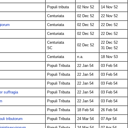
Populi tributa
02 Nov 52
14 Nov 52
Centuriata
02 Dec 52
22 Nov 52
giorum
Centuriata
02 Dec 52
22 Dec 52
Centuriata
02 Dec 52
22 Dec 52
Centuriata
22 Dec 52
02 Dec 52
SC
31 Dec 52
s
Centuriata
n.a.
18 Nov 53
Populi Tributa
22 Jan 54
03 Feb 54
Populi Tributa
22 Jan 54
03 Feb 54
Populi Tributa
22 Jan 54
03 Feb 54
er suffragia
Populi Tributa
22 Jan 54
03 Feb 54
um
Populi Tributa
22 Jan 54
03 Feb 54
Populi Tributa
18 Feb 54
26 Feb 54
uli tributorum
Populi Tributa
24 Mar 54
07 Apr 54
igintisexvirorum
Populi Tributa
24 Mar 54
07 Apr 54