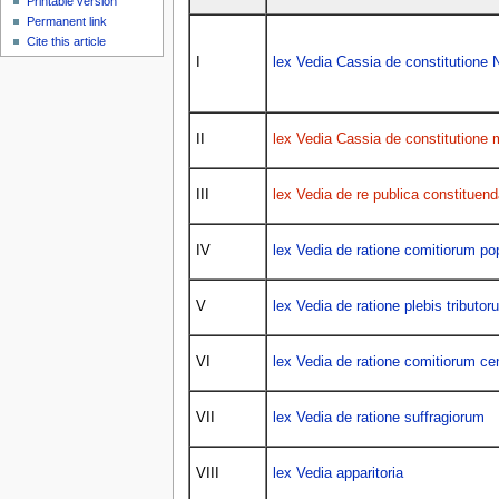
Printable version
Permanent link
Cite this article
I
lex Vedia Cassia de constitution
II
lex Vedia Cassia de constitutione 
III
lex Vedia de re publica constituend
IV
lex Vedia de ratione comitiorum pop
V
lex Vedia de ratione plebis tributor
VI
lex Vedia de ratione comitiorum ce
VII
lex Vedia de ratione suffragiorum
VIII
lex Vedia apparitoria