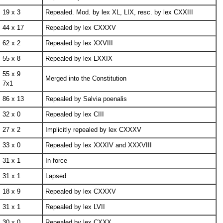
19 x 3
Repealed. Mod. by lex XL, LIX, resc. by lex CXXIII
44 x 17
Repealed by lex CXXXV
62 x 2
Repealed by lex XXVIII
55 x 8
Repealed by lex LXXIX
55 x 9
Merged into the Constitution
7x1
86 x 13
Repealed by Salvia poenalis
32 x 0
Repealed by lex CIII
27 x 2
Implicitly repealed by lex CXXXV
33 x 0
Repealed by lex XXXIV and XXXVIII
31 x 1
In force
31 x 1
Lapsed
18 x 9
Repealed by lex CXXXV
31 x 1
Repealed by lex LVII
30 x 0
Repealed by lex CXXX