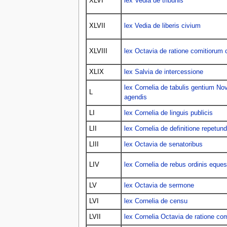
XLVI
lex Vedia de tribunis
XLVII
lex Vedia de liberis civium
XLVIII
lex Octavia de ratione comitiorum 
XLIX
lex Salvia de intercessione
lex Cornelia de tabulis gentium 
L
agendis
LI
lex Cornelia de linguis publicis
LII
lex Cornelia de definitione repetu
LIII
lex Octavia de senatoribus
LIV
lex Cornelia de rebus ordinis eques
LV
lex Octavia de sermone
LVI
lex Cornelia de censu
LVII
lex Cornelia Octavia de ratione com