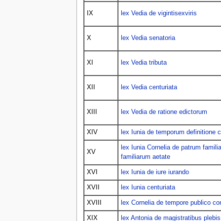
IX
lex Vedia de vigintisexviris
X
lex Vedia senatoria
XI
lex Vedia tributa
XII
lex Vedia centuriata
XIII
lex Vedia de ratione edictorum
XIV
lex Iunia de temporum definitione
lex Iunia Cornelia de patrum fami
XV
familiarum aetate
XVI
lex Iunia de iure iurando
XVII
lex Iunia centuriata
XVIII
lex Cornelia de tempore publico co
XIX
lex Antonia de magistratibus plebis