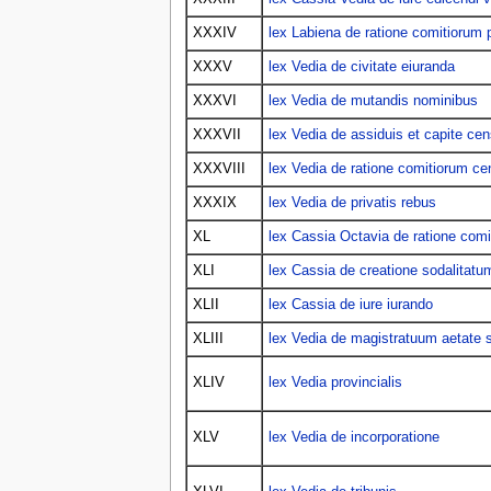
XXXIV
lex Labiena de ratione comitiorum p
XXXV
lex Vedia de civitate eiuranda
XXXVI
lex Vedia de mutandis nominibus
XXXVII
lex Vedia de assiduis et capite cen
XXXVIII
lex Vedia de ratione comitiorum ce
XXXIX
lex Vedia de privatis rebus
XL
lex Cassia Octavia de ratione comi
XLI
lex Cassia de creatione sodalitatu
XLII
lex Cassia de iure iurando
XLIII
lex Vedia de magistratuum aetate
XLIV
lex Vedia provincialis
XLV
lex Vedia de incorporatione