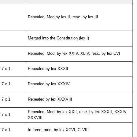
Repealed. Mod by lex II, resc. by lex III
Merged into the Constitution (lex I)
Repealed. Mod. by lex XXIV, XLIV, resc. by lex CVI
7 x 1
Repealed by lex XXXII
7 x 1
Repealed by lex XXXIV
7 x 1
Repealed by lex XXXVIII
Repealed. Mod. by lex XXII, resc. by lex XXXII, XXXIV,
7 x 1
XXXVIII
7 x 1
In force, mod. by lex XCVI, CLVIII