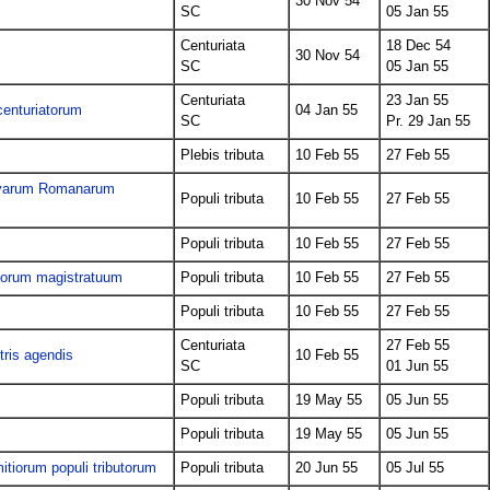
30 Nov 54
SC
05 Jan 55
Centuriata
18 Dec 54
30 Nov 54
SC
05 Jan 55
Centuriata
23 Jan 55
centuriatorum
04 Jan 55
SC
Pr. 29 Jan 55
Plebis tributa
10 Feb 55
27 Feb 55
Novarum Romanarum
Populi tributa
10 Feb 55
27 Feb 55
Populi tributa
10 Feb 55
27 Feb 55
ndorum magistratuum
Populi tributa
10 Feb 55
27 Feb 55
Populi tributa
10 Feb 55
27 Feb 55
Centuriata
27 Feb 55
tris agendis
10 Feb 55
SC
01 Jun 55
Populi tributa
19 May 55
05 Jun 55
Populi tributa
19 May 55
05 Jun 55
itiorum populi tributorum
Populi tributa
20 Jun 55
05 Jul 55