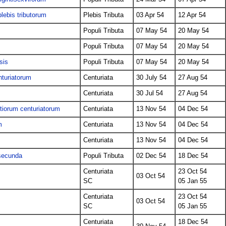
lebis tributorum
Plebis Tributa
03 Apr 54
12 Apr 54
Populi Tributa
07 May 54
20 May 54
Populi Tributa
07 May 54
20 May 54
sis
Populi Tributa
07 May 54
20 May 54
nturiatorum
Centuriata
30 July 54
27 Aug 54
Centuriata
30 Jul 54
27 Aug 54
tiorum centuriatorum
Centuriata
13 Nov 54
04 Dec 54
m
Centuriata
13 Nov 54
04 Dec 54
Centuriata
13 Nov 54
04 Dec 54
 secunda
Populi Tributa
02 Dec 54
18 Dec 54
Centuriata
23 Oct 54
03 Oct 54
SC
05 Jan 55
Centuriata
23 Oct 54
03 Oct 54
SC
05 Jan 55
Centuriata
18 Dec 54