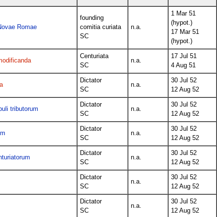
1 Mar 51
founding
(hypot.)
e Novae Romae
comitia curiata
n.a.
17 Mar 51
SC
(hypot.)
Centuriata
17 Jul 51
modificanda
n.a.
SC
4 Aug 51
Dictator
30 Jul 52
a
n.a.
SC
12 Aug 52
Dictator
30 Jul 52
uli tributorum
n.a.
SC
12 Aug 52
Dictator
30 Jul 52
um
n.a.
SC
12 Aug 52
Dictator
30 Jul 52
nturiatorum
n.a.
SC
12 Aug 52
Dictator
30 Jul 52
n.a.
SC
12 Aug 52
Dictator
30 Jul 52
n.a.
SC
12 Aug 52