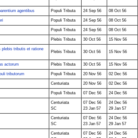
 parentium agentibus
Populi Tributa
24 Sep 56
08 Oct 56
ri
Populi Tributa
24 Sep 56
08 Oct 56
Populi Tributa
24 Sep 56
08 Oct 56
Plebis Tributa
30 Oct 56
15 Nov 56
 plebis tributis et ratione
Plebis Tributa
30 Oct 56
15 Nov 56
tus actorum
Plebis Tributa
30 Oct 56
15 Nov 56
uli tributorum
Populi Tributa
20 Nov 56
02 Dec 56
Centuriata
20 Nov 56
02 Dec 56
s
Populi Tributa
07 Dec 56
24 Dec 56
Centuriata
07 Dec 56
24 Dec 56
SC
23 Jan 57
29 Jan 57
Centuriata
07 Dec 56
24 Dec 56
SC
23 Jan 57
29 Jan 57
Centuriata
07 Dec 56
24 Dec 56