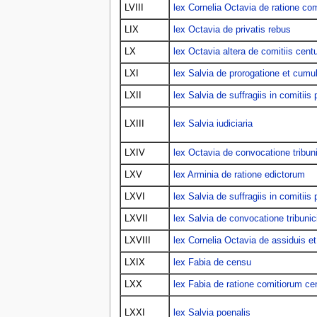
LVIII
lex Cornelia Octavia de ratione co
LIX
lex Octavia de privatis rebus
LX
lex Octavia altera de comitiis centu
LXI
lex Salvia de prorogatione et cumu
LXII
lex Salvia de suffragiis in comitiis p
LXIII
lex Salvia iudiciaria
LXIV
lex Octavia de convocatione tribun
LXV
lex Arminia de ratione edictorum
LXVI
lex Salvia de suffragiis in comitiis p
LXVII
lex Salvia de convocatione tribuni
LXVIII
lex Cornelia Octavia de assiduis et
LXIX
lex Fabia de censu
LXX
lex Fabia de ratione comitiorum ce
LXXI
lex Salvia poenalis