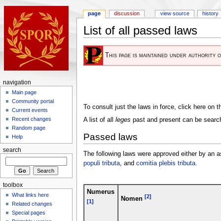
page
discussion
view source
history
List of all passed laws
This page is maintained under authority 
navigation
Main page
Community portal
To consult just the laws in force, click here on 
Current events
Recent changes
A list of all
leges
past and present can be search
Random page
Passed laws
Help
search
The following laws were approved either by an 
populi tributa
, and
comitia plebis tributa
.
toolbox
Numerus
What links here
[2]
Nomen
[1]
Related changes
Special pages