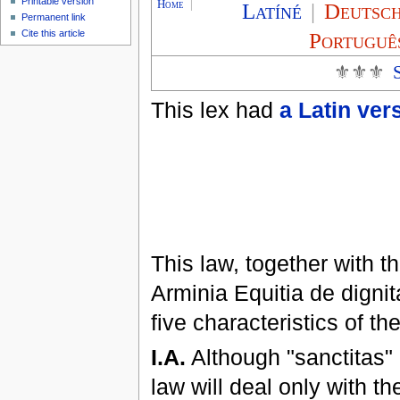
Printable version
Home
|
Latíné
|
Deutsc
Permanent link
Cite this article
Portuguê
⚜⚜⚜
This lex had
a Latin ver
This law, together with t
Arminia Equitia de dignita
five characteristics of 
I.A.
Although "sanctitas" i
law will deal only with t