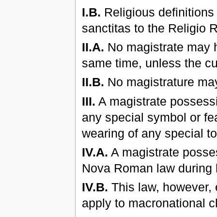
I.B.
Religious definitions
sanctitas to the Religio 
II.A.
No magistrate may ho
same time, unless the cur
II.B.
No magistrature may 
III.
A magistrate possessi
any special symbol or fea
wearing of any special t
IV.A.
A magistrate posse
Nova Roman law during h
IV.B.
This law, however, e
apply to macronational c