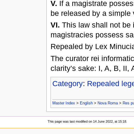
V.
If a magistrate posses
be released by a simple v
VI.
This law shall not be 
magistracies possess san
Repealed by Lex Minucia
The curator rei informat
clarity's sake: I, A, B, II,
Category
:
Repealed leg
Master Index
>
English
>
Nova Roma
>
Res p
This page was last modified on 14 June 2022, at 15:18.