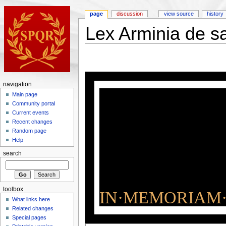
page
discussion
view source
history
Lex Arminia de s
navigation
Main page
Community portal
Current events
Recent changes
Random page
Help
search
toolbox
IN·MEMORIAM·
What links here
Related changes
Special pages