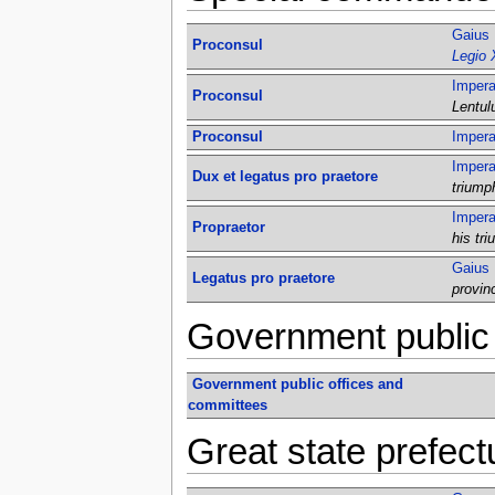
Gaius 
Proconsul
Legio 
Impera
Proconsul
Lentul
Proconsul
Impera
Impera
Dux et legatus pro praetore
triump
Impera
Propraetor
his tr
Gaius 
Legatus pro praetore
provin
Government public 
Government public offices and
committees
Great state prefect