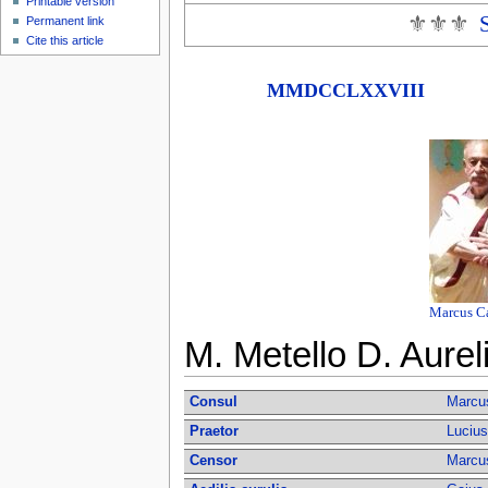
Printable version
⚜⚜⚜
Permanent link
Cite this article
MMDCCLXXVIII
Marcus Ca
M. Metello D. Aurel
Consul
Marcus
Praetor
Lucius
Censor
Marcus