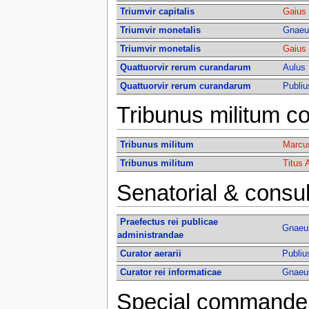
Triumvir capitalis
Gaius 
Triumvir monetalis
Gnaeus
Triumvir monetalis
Gaius 
Quattuorvir rerum curandarum
Aulus 
Quattuorvir rerum curandarum
Publiu
Tribunus militum co
Tribunus militum
Marcus
Tribunus militum
Titus 
Senatorial & consul
Praefectus rei publicae
Gnaeus
administrandae
Curator aerarii
Publiu
Curator rei informaticae
Gnaeus
Special commander