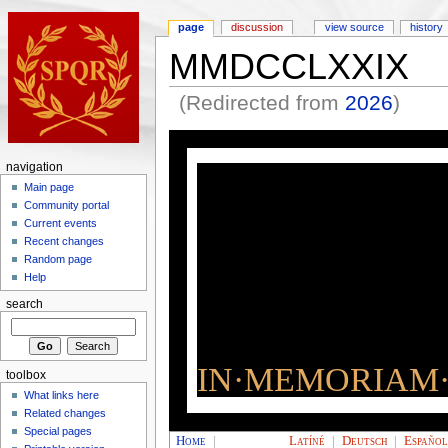
page
discussion
view source
history
MMDCCLXXIX
(Redirected from
2026
)
navigation
Main page
Community portal
Current events
Recent changes
Random page
Help
search
IN·MEMORIAM·
toolbox
What links here
Related changes
Special pages
Home
|
Latíné
|
Deutsch
|
Españo