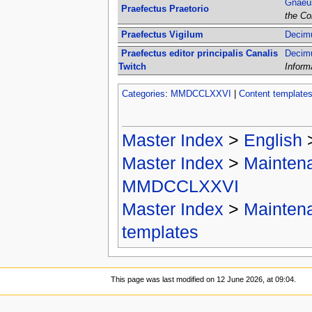
Gnaeus
Praefectus Praetorio
the Co
Praefectus Vigilum
Decimu
Praefectus editor principalis Canalis
Decimu
Twitch
Inform
Categories
:
MMDCCLXXVI
|
Content template
Master Index
>
English
Master Index
>
Mainten
MMDCCLXXVI
Master Index
>
Mainten
templates
This page was last modified on 12 June 2026, at 09:04.