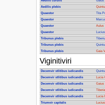
Aedilis curulis
Gaius 
Aedilis plebis
Quintu
Quaestor
Tita P
Quaestor
Marcu
Quaestor
Aulus 
Quaestor
Lucius
Tribunus plebis
Tiberi
Tribunus plebis
Quintu
Tribunus plebis
Gaia V
Viginitiviri
Decemvir stlitibus iudicandis
Quintu
Decemvir stlitibus iudicandis
Lucia 
Decemvir stlitibus iudicandis
Gaius 
Decemvir stlitibus iudicandis
Tiberi
Decemvir stlitibus iudicandis
Lucia 
Triumvir capitalis
Lucius