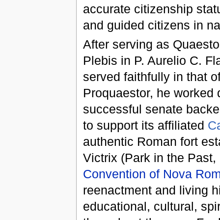
accurate citizenship sta
and guided citizens in n
After serving as Quaesto
Plebis in
P. Aurelio C. Fl
served faithfully in that 
Proquaestor, he worked d
successful senate backe
to support its affiliated
C
authentic Roman fort es
Victrix (Park in the Past,
Convention of Nova Ro
reenactment and living 
educational, cultural, sp