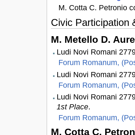
M. Cotta C. Petronio 
Civic Participatio
M. Metello D. Aure
Ludi Novi Romani 2779 
Forum Romanum, (Pos
Ludi Novi Romani 2779
Forum Romanum, (Pos
Ludi Novi Romani 277
1st Place
.
Forum Romanum, (Pos
M. Cotta C. Petro