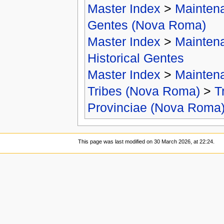
Master Index
>
Mainten
Gentes (Nova Roma)
Master Index
>
Mainten
Historical Gentes
Master Index
>
Mainten
Tribes (Nova Roma)
>
T
Provinciae (Nova Roma
This page was last modified on 30 March 2026, at 22:24.