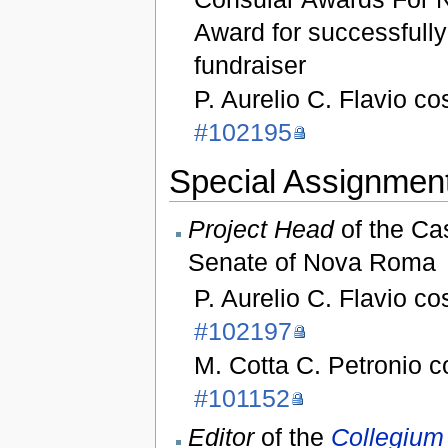
Award for successfull
fundraiser
P. Aurelio C. Flavio co
#102195
Special Assignment
Project Head
of the Ca
Senate of Nova Roma
P. Aurelio C. Flavio co
#102197
M. Cotta C. Petronio 
#101152
Editor
of the
Collegium