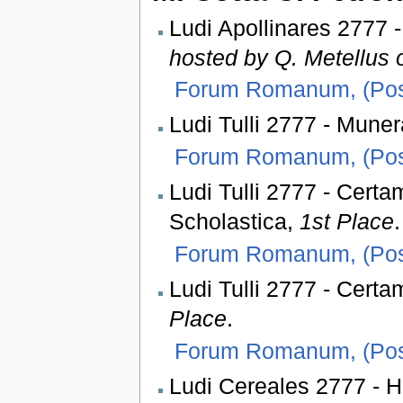
Ludi Apollinares 2777 
hosted by Q. Metellus o
Forum Romanum, (Pos
Ludi Tulli 2777 - Muner
Forum Romanum, (Pos
Ludi Tulli 2777 - Cert
Scholastica,
1st Place
.
Forum Romanum, (Pos
Ludi Tulli 2777 - Certa
Place
.
Forum Romanum, (Pos
Ludi Cereales 2777 - H