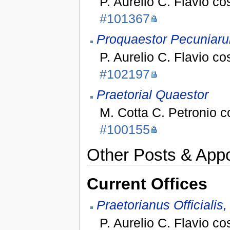
P. Aurelio C. Flavio co
#101367
Proquaestor Pecuniaru
P. Aurelio C. Flavio co
#102197
Praetorial Quaestor
M. Cotta C. Petronio 
#100155
Other Posts & App
Current Offices
Praetorianus Officialis
P. Aurelio C. Flavio co