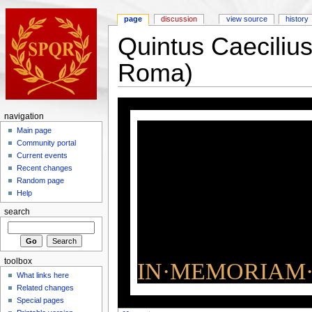
page
discussion
view source
history
Quintus Caeciliu
Roma)
navigation
Main page
Community portal
Current events
Recent changes
Random page
Help
search
toolbox
IN·MEMORIAM·
What links here
Related changes
Special pages