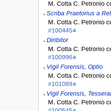
M. Cotta C. Petronio 
Scriba Praetorius a Rel
M. Cotta C. Petronio 
#100445
Diribitor
M. Cotta C. Petronio 
#100996
Vigil Forensis, Optio
M. Cotta C. Petronio 
#101089
Vigil Forensis, Tessera
M. Cotta C. Petronio 
#100545