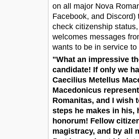
on all major Nova Roman
Facebook, and Discord) 
check citizenship status,
welcomes messages from 
wants to be in service to
"What an impressive t
candidate! If only we h
Caecilius Metellus Mac
Macedonicus represents
Romanitas, and I wish to
steps he makes in his, 
honorum! Fellow citizen
magistracy, and by all 