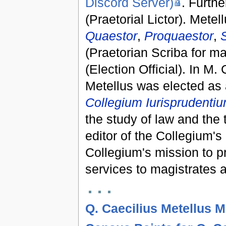
Discord Server)
. Furth
(Praetorial Lictor). Mete
Quaestor
,
Proquaestor
,
S
(Praetorian Scriba for ma
(Election Official). In
M. 
Metellus was elected as
Collegium Iurisprudenti
the study of law and the 
editor of the Collegium's 
Collegium's mission to p
services to magistrates a
Q. Caecilius Metellus 