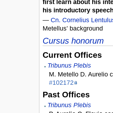
first learn about his in
his introductory speech
—
Cn. Cornelius Lentulu
Metellus' background
Cursus honorum
Current Offices
Tribunus Plebis
M. Metello D. Aurelio 
#102172
Past Offices
Tribunus Plebis