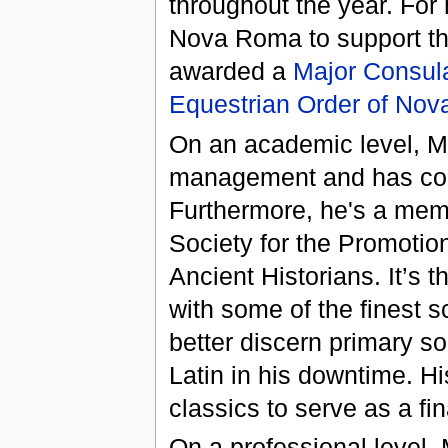
throughout the year. For 
Nova Roma to support this
awarded a
Major Consul
Equestrian Order of No
On an academic level, Me
management and has comp
Furthermore, he's a memb
Society for the Promotio
Ancient Historians. It’s 
with some of the finest s
better discern primary so
Latin in his downtime. Hi
classics to serve as a f
On a professional level,