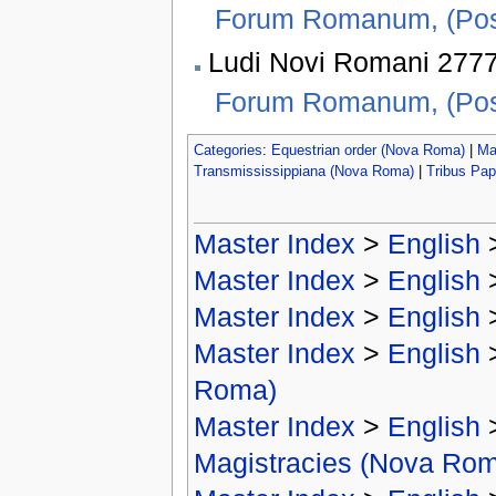
Forum Romanum, (Pos
Ludi Novi Romani 2777 
Forum Romanum, (Pos
Categories
:
Equestrian order (Nova Roma)
|
Ma
Transmississippiana (Nova Roma)
|
Tribus Pap
Master Index
>
English
Master Index
>
English
Master Index
>
English
Master Index
>
English
Roma)
Master Index
>
English
Magistracies (Nova Ro