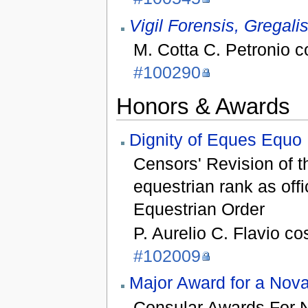
Vigil Forensis, Gregali
M. Cotta C. Petronio 
#100290
Honors & Awards
Dignity of Eques Equo 
Censors' Revision of t
equestrian rank as off
Equestrian Order
P. Aurelio C. Flavio co
#102009
Major Award for a No
Consular Awards For 