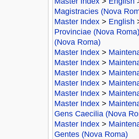
Master Index
>
English
Magistracies (Nova Ro
Master Index
>
English
Provinciae (Nova Roma
(Nova Roma)
Master Index
>
Mainten
Master Index
>
Mainten
Master Index
>
Mainten
Master Index
>
Mainten
Master Index
>
Mainten
Master Index
>
Mainten
Gens Caecilia (Nova R
Master Index
>
Mainten
Gentes (Nova Roma)