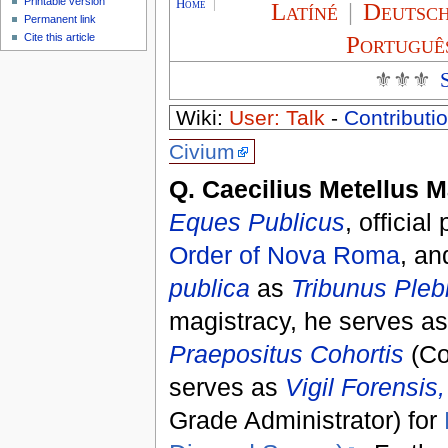
Printable version
Home
|
Latíné
|
Deutsc
Permanent link
Portuguê
Cite this article
⚜⚜⚜
Wiki:
User: Talk
-
Contributio
Civium
Q. Caecilius Metellus 
Eques Publicus
, official
Order of Nova Roma
, an
publica
as
Tribunus Pleb
magistracy, he serves a
Praepositus Cohortis
(Co
serves as
Vigil Forensis,
Grade Administrator) for