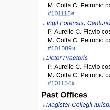
M. Cotta C. Petronio 
#101115
Vigil Forensis, Centuri
P. Aurelio C. Flavio co
M. Cotta C. Petronio 
#101089
Lictor Praetoris
P. Aurelio C. Flavio co
M. Cotta C. Petronio 
#101154
Past Offices
Magister Collegii Iurisp