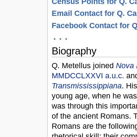
Census Points for Q. C
Email Contact for Q. C
Facebook Contact for Q
Biography
Q. Metellus joined
Nova
MMDCCLXXVI
a.u.c.
and
Transmississippiana
. Hi
young age, when he was 
was through this importa
of the ancient Romans. 
Romans are the following
rhetorical skill; their 