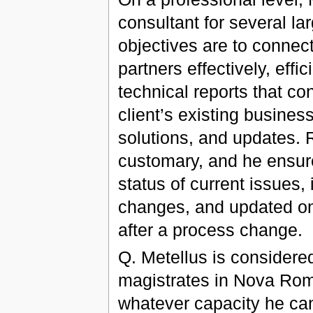
consultant for several lar
objectives are to connect
partners effectively, effi
technical reports that 
client’s existing busine
solutions, and updates. 
customary, and he ensure
status of current issues,
changes, and updated on
after a process change.
Q. Metellus is considered
magistrates in Nova Rom
whatever capacity he can