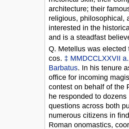
architecture; their famou
religious, philosophical, 
interested in the histori
and is a steadfast believ
Q. Metellus was elected 
cos.
‡
MMDCCLXXVII
a.
Barbatus
. In his tenure 
office for incoming magi
contest on behalf of the 
he responded to dozens o
questions across both pu
numerous citizens in fin
Roman onomastics, coordi