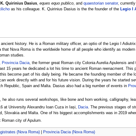
,
K. Quirinius Dasius
,
eques equo publico
, and
quaestorian senator
, currentl
ilicho
as his colleague. K. Quirinius Dasius is the the founder of the
Legio I 
cient history. He is a Roman military officer, an optio of the Legio I Adiutrix
a that Nova Roma is the worldwide home of all people who identify as moder
Roman studies.
,
Provincia Dacia
, the former great Roman city Colonia Aurelia Apulensis and 
ast 15 years he dedicated a lot his time to ancient Roman reenacment. This 
this become part of his daily being. He became the founding member of the lo
an work directly with and for his future vision. During the years he started sev
ch Republic, Spain and Malta. Dasius also had a big number of events in
Prov
s, he also runs several workshops, like bone and horn working, calligraphy, l
16 at University Alexandru Ioan Cuza in Iași,
Dacia
. The previous stages of st
nd, Slovakia and Malta. One of his biggest accomplishments was in 2019 when
eat Roman city of Apulum.
gistrates (Nova Roma)
|
Provincia Dacia (Nova Roma)