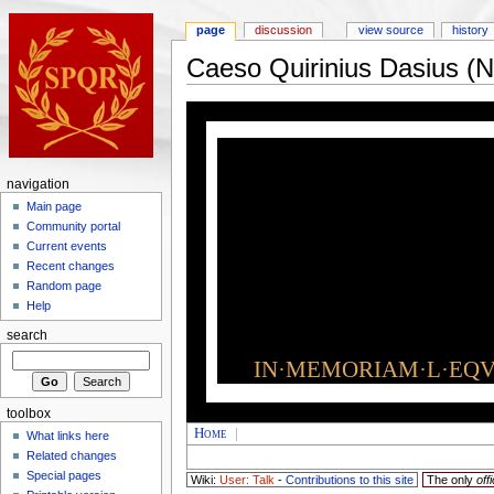
page
discussion
view source
history
Caeso Quirinius Dasius (
navigation
Main page
Community portal
Current events
Recent changes
Random page
Help
search
IN·MEMORIAM·L·EQVI
toolbox
Home
|
What links here
Related changes
Special pages
Wiki:
User: Talk
-
Contributions to this site
The only
offi