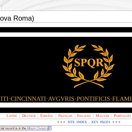
Nova Roma)
TI·CINCINNATI·AVGVRIS·PONTIFICIS·FLAM
Latíné
|
Deutsch
|
Español
|
Français
|
Italiano
|
Magyar
|
Português
⚜⚜⚜
SITE INDEX - KEY PAGES
⚜⚜⚜
cial
record is in the
Album Civium