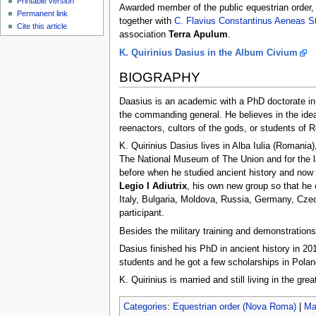
Printable version
Awarded member of the public equestrian order
Permanent link
together with
C. Flavius Constantinus Aeneas St
Cite this article
association
Terra Apulum
.
K. Quirinius Dasius in the Album Civium
BIOGRAPHY
Daasius is an academic with a PhD doctorate in an
the commanding general. He believes in the ide
reenactors, cultors of the gods, or students of 
K. Quirinius Dasius lives in Alba Iulia (Romania)
The National Museum of The Union and for the l
before when he studied ancient history and now 
Legio I Adiutrix
, his own new group so that he c
Italy, Bulgaria, Moldova, Russia, Germany, Cze
participant.
Besides the military training and demonstration
Dasius finished his PhD in ancient history in 20
students and he got a few scholarships in Pola
K. Quirinius is married and still living in the gr
Categories
:
Equestrian order (Nova Roma)
|
Ma