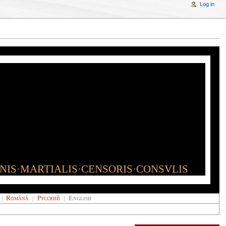
Log in
INIS·MARTIALIS·CENSORIS·CONSVLIS
|
Română
|
Русский
|
English