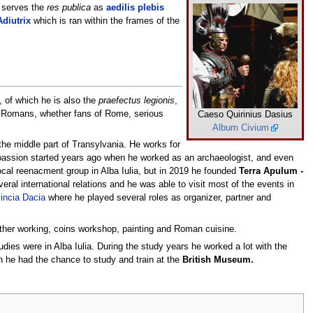
y serves the
res publica
as
aedilis plebis
Adiutrix
which is ran within the frames of the
, of which he is also the
praefectus legionis
,
n Romans, whether fans of Rome, serious
Caeso Quirinius Dasius
Album Civium
the middle part of Transylvania. He works for
passion started years ago when he worked as an archaeologist, and even
cal reenacment group in Alba Iulia, but in 2019 he founded
Terra Apulum -
eral international relations and he was able to visit most of the events in
incia Dacia
where he played several roles as organizer, partner and
eather working, coins workshop, painting and Roman cuisine.
udies were in Alba Iulia. During the study years he worked a lot with the
 he had the chance to study and train at the
British Museum.