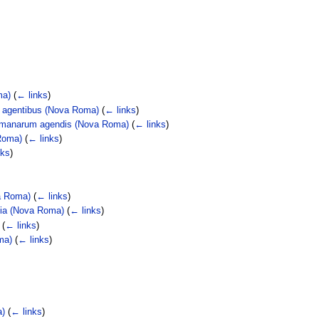
ma)
(
← links
)
m agentibus (Nova Roma)
(
← links
)
Romanarum agendis (Nova Roma)
(
← links
)
Roma)
(
← links
)
nks
)
va Roma)
(
← links
)
agia (Nova Roma)
(
← links
)
(
← links
)
ma)
(
← links
)
a)
(
← links
)