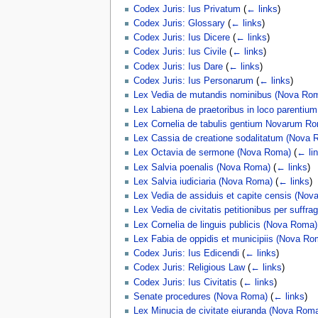
Codex Juris: Ius Privatum
(
← links
)
Codex Juris: Glossary
(
← links
)
Codex Juris: Ius Dicere
(
← links
)
Codex Juris: Ius Civile
(
← links
)
Codex Juris: Ius Dare
(
← links
)
Codex Juris: Ius Personarum
(
← links
)
Lex Vedia de mutandis nominibus (Nova Ro
Lex Labiena de praetoribus in loco parentiu
Lex Cornelia de tabulis gentium Novarum 
Lex Cassia de creatione sodalitatum (Nova 
Lex Octavia de sermone (Nova Roma)
(
← li
Lex Salvia poenalis (Nova Roma)
(
← links
)
Lex Salvia iudiciaria (Nova Roma)
(
← links
)
Lex Vedia de assiduis et capite censis (No
Lex Vedia de civitatis petitionibus per suffr
Lex Cornelia de linguis publicis (Nova Roma)
Lex Fabia de oppidis et municipiis (Nova Ro
Codex Juris: Ius Edicendi
(
← links
)
Codex Juris: Religious Law
(
← links
)
Codex Juris: Ius Civitatis
(
← links
)
Senate procedures (Nova Roma)
(
← links
)
Lex Minucia de civitate eiuranda (Nova Rom