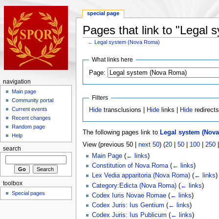
special page
Pages that link to "Legal
←
Legal system (Nova Roma)
What links here
Page:
navigation
Main page
Filters
Community portal
Current events
Hide
transclusions |
Hide
links |
Hide
redirect
Recent changes
Random page
The following pages link to
Legal system (Nov
Help
View (previous 50 |
next 50
) (
20
|
50
|
100
|
250
search
Main Page
(
← links
)
Constitution of Nova Roma
(
← links
)
Lex Vedia apparitoria (Nova Roma)
(
← links
)
toolbox
Category:Edicta (Nova Roma)
(
← links
)
Special pages
Codex Iuris Novae Romae
(
← links
)
Codex Juris: Ius Gentium
(
← links
)
Codex Juris: Ius Publicum
(
← links
)