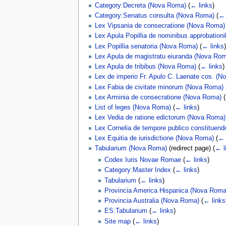
Category:Decreta (Nova Roma)
(
← links
)
Category:Senatus consulta (Nova Roma)
(
← 
Lex Vipsania de consecratione (Nova Roma)
Lex Apula Popillia de nominibus approbatio
Lex Popillia senatoria (Nova Roma)
(
← links
)
Lex Apula de magistratu eiuranda (Nova Ro
Lex Apula de tribibus (Nova Roma)
(
← links
)
Lex de imperio Fr. Apulo C. Laenate cos. (
Lex Fabia de civitate minorum (Nova Roma)
Lex Arminia de consecratione (Nova Roma)
(
List of leges (Nova Roma)
(
← links
)
Lex Vedia de ratione edictorum (Nova Roma)
Lex Cornelia de tempore publico constituen
Lex Equitia de iurisdictione (Nova Roma)
(
← 
Tabularium (Nova Roma)
(redirect page)
(
← l
Codex Iuris Novae Romae
(
← links
)
Category:Master Index
(
← links
)
Tabularium
(
← links
)
Provincia America Hispanica (Nova Roma
Provincia Australia (Nova Roma)
(
← links
ES:Tabularium
(
← links
)
Site map
(
← links
)