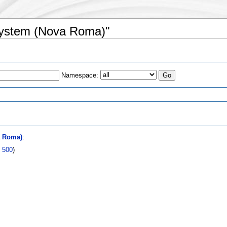
 system (Nova Roma)"
Namespace:
s
a Roma)
:
|
500
)