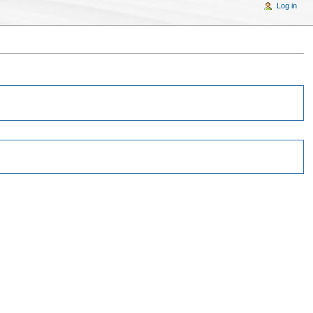
Log in