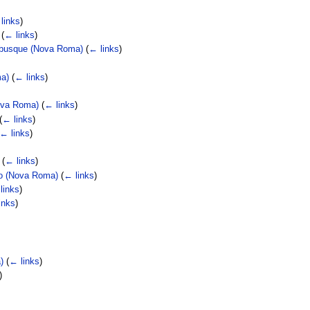
links
)
(
← links
)
nibusque (Nova Roma)
(
← links
)
ma)
(
← links
)
Nova Roma)
(
← links
)
(
← links
)
← links
)
(
← links
)
do (Nova Roma)
(
← links
)
links
)
inks
)
)
(
← links
)
)