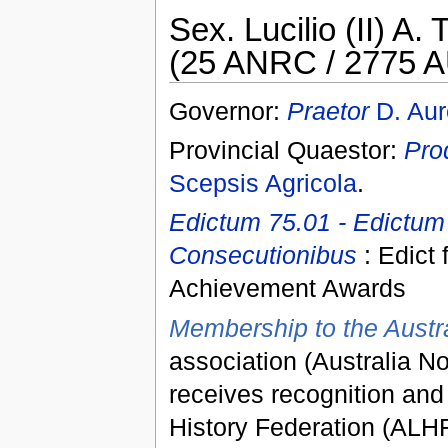
Sex. Lucilio (II) A. T
(25 ANRC / 2775 A
Governor:
Praetor
D. Aur
Provincial Quaestor:
Pro
Scepsis Agricola
.
Edictum 75.01 - Edictum
Consecutionibus
: Edict 
Achievement Awards
Membership to the Austra
association (Australia N
receives recognition and
History Federation (ALH