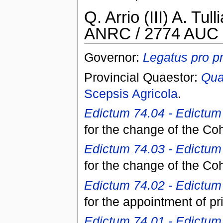
Q. Arrio (III) A. Tul
ANRC / 2774 AUC 
Governor:
Legatus pro p
Provincial Quaestor:
Qua
Scepsis Agricola
.
Edictum 74.04 - Edictum I
for the change of the Co
Edictum 74.03 - Edictum 
for the change of the Co
Edictum 74.02 - Edictum 
for the appointment of pr
Edictum 74.01 - Edictum 