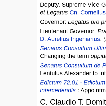
Deputy, Supreme Vice-Go
et Legatus
Cn. Cornelius
Governor:
Legatus pro p
Lieutenant Governor:
Pra
D. Aurelius Ingeniarius
.
(
Senatus Consultum Ulti
Changing the term
oppi
Senatus Consultum de Pr
Lentulus Alexander to int
Edictum 72.01 - Edictum
intercedendis
: Appointme
C. Claudio T. Domiti