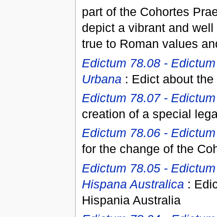
part of the Cohortes Pr
depict a vibrant and well
true to Roman values and
Edictum 78.08 - Edictum
Urbana
: Edict about the
Edictum 78.07 - Edictum 
creation of a special leg
Edictum 78.06 - Edictum 
for the change of the Co
Edictum 78.05 - Edictum
Hispana Australica
: Edic
Hispania Australia