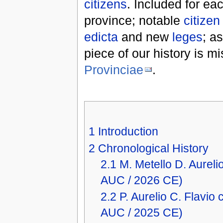
citizens
. Included for ea
province; notable
citizen
edicta
and new
leges
; a
piece of our history is m
Provinciae
.
1
Introduction
2
Chronological History
2.1
M. Metello D. Aure
AUC / 2026 CE)
2.2
P. Aurelio C. Flavi
AUC / 2025 CE)