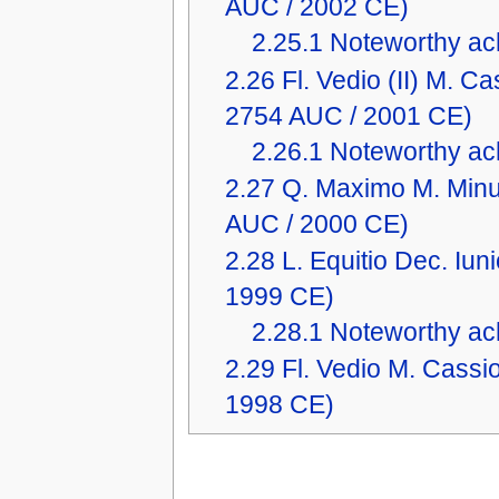
AUC / 2002 CE)
2.25.1
Noteworthy ach
2.26
Fl. Vedio (II) M. 
2754 AUC / 2001 CE)
2.26.1
Noteworthy ach
2.27
Q. Maximo M. Minu
AUC / 2000 CE)
2.28
L. Equitio Dec. Iu
1999 CE)
2.28.1
Noteworthy ach
2.29
Fl. Vedio M. Cass
1998 CE)