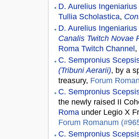
D. Aurelius Ingeniarius
Tullia Scholastica
,
Con
D. Aurelius Ingeniarius
Canalis Twitch Novae
Roma Twitch Channel
C. Sempronius Scepsis
(Tribuni Aerarii)
, by a s
treasury,
Forum Roman
C. Sempronius Scepsis
the newly raised II Coh
Roma
under Legio X Fr
Forum Romanum (#96
C. Sempronius Scepsis