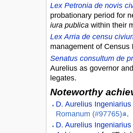
Lex Petronia de novis ci
probationary period for n
iura publica
within their 
Lex Arria de censu civi
management of Census Po
Senatus consultum de pr
Aurelius as governor and
legates.
Noteworthy achiev
D. Aurelius Ingeniarius
Romanum (#97765)
.
D. Aurelius Ingeniarius