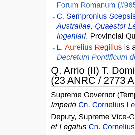
Forum Romanum (#96
C. Sempronius Scepsis
Australiae, Quaestor Le
Ingeniari
, Provincial Q
L. Aurelius Regillus
is 
Decretum Pontificum d
Q. Arrio (II) T. Domi
(23 ANRC / 2773 A
Supreme Governor (Temp
Imperio
Cn. Cornelius Le
Deputy, Supreme Vice-Go
et Legatus
Cn. Cornelius