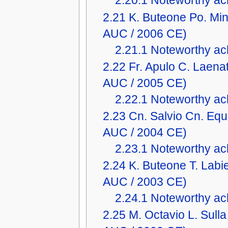
2.20.1
Noteworthy ach
2.21
K. Buteone Po. Mi
AUC / 2006 CE)
2.21.1
Noteworthy ach
2.22
Fr. Apulo C. Laena
AUC / 2005 CE)
2.22.1
Noteworthy ach
2.23
Cn. Salvio Cn. Equ
AUC / 2004 CE)
2.23.1
Noteworthy ach
2.24
K. Buteone T. Lab
AUC / 2003 CE)
2.24.1
Noteworthy ach
2.25
M. Octavio L. Sull