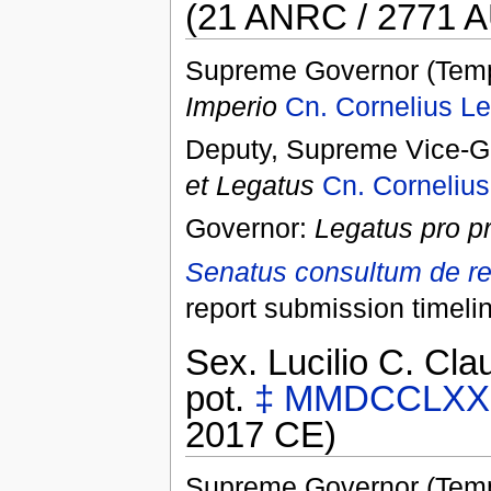
(21 ANRC / 2771 A
Supreme Governor (Temp
Imperio
Cn. Cornelius Le
Deputy, Supreme Vice-Go
et Legatus
Cn. Cornelius
Governor:
Legatus pro p
Senatus consultum de re
report submission timeli
Sex. Lucilio C. Clau
pot.
‡
MMDCCLXX
2017 CE)
Supreme Governor (Temp