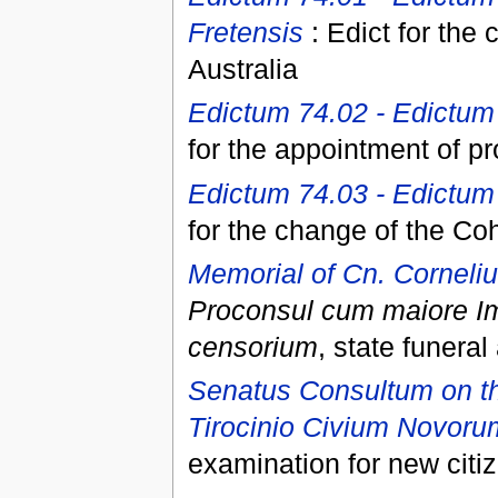
Fretensis
: Edict for the 
Australia
Edictum 74.02 - Edictum 
for the appointment of pr
Edictum 74.03 - Edictum 
for the change of the Co
Memorial of Cn. Corneli
Proconsul cum maiore I
censorium
, state funera
Senatus Consultum on th
Tirocinio Civium Novoru
examination for new citi