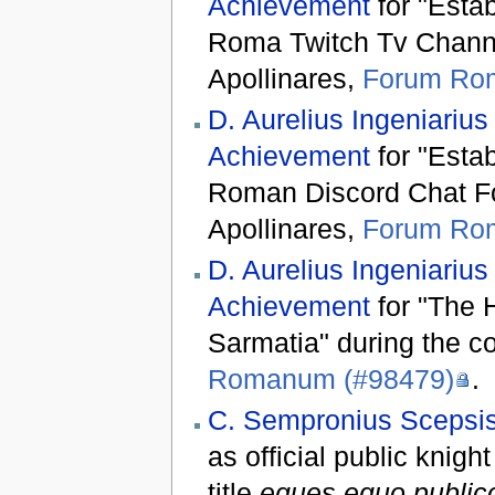
Achievement
for "Esta
Roma Twitch Tv Channel
Apollinares,
Forum Ro
D. Aurelius Ingeniarius
Achievement
for "Esta
Roman Discord Chat For
Apollinares,
Forum Ro
D. Aurelius Ingeniarius
Achievement
for "The 
Sarmatia" during the co
Romanum (#98479)
.
C. Sempronius Scepsis
as official public knight
title
eques equo public