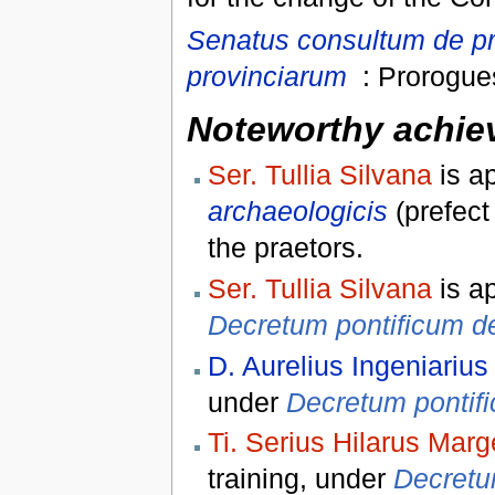
Senatus consultum de pr
provinciarum
: Prorogues
Noteworthy achiev
Ser. Tullia Silvana
is a
archaeologicis
(prefect
the praetors.
Ser. Tullia Silvana
is a
Decretum pontificum de
D. Aurelius Ingeniarius
under
Decretum pontifi
Ti. Serius Hilarus Marg
training, under
Decretum