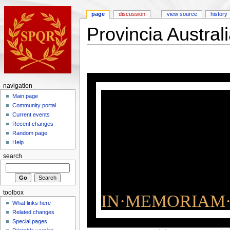
page
discussion
view source
history
Provincia Austral
navigation
Main page
Community portal
Current events
Recent changes
Random page
Help
search
toolbox
IN·MEMORIAM·
What links here
Related changes
Special pages