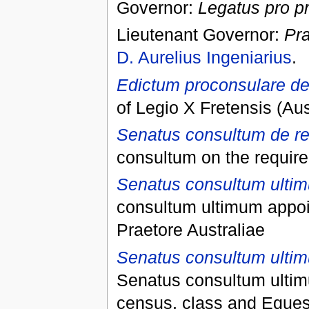
Governor:
Legatus pro p
Lieutenant Governor:
Pra
D. Aurelius Ingeniarius
.
Edictum proconsulare de 
of Legio X Fretensis (A
Senatus consultum de re
consultum on the requirem
Senatus consultum ultim
consultum ultimum appoin
Praetore Australiae
Senatus consultum ultimu
Senatus consultum ultim
census, class and Equest