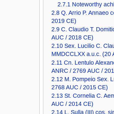
2.7.1
Noteworthy achi
2.8
Q. Arrio P. Annaeo
2019 CE)
2.9
C. Claudio T. Domit
AUC / 2018 CE)
2.10
Sex. Lucilio C. Clau
MMDCCLXX a.u.c. (20 
2.11
Cn. Lentulo Alexan
ANRC / 2769 AUC / 20
2.12
M. Pompeio Sex. L
2768 AUC / 2015 CE)
2.13
St. Cornelia C. Ae
AUC / 2014 CE)
2.14
L. Sulla (III) cos