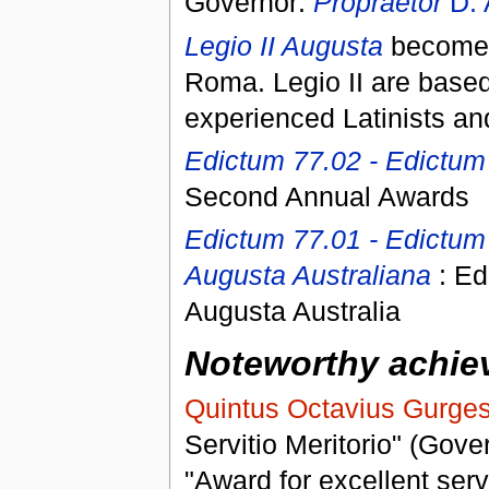
Governor:
Propraetor
D. 
Legio II Augusta
becomes 
Roma. Legio II are based
experienced Latinists a
Edictum 77.02 - Edictu
Second Annual Awards
Edictum 77.01 - Edictum 
Augusta Australiana
: Ed
Augusta Australia
Noteworthy achiev
Quintus Octavius Gurge
Servitio Meritorio" (Gove
"Award for excellent serv