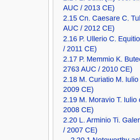
AUC / 2013 CE)
2.15
Cn. Caesare C. Tu
AUC / 2012 CE)
2.16
P. Ullerio C. Equi
/ 2011 CE)
2.17
P. Memmio K. Buteo
2763 AUC / 2010 CE)
2.18
M. Curiatio M. Iul
2009 CE)
2.19
M. Moravio T. Iuli
2008 CE)
2.20
L. Arminio Ti. Ga
/ 2007 CE)