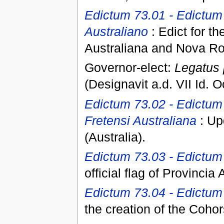
Edictum 73.01 - Edictum 
Australiano
: Edict for t
Australiana and Nova R
Governor-elect:
Legatus 
(Designavit a.d. VII Id. Oc
Edictum 73.02 - Edictum
Fretensi Australiana
: Up
(Australia).
Edictum 73.03 - Edictum d
official flag of Provincia 
Edictum 73.04 - Edictum 
the creation of the Cohor