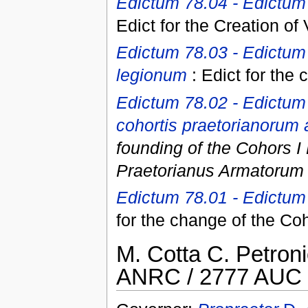
Edictum 78.04 - Edictum
Edict for the Creation of
Edictum 78.03 - Edictum
legionum
: Edict for the 
Edictum 78.02 - Edictum
cohortis praetorianorum 
founding of the Cohors I 
Praetorianus Armatorum 
Edictum 78.01 - Edictum 
for the change of the Co
M. Cotta C. Petron
ANRC / 2777 AUC 