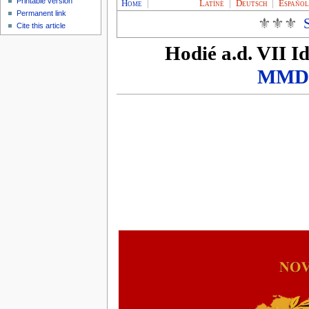
Printable version
Home
|
Latíné
|
Deutsch
|
Españo
Permanent link
⚜⚜⚜
Cite this article
Hodié
a.d. VII I
MMD