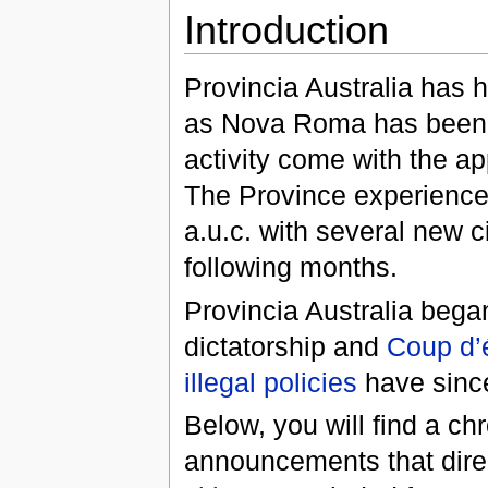
Introduction
Provincia Australia has h
as Nova Roma has been in
activity come with the a
The Province experienced
a.u.c. with several new 
following months.
Provincia Australia began
dictatorship and
Coup d’é
illegal policies
have sinc
Below, you will find a ch
announcements that dire