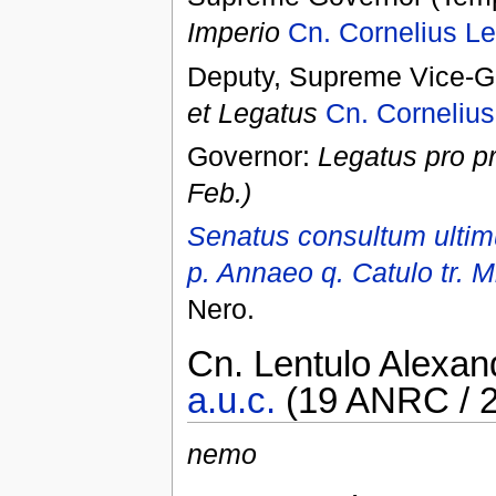
Imperio
Cn. Cornelius Le
Deputy, Supreme Vice-Go
et Legatus
Cn. Cornelius
Governor:
Legatus pro p
Feb.)
Senatus consultum ultimu
p. Annaeo q. Catulo tr. Mi
Nero.
Cn. Lentulo Alexan
a.u.c.
(19 ANRC / 2
nemo