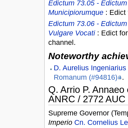
Edictum 73.05 - Edictum 
Municipiorumque
: Edict
Edictum 73.06 - Edictum 
Vulgare Vocati
: Edict fo
channel.
Noteworthy achiev
D. Aurelius Ingeniarius
Romanum (#94816)
.
Q. Arrio P. Annaeo
ANRC / 2772 AUC 
Supreme Governor (Temp
Imperio
Cn. Cornelius Le