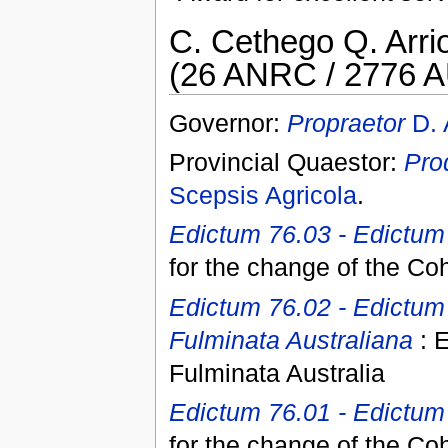
C. Cethego Q. Arrio
(26 ANRC / 2776 A
Governor:
Propraetor
D. 
Provincial Quaestor:
Pro
Scepsis Agricola
.
Edictum 76.03 - Edictum 
for the change of the Co
Edictum 76.02 - Edictum
Fulminata Australiana
: E
Fulminata Australia
Edictum 76.01 - Edictum I
for the change of the Co