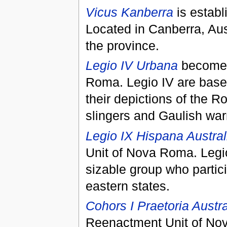
Vicus Kanberra
is establ
Located in Canberra, Austra
the province.
Legio IV Urbana
becomes 
Roma. Legio IV are based
their depictions of the R
slingers and Gaulish warr
Legio IX Hispana Austral
Unit of Nova Roma. Legio
sizable group who partici
eastern states.
Cohors I Praetoria Austra
Reenactment Unit of Nov