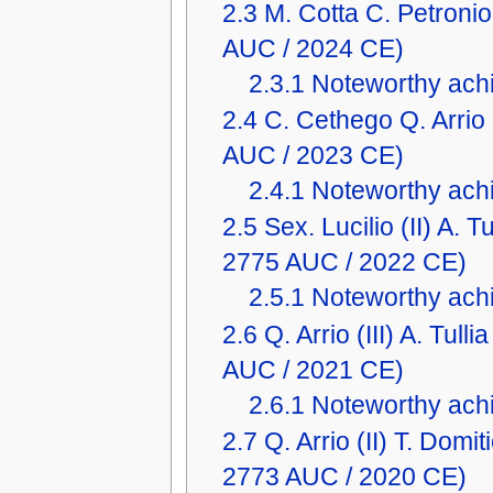
2.3
M. Cotta C. Petron
AUC / 2024 CE)
2.3.1
Noteworthy achi
2.4
C. Cethego Q. Arri
AUC / 2023 CE)
2.4.1
Noteworthy achi
2.5
Sex. Lucilio (II) A.
2775 AUC / 2022 CE)
2.5.1
Noteworthy achi
2.6
Q. Arrio (III) A. Tu
AUC / 2021 CE)
2.6.1
Noteworthy achi
2.7
Q. Arrio (II) T. Dom
2773 AUC / 2020 CE)