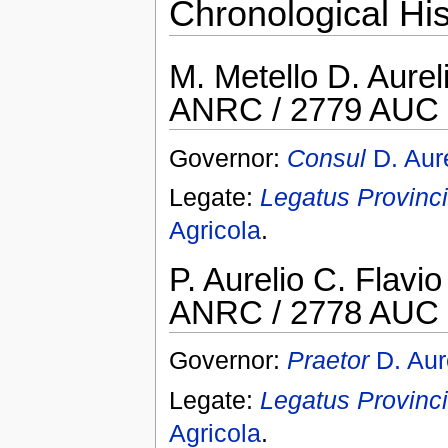
Chronological His
M. Metello D. Aurel
ANRC / 2779 AUC 
Governor:
Consul
D. Aur
Legate:
Legatus Provinci
Agricola
.
P. Aurelio C. Flavi
ANRC / 2778 AUC 
Governor:
Praetor
D. Aur
Legate:
Legatus Provinci
Agricola
.