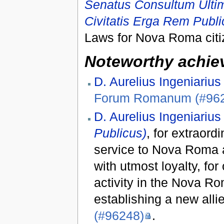
Senatus Consultum Ultimu
Civitatis Erga Rem Pub
Laws for Nova Roma citiz
Noteworthy achiev
D. Aurelius Ingeniarius
Forum Romanum (#96
D. Aurelius Ingeniarius
Publicus)
, for extraord
service to Nova Roma a
with utmost loyalty, for
activity in the Nova Ro
establishing a new all
(#96248)
.