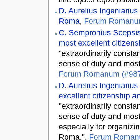
D. Aurelius Ingeniarius
Roma
,
Forum Romanum
C. Sempronius Scepsis
most excellent citizen
"extraordinarily constan
sense of duty and most p
Forum Romanum (#98
D. Aurelius Ingeniarius
excellent citizenship a
"extraordinarily constan
sense of duty and most 
especially for organizi
Roma.",
Forum Roman