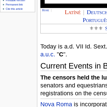
Printable version
Permanent link
Cite this article
Home
|
Latíné
|
Deutsc
Portuguê
⚜⚜⚜
Today is
a.d. VII Id. Sext
a.u.c.
"
C
".
Current Events in B
The censors held the l
senators and equestrian
registrations on the cen
Nova Roma
is incorpora