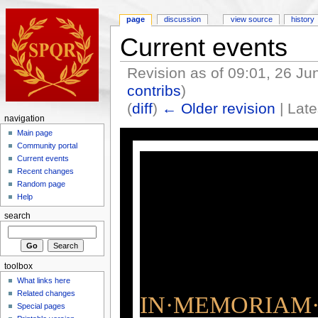
page
discussion
view source
history
Current events
Revision as of 09:01, 26 J
contribs
)
(
diff
)
← Older revision
| Late
navigation
Main page
Community portal
Current events
Recent changes
Random page
Help
search
toolbox
What links here
Related changes
IN·MEMORIAM·
Special pages