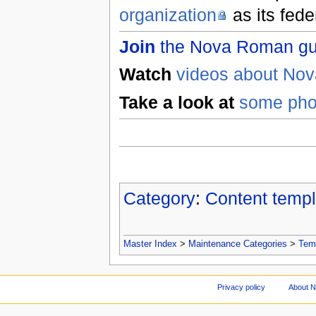
organization
as its fed
Join
the Nova Roman gues
Watch
videos about No
Take a look at
some pho
Category
:
Content templ
Master Index
>
Maintenance Categories
>
Tem
Privacy policy
About 