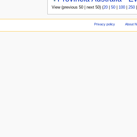
View (previous 50 | next 50) (
20
|
50
|
100
|
250
Privacy policy
About 