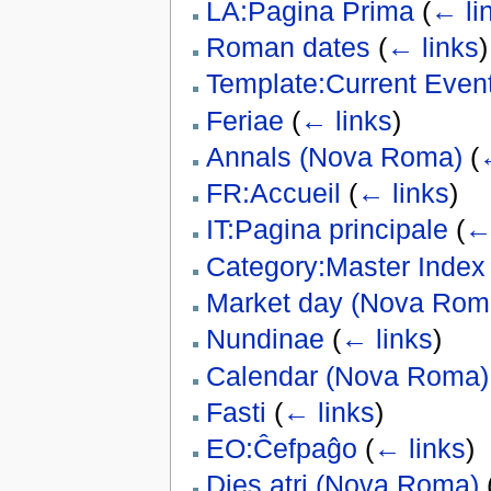
LA:Pagina Prima
(
← li
Roman dates
(
← links
)
Template:Current Event
Feriae
(
← links
)
Annals (Nova Roma)
(
FR:Accueil
(
← links
)
IT:Pagina principale
(
← 
Category:Master Index
Market day (Nova Rom
Nundinae
(
← links
)
Calendar (Nova Roma)
Fasti
(
← links
)
EO:Ĉefpaĝo
(
← links
)
Dies atri (Nova Roma)