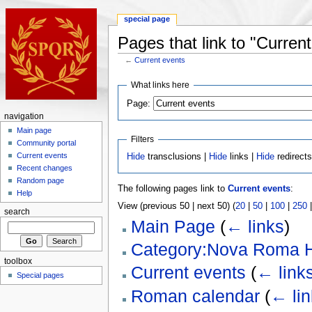
special page
Pages that link to "Curren
←
Current events
What links here
Page:
navigation
Main page
Filters
Community portal
Current events
Hide
transclusions |
Hide
links |
Hide
redirect
Recent changes
Random page
The following pages link to
Current events
:
Help
View (previous 50 | next 50) (
20
|
50
|
100
|
250
search
Main Page
(
← links
)
Category:Nova Roma H
toolbox
Current events
(
← link
Special pages
Roman calendar
(
← lin