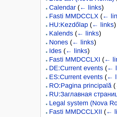
Calendar
(
← links
)
Fasti MMDCCLX
(
← li
HU:Kezdőlap
(
← links
)
Kalends
(
← links
)
Nones
(
← links
)
Ides
(
← links
)
Fasti MMDCCLXI
(
← li
DE:Current events
(
← l
ES:Current events
(
← l
RO:Pagina principală
(
RU:Заглавная страни
Legal system (Nova R
Fasti MMDCCLXII
(
← l