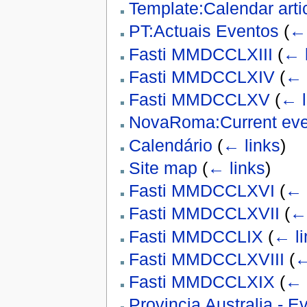
Template:Calendar arti
PT:Actuais Eventos
(
← 
Fasti MMDCCLXIII
(
← 
Fasti MMDCCLXIV
(
← 
Fasti MMDCCLXV
(
← l
NovaRoma:Current eve
Calendário
(
← links
)
Site map
(
← links
)
Fasti MMDCCLXVI
(
← 
Fasti MMDCCLXVII
(
← 
Fasti MMDCCLIX
(
← li
Fasti MMDCCLXVIII
(
←
Fasti MMDCCLXIX
(
← 
Provincia Australia - 