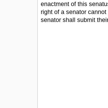
enactment of this senatu
right of a senator cannot
senator shall submit thei