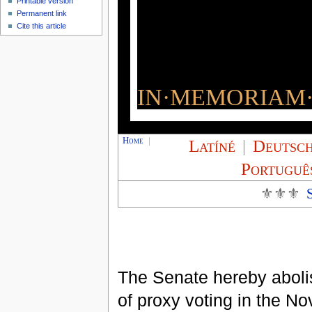
Printable version
Permanent link
Cite this article
IN·MEMORIAM·
Home
|
Latíné
|
Deutsc
Portuguê
⚜⚜⚜
The Senate hereby abolis
of proxy voting in the N