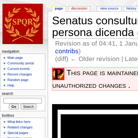
page
discussion
view source
history
Senatus consultum
persona dicenda
Revision as of 04:41, 1 Ja
contribs
)
navigation
(diff) ← Older revision | Late
Main page
Community portal
Current events
This page is maintain
Recent changes
Random page
unauthorized changes .
Help
search
toolbox
What links here
Related changes
Special pages