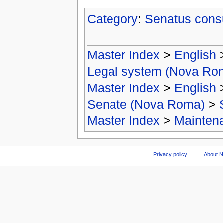
Category
:
Senatus cons
Master Index
>
English
Legal system (Nova Ro
Master Index
>
English
Senate (Nova Roma)
>
Master Index
>
Mainten
Privacy policy
About 