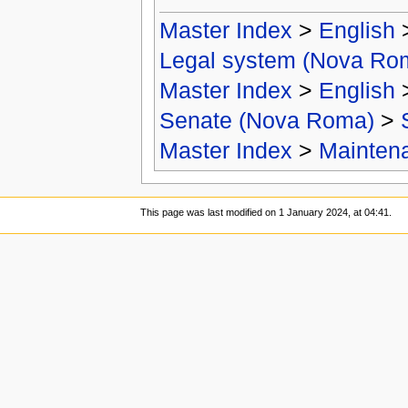
Master Index
>
English
Legal system (Nova Ro
Master Index
>
English
Senate (Nova Roma)
>
Master Index
>
Mainten
This page was last modified on 1 January 2024, at 04:41.