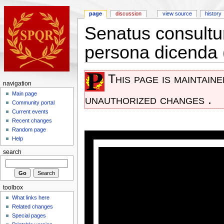
page
discussion
view source
history
Senatus consultum
persona dicenda
This page is maintain
navigation
Main page
unauthorized changes .
Community portal
Current events
Recent changes
Random page
Help
search
toolbox
What links here
Related changes
Special pages