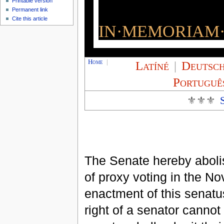
Printable version
Permanent link
Cite this article
IN·MEMORIAM·
Home
|
Latíné
|
Deutsc
Portuguê
⚜⚜⚜
The Senate hereby abolis
of proxy voting in the N
enactment of this senatu
right of a senator cannot