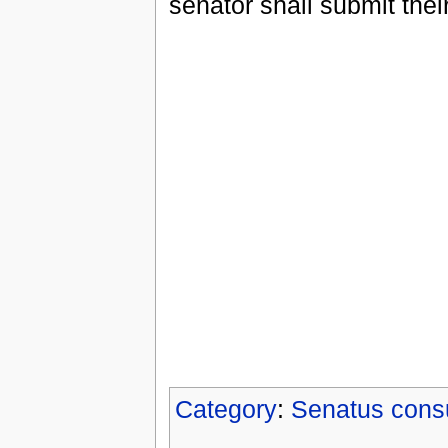
senator shall submit thei
Category
:
Senatus cons