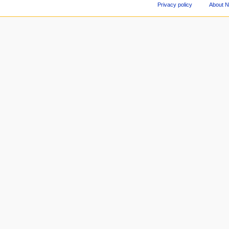
Privacy policy
About 