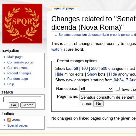
special page
Changes related to "Senat
dicenda (Nova Roma)"
←
Senatus consultum de sententia in propria persona
This is a list of changes made recently to page
watchlist
are
bold
.
navigation
Main page
Recent changes options
Community portal
Current events
Show last
50
|
100
|
250
|
500
changes in las
Recent changes
Hide
minor edits |
Show
bots |
Hide
anonymous
Random page
Show new changes starting from
04:34, 7 Au
Help
Namespace:
Invert s
search
Page name:
instead
toolbox
No changes on linked pages during the given per
Atom
Special pages