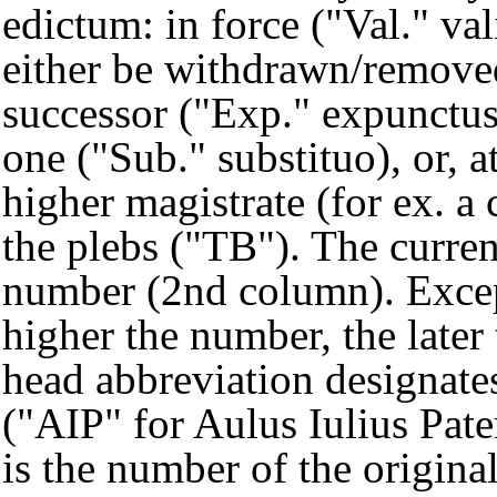
edictum: in force ("Val." val
either be withdrawn/removed
successor ("Exp." expunctus
one ("Sub." substituo), or, 
higher magistrate (for ex. a
the plebs ("TB"). The curren
number (2nd column). Except
higher the number, the later
head abbreviation designates
("AIP" for Aulus Iulius Pat
is the number of the origin