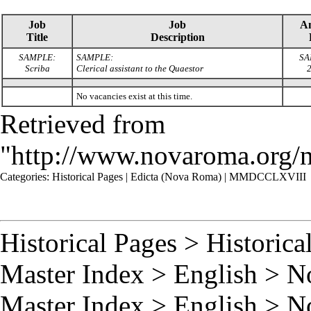
Job
Job
A
Title
Description
SAMPLE:
SAMPLE:
SA
Scriba
Clerical assistant to the Quaestor
2
No vacancies exist at this time.
Retrieved from
"
http://www.novaroma.org
Categories
:
Historical Pages
|
Edicta (Nova Roma)
|
MMDCCLXVIII
Historical Pages
>
Historica
Master Index
>
English
>
N
Master Index
>
English
>
N