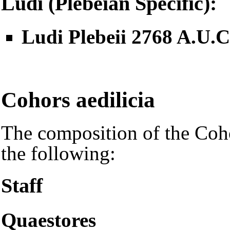
Ludi (Plebeian Specific):
Ludi Plebeii 2768 A.U.
Cohors aedilicia
The composition of the Cohor
the following:
Staff
Quaestores