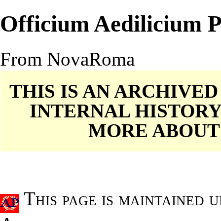
Officium Aedilicium
From NovaRoma
THIS IS AN ARCHIVE
INTERNAL HISTORY
MORE ABOU
This page is maintained 