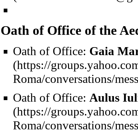
Oath of Office of the Aed
Oath of Office:
Gaia Mar
Oath of Office:
Aulus Iul