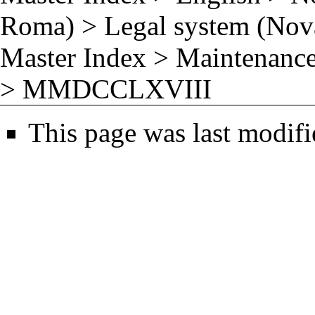
Roma)
>
Legal system (No
Master Index
>
Maintenance
>
MMDCCLXVIII
This page was last modifi