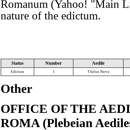
Romanum (Yahoo! "Main List
nature of the edictum.
Status
Number
Aedile
Edictum
I
T.Iulius Nerva
Other
OFFICE OF THE AEDI
ROMA (Plebeian Aediles