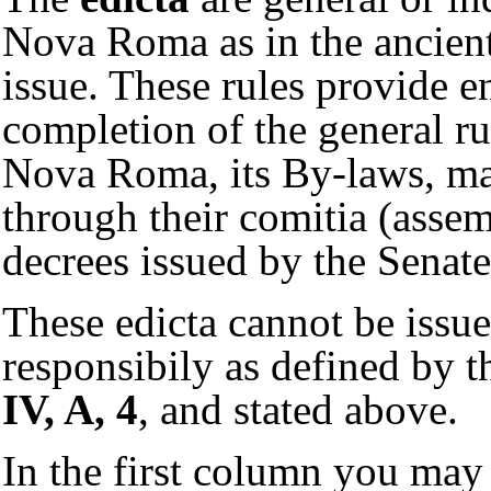
Nova Roma as in the ancient 
issue. These rules provide e
completion of the general ru
Nova Roma, its By-laws, ma
through their comitia (assem
decrees issued by the Sena
These edicta cannot be issue
responsibily as defined by t
IV, A, 4
, and stated above.
In the first column you may 