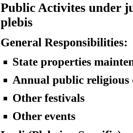
Public Activites under ju
plebis
General Responsibilities:
State properties mainte
Annual public religious 
Other festivals
Other events