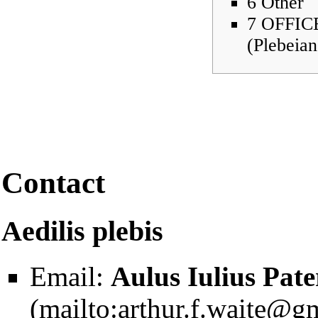
6
Other
7
OFFIC
(Plebeian
Contact
Aedilis plebis
Email:
Aulus Iulius Pate