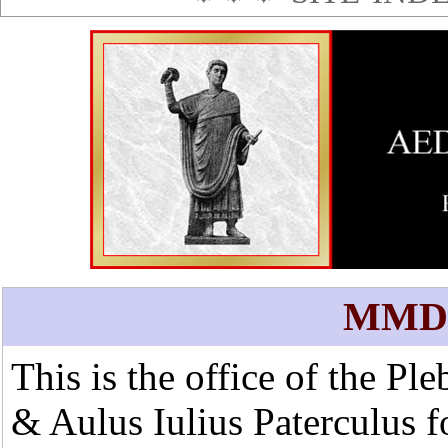
MMD
This is the office of the Pl
&
Aulus Iulius Paterculus
f