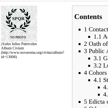
Contents
1
Contac
1.1
Ae
2
Oath of
|Aulus Iulius Paterculus
Album Civium
3
Public 
3.1
G
3.2
L
4
Cohors 
4.1
S
4
4
5
Edicta 