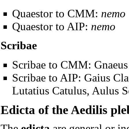
Quaestor to CMM:
nemo
Quaestor to AIP:
nemo
Scribae
Scribae to CMM: Gnaeus 
Scribae to AIP: Gaius Cl
Lutatius Catulus, Aulus S
Edicta of the Aedilis ple
The
edicta
are general or in