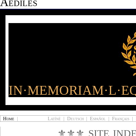
Aediles
IN·MEMORIAM·L·EQ
Home
|
Latíné
|
Deutsch
|
Español
|
Français
|
⚜⚜⚜
SITE IND