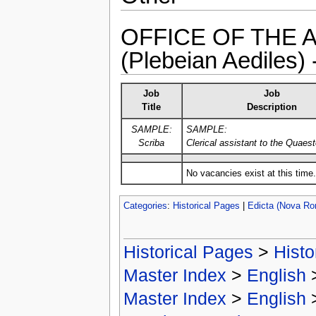
OFFICE OF THE 
(Plebeian Aediles)
Job
Job
Title
Description
SAMPLE:
SAMPLE:
Scriba
Clerical assistant to the Quaest
No vacancies exist at this time.
Categories
:
Historical Pages
|
Edicta (Nova R
Historical Pages
>
Histo
Master Index
>
English
Master Index
>
English