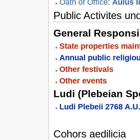
Oath of Office:
Aulus I
Public Activites und
General Responsib
State properties mai
Annual public religio
Other festivals
Other events
Ludi (Plebeian Spe
Ludi Plebeii 2768 A.
Cohors aedilicia