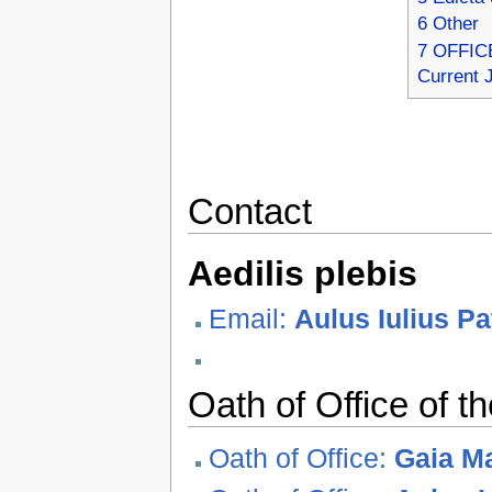
6
Other
7
OFFICE
Current 
Contact
Aedilis plebis
Email:
Aulus Iulius P
Oath of Office of th
Oath of Office:
Gaia Ma