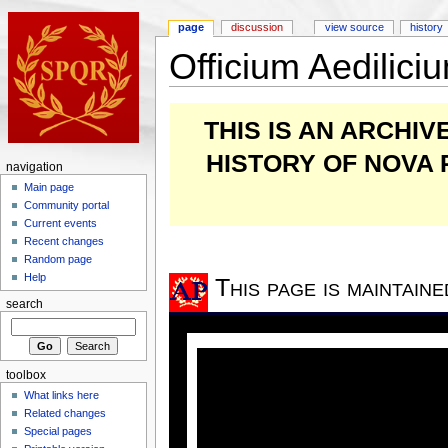
page
discussion
view source
history
Officium Aedilic
THIS IS AN ARCHI
HISTORY OF NOVA
navigation
Main page
Community portal
Current events
Recent changes
Random page
Help
This page is maintain
search
toolbox
What links here
Related changes
Special pages