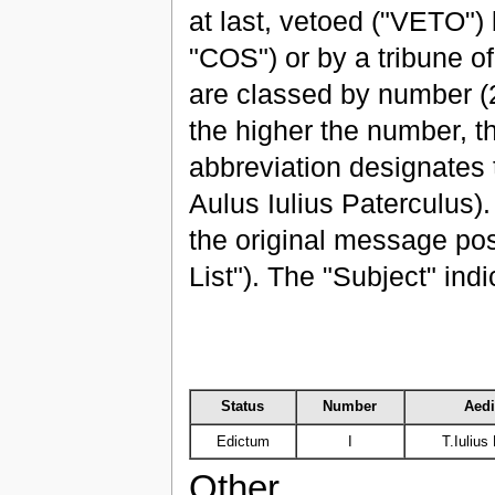
at last, vetoed ("VETO") 
"COS") or by a tribune of
are classed by number (
the higher the number, th
abbreviation designates t
Aulus Iulius Paterculus)
the original message p
List"). The "Subject" ind
Status
Number
Aedi
Edictum
I
T.Iulius
Other