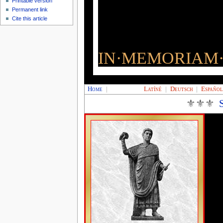
Printable version
Permanent link
Cite this article
IN·MEMORIAM·
Home
|
Latíné
|
Deutsch
|
Españo
⚜⚜⚜