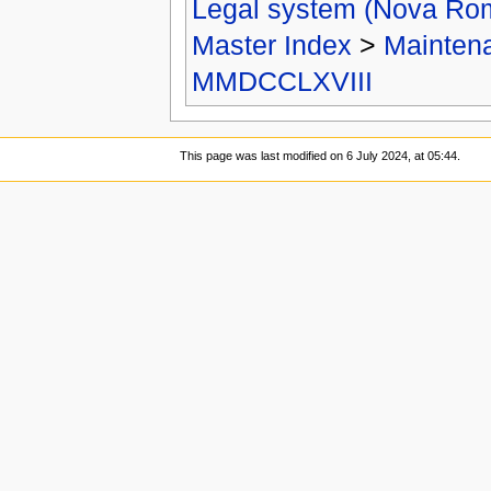
Legal system (Nova Ro
Master Index
>
Mainten
MMDCCLXVIII
This page was last modified on 6 July 2024, at 05:44.