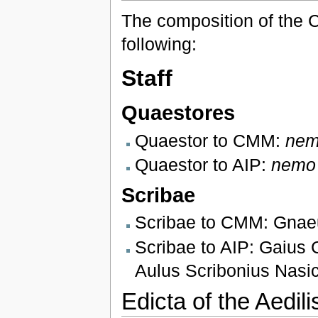
The composition of the C
following:
Staff
Quaestores
Quaestor to CMM:
ne
Quaestor to AIP:
nemo
Scribae
Scribae to CMM: Gnaeu
Scribae to AIP: Gaius 
Aulus Scribonius Nasi
Edicta of the Aedili