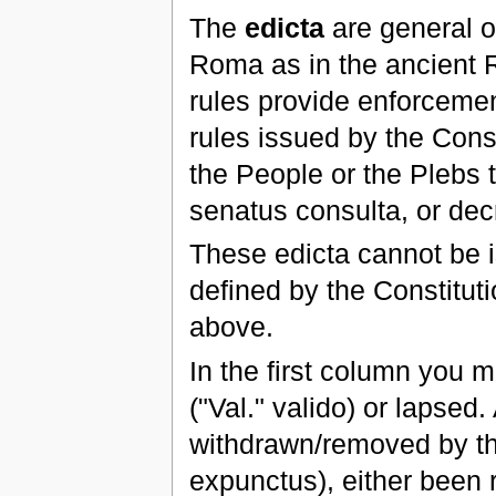
The
edicta
are general or
Roma as in the ancient R
rules provide enforcemen
rules issued by the Cons
the People or the Plebs t
senatus consulta, or de
These edicta cannot be i
defined by the Constituti
above.
In the first column you m
("Val." valido) or lapsed.
withdrawn/removed by the
expunctus), either been 