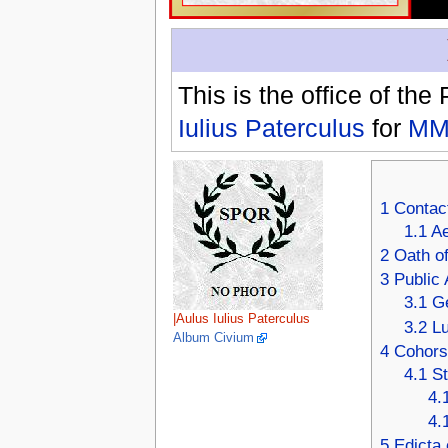
This is the office of the
Iulius Paterculus
for
MM
1
Contac
1.1
Ae
2
Oath of
3
Public 
3.1
Ge
|Aulus Iulius Paterculus
3.2
Lu
Album Civium
4
Cohors 
4.1
St
4.
4.
5
Edicta 