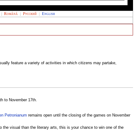
|
Română
|
Русский
|
English
ally feature a variety of activities in which citizens may partake,
4th to November 17th.
en Petronianum
remains open until the closing of the games on November
the visual than the literary arts, this is your chance to win one of the