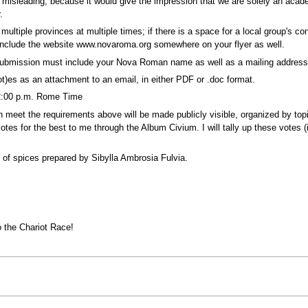
 misleading, because it would give the impression that we are solely an aca
.
multiple provinces at multiple times; if there is a space for a local group's co
ou include the website www.novaroma.org somewhere on your flyer as well.
 submission must include your Nova Roman name as well as a mailing address
t)es as an attachment to an email, in either PDF or .doc format.
2:00 p.m. Rome Time
meet the requirements above will be made publicly visible, organized by topi
s for the best to me through the Album Civium. I will tally up these votes (in
 of spices prepared by Sibylla Ambrosia Fulvia.
o the Chariot Race!