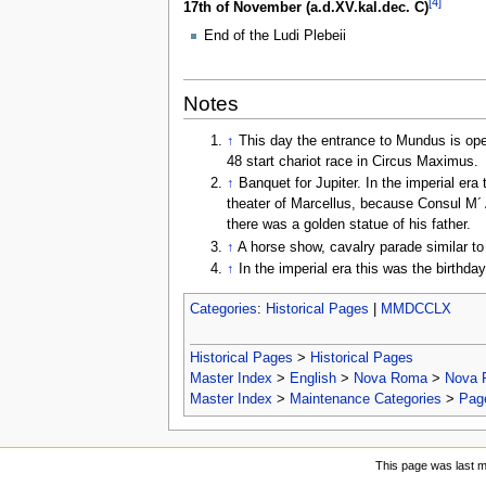
[4]
17th of November (a.d.XV.kal.dec. C)
End of the Ludi Plebeii
Notes
↑
This day the entrance to Mundus is open
48 start chariot race in Circus Maximus.
↑
Banquet for Jupiter. In the imperial er
theater of Marcellus, because Consul M´ A
there was a golden statue of his father.
↑
A horse show, cavalry parade similar t
↑
In the imperial era this was the birthd
Categories
:
Historical Pages
|
MMDCCLX
Historical Pages
>
Historical Pages
Master Index
>
English
>
Nova Roma
>
Nova 
Master Index
>
Maintenance Categories
>
Page
This page was last mo