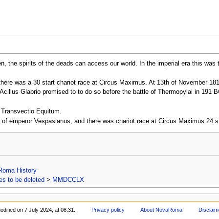
, the spirits of the deads can access our world. In the imperial era this was
a there was a 30 start chariot race at Circus Maximus. At 13th of November 18
cilius Glabrio promised to to do so before the battle of Thermopylai in 191 B
o Transvectio Equitum.
ay of emperor Vespasianus, and there was chariot race at Circus Maximus 24 st
Roma History
s to be deleted
>
MMDCCLX
dified on 7 July 2024, at 08:31.
Privacy policy
About NovaRoma
Disclaim