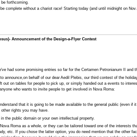
o be forthcoming.
be complete without a chariot race! Starting today (and until midnight on Nov
giosus)- Announcement of the Design-a-Flyer Contest
We've had some promising entries so far for the Certamen Petronianum II and 
 to announce,on behalf of our dear Aedil Plebis, our third contest of the holida
left out on tables for people to pick up, or simply handed out a events to inter
 anyone who wants to invite people to get involved in Nova Roma:
 understand that it is going to be made available to the general public (even if
y other rights you may have.
n the public domain or your own intellectual property.
g Nova Roma as a whole, or they can be tailored toward one of the interests t
udy, etc. If you chose the latter option, you do need mention that the other f