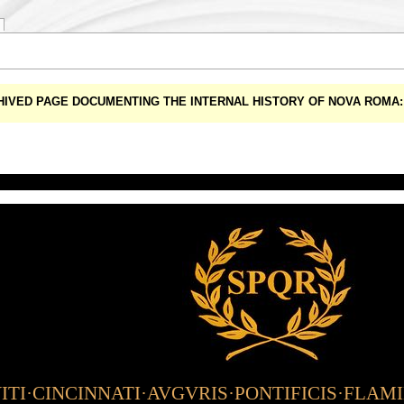
CHIVED PAGE DOCUMENTING THE INTERNAL HISTORY OF NOVA ROM
TI·CINCINNATI·AVGVRIS·PONTIFICIS·FLAM