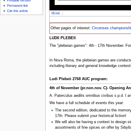
Printable version
Permanent link
Cite this article
Home
|
Other pages of interest:
Circenses championsh
LUDII PLEBEII
.
The "plebeian games": 4th - 17th November. Fo
In Nova Roma, the plebeian games are conduct
including literary and general knowledge contest
Ludi Plebeii 2768 AUC program:
4th of November (pr.non.nov. C)- Opening 
A. Paterculus aedilis omnibus civibus s.p.d. I a
We have a full schedule of events this year:
The second edition, dedicated to the memor
17th. Please submit your historical fiction!
We will also be having a contest to design sim
assortments of fine spices on offer by Sibyll