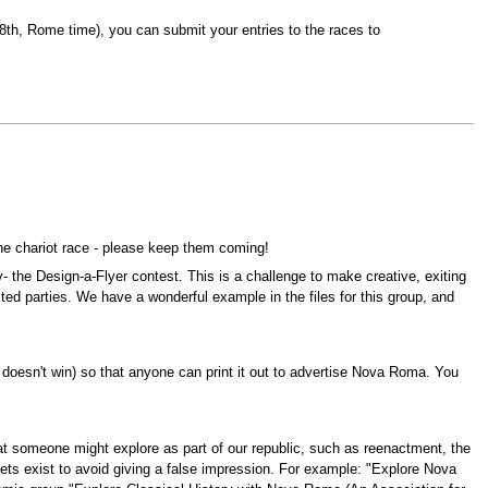
.8th, Rome time), you can submit your entries to the races to
the chariot race - please keep them coming!
y- the Design-a-Flyer contest. This is a challenge to make creative, exiting
ested parties. We have a wonderful example in the files for this group, and
 it doesn't win) so that anyone can print it out to advertise Nova Roma. You
hat someone might explore as part of our republic, such as reenactment, the
acets exist to avoid giving a false impression. For example: "Explore Nova