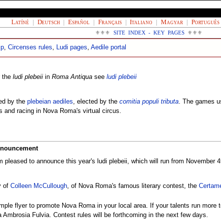
Latíné
|
Deutsch
|
Español
|
Français
|
Italiano
|
Magyar
|
Português
⚜⚜⚜
SITE INDEX - KEY PAGES
⚜⚜⚜
ip
,
Circenses rules
,
Ludi pages
,
Aedile portal
r the
ludi plebeii
in
Roma Antiqua
see
ludi plebeii
ed by the
plebeian aediles
, elected by the
comitia populi tributa
. The games usu
s and racing in Nova Roma's virtual circus.
Announcement
m pleased to announce this year's ludi plebeii, which will run from November 
y of
Colleen McCullough
, of Nova Roma's famous literary contest, the
Certam
ple flyer to promote Nova Roma in your local area. If your talents run more to 
a Ambrosia Fulvia. Contest rules will be forthcoming in the next few days.