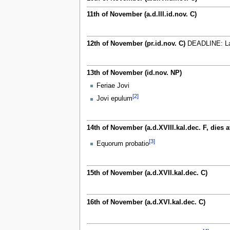
11th of November (a.d.III.id.nov. C)
12th of November (pr.id.nov. C)
DEADLINE: Last
13th of November (id.nov. NP)
Feriae Jovi
[2]
Jovi epulum
14th of November (a.d.XVIII.kal.dec. F, dies a
[3]
Equorum probatio
15th of November (a.d.XVII.kal.dec. C)
16th of November (a.d.XVI.kal.dec. C)