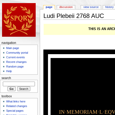
page
discussion
view source
history
Ludi Plebeii 2768 AUC
THIS IS AN AR
navigation
Main page
Community portal
Current events
Recent changes
Random page
Help
search
toolbox
What links here
Related changes
IN·MEMORIAM·L·EQVI
Special pages