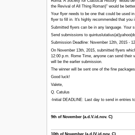
Roma: A Society for Classical History" would be
the Revival of All Thing Roman)" would be better
Your flyer needs to be one that could be used in 
flyer to fill in. It's highly recommended that y
Submitted flyers can be in any language. Your
Send submissions to quintuslutatius(at)yahoo(do
Submission Deadline: November 12th, 2015 - 1
On November 13th, 2015, submitted flyers which 
12:00 p.m. Rome Time, anyone can send their vote
will be the earlier submission.
The winner will be sent one of the fine packages
Good luck!
Valete,
Q. Catulus
-Initial DEADLINE: Last day to send in entries t
9th of November (a.d.V.id.nov. C)
10th of November (a.d.IV.id.nov. C)