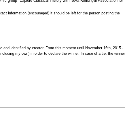
demic group "Explore Classical History with Nova Roma (An Association for
ntact information (encouraged) it should be left for the person posting the
.
c and identified by creator. From this moment until November 16th, 2015 -
cluding my own) in order to declare the winner. In case of a tie, the winner