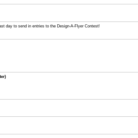
 day to send in entries to the Design-A-Flyer Contest!
ter)