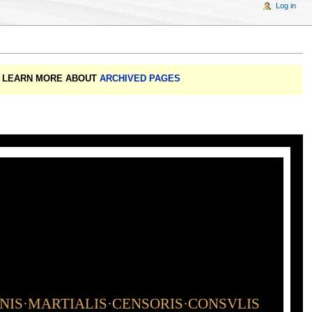
Log in
A: LEARN MORE ABOUT
ARCHIVED PAGES
INIS·MARTIALIS·CENSORIS·CONSVLIS