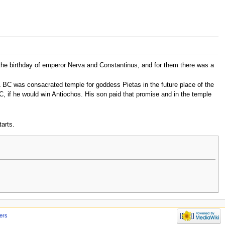
 the birthday of emperor Nerva and Constantinus, and for them there was a
1 BC was consacrated temple for goddess Pietas in the future place of the
C, if he would win Antiochos. His son paid that promise and in the temple
arts.
ers