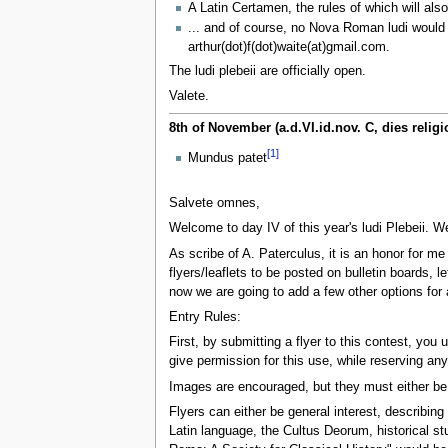
A Latin Certamen, the rules of which will als
... and of course, no Nova Roman ludi would 
arthur(dot)f(dot)waite(at)gmail.com.
The ludi plebeii are officially open.
Valete.
8th of November (a.d.VI.id.nov. C, dies reli
[1]
Mundus patet
Salvete omnes,
Welcome to day IV of this year's ludi Plebeii. 
As scribe of A. Paterculus, it is an honor for me
flyers/leaflets to be posted on bulletin boards, 
now we are going to add a few other options for
Entry Rules:
First, by submitting a flyer to this contest, you
give permission for this use, while reserving an
Images are encouraged, but they must either be i
Flyers can either be general interest, describin
Latin language, the Cultus Deorum, historical st