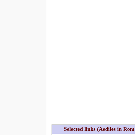
Selected links (Aediles in Ro