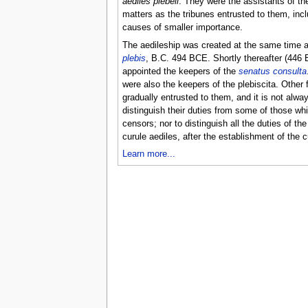
aediles plebeii
. They were the assistants of th
matters as the tribunes entrusted to them, incl
causes of smaller importance.
The aedileship was created at the same time a
plebis
, B.C. 494 BCE. Shortly thereafter (446
appointed the keepers of the
senatus consulta
were also the keepers of the plebiscita. Other
gradually entrusted to them, and it is not alwa
distinguish their duties from some of those wh
censors; nor to distinguish all the duties of th
curule aediles, after the establishment of the c
Learn more...