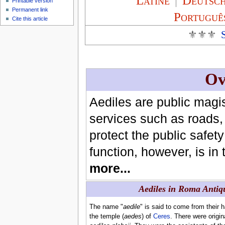
Latíné
|
Deutsc
Printable version
Permanent link
Portuguê
Cite this article
⚜⚜⚜
Ov
Aediles are public magi
services such as roads, 
protect the public safe
function, however, is in
more...
Aediles in Roma Antiq
The name "
aedile
" is said to come from their 
the temple (
aedes
) of
Ceres
. There were origin