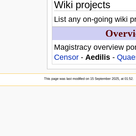
Wiki projects
List any on-going wiki pr
Overvi
Magistracy overview por
Censor
-
Aedilis
-
Quae
This page was last modified on 15 September 2025, at 01:52.