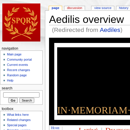
page
discussion
view source
history
Aedilis overview
(Redirected from
Aediles
)
navigation
Main page
Community portal
Current events
Recent changes
Random page
Help
search
IN·MEMORIAM·
toolbox
What links here
Related changes
Special pages
Home
|