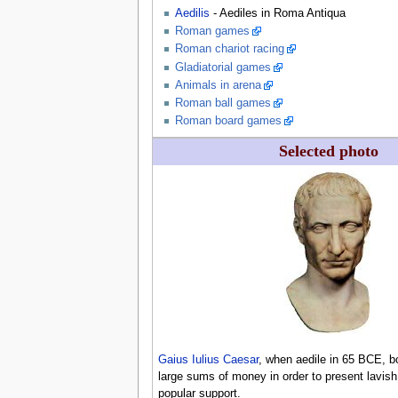
Aedilis
- Aediles in Roma Antiqua
Roman games
Roman chariot racing
Gladiatorial games
Animals in arena
Roman ball games
Roman board games
Selected photo
Gaius Iulius Caesar
, when aedile in 65 BCE, 
large sums of money in order to present lavi
popular support.