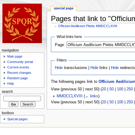
special page
Pages that link to "Offic
←
Officium Aedilicium Plebis MMDCCLXVIII
What links here
Page:
navigation
Main page
Filters
Community portal
Current events
Hide
transclusions |
Hide
links |
Hide
redirect
Recent changes
Random page
The following pages link to
Officium Aedilici
Help
View (previous 50 | next 50) (
20
|
50
|
100
|
250
search
MMDCCLXVIII
(
← links
)
View (previous 50 | next 50) (
20
|
50
|
100
|
250
toolbox
Special pages