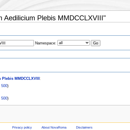
ium Aedilicium Plebis MMDCCLXVIII"
Namespace:
s
um Plebis MMDCCLXVIII
:
|
500
)
|
500
)
Privacy policy
About NovaRoma
Disclaimers