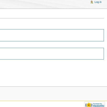
Log in