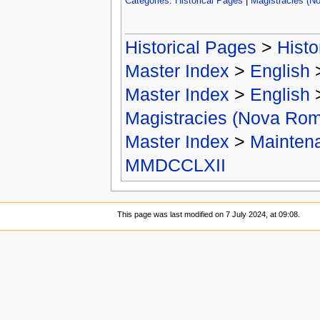
Categories
:
Historical Pages
|
Magistracies (N
Historical Pages
>
Histo
Master Index
>
English
Master Index
>
English
Magistracies (Nova Ro
Master Index
>
Mainten
MMDCCLXII
This page was last modified on 7 July 2024, at 09:08.