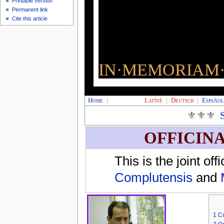
Printable version
Permanent link
Cite this article
IN·MEMORIAM·
Home
|
Latíné
|
Deutsch
|
Españo
⚜⚜⚜
OFFICIN
This is the joint of
Complutensis
and
1
Co