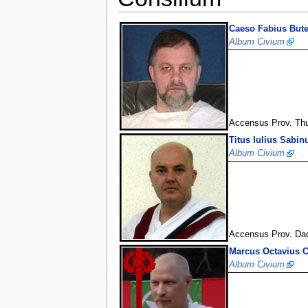
Caeso Fabius Bute
Album Civium
Accensus Prov. Th
Titus Iulius Sabin
Album Civium
Accensus Prov. Da
Marcus Octavius 
Album Civium