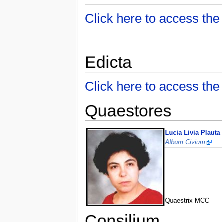
Click here to access the
Edicta
Click here to access t
Quaestores
Lucia Livia Plauta
Album Civium
Quaestrix MCC
Consilium