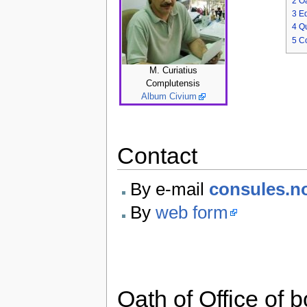
2
Oa
3
Ed
4
Q
5
Co
M. Curiatius
Complutensis
Album Civium
Contact
By e-mail
consules.n
By
web form
Oath of Office of 