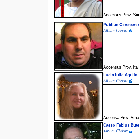
Accensus Prov. Sa
Publius Constanti
Album Civium
Accensus Prov. Ital
Lucia Iulia Aquila
Album Civium
Accensa Prov. Ameri
Caeso Fabius But
Album Civium