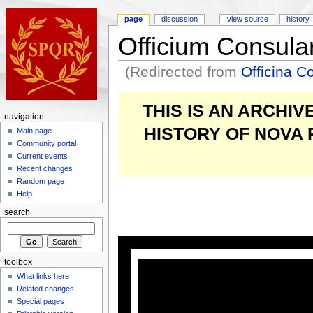
page
discussion
view source
history
Officium Consul
(Redirected from
Officina 
THIS IS AN ARCHI
navigation
HISTORY OF NOVA
Main page
Community portal
Current events
Recent changes
Random page
Help
search
toolbox
What links here
Related changes
Special pages