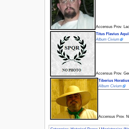
Accensus Prov. La
Titus Flavius Aqui
Album Civium
Accensus Prov. Ge
Tiberius Horatiu
Album Civium
Accensus Prov. No