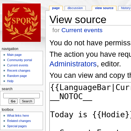
page
discussion
view source
history
View source
for
Current events
You do not have permissio
navigation
The action you have reque
Main page
Community portal
Administrators
, editor.
Current events
Recent changes
You can view and copy th
Random page
Help
search
toolbox
What links here
Related changes
Special pages