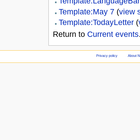
Template:LanguageBar
Template:May 7
(
view 
Template:TodayLetter
(
Return to
Current events
Privacy policy
About 