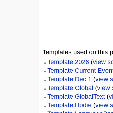
Templates used on this 
Template:2026
(
view s
Template:Current Event
Template:Dec 1
(
view 
Template:Global
(
view 
Template:GlobalText
(
v
Template:Hodie
(
view 