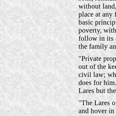
without land
place at any 
basic princip
poverty, wit
follow in it
the family an
"Private prop
out of the ke
civil law; w
does for him
Lares but the
"The Lares of
and hover in