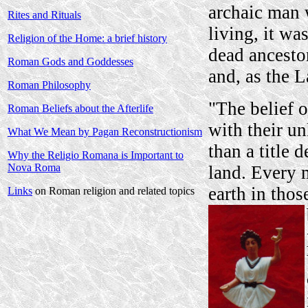
archaic man 
Rites and Rituals
living, it wa
Religion of the Home: a brief history
dead ancestor
Roman Gods and Goddesses
and, as the L
Roman Philosophy
"The belief o
Roman Beliefs about the Afterlife
with their u
What We Mean by Pagan Reconstructionism
than a title 
Why the Religio Romana is Important to
Nova Roma
land. Every 
earth in thos
Links
on Roman religion and related topics