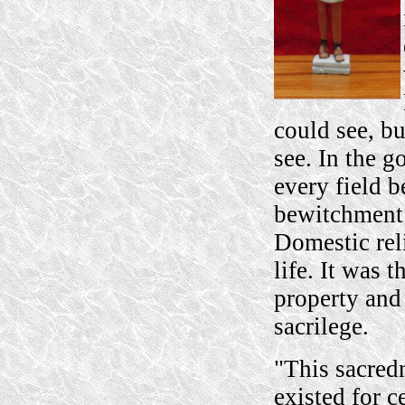
could see, b
see. In the 
every field b
bewitchment 
Domestic rel
life. It was 
property and 
sacrilege.
"This sacredn
existed for c