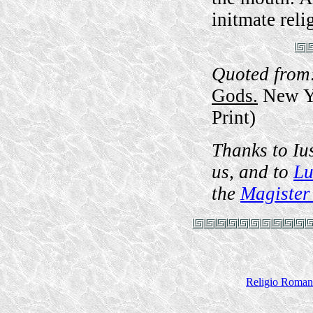
initmate reli
Quoted from
Gods.
New Yo
Print)
Thanks to Iu
us, and to
Lu
the
Magister
Religio Roman