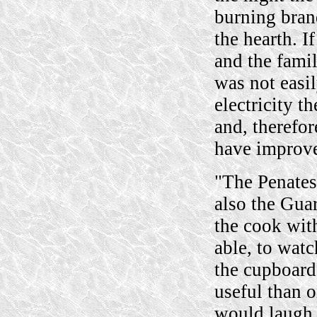
burning brand
the hearth. I
and the famil
was not easil
electricity t
and, therefo
have improve
"The Penates
also the Guar
the cook with
able, to watc
the cupboard
useful than 
would laugh 