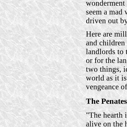
wonderment 
seem a mad w
driven out by
Here are mil
and children 
landlords to 
or for the la
two things, 
world as it i
vengeance of
The Penates
"The hearth i
alive on the 