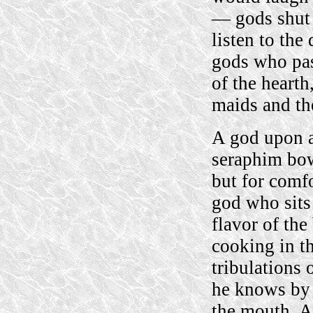
— gods shut 
listen to the
gods who pas
of the hearth
maids and the
A god upon a
seraphim bow
but for comf
god who sits 
flavor of the
cooking in t
tribulations 
he knows by e
the mouth. Al