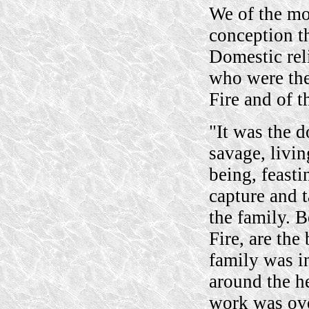
We of the mo
conception th
Domestic reli
who were the
Fire and of th
"It was the 
savage, livin
being, feasti
capture and 
the family. B
Fire, are th
family was in
around the h
work was ove