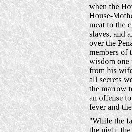
when the Ho
House-Mothe
meat to the c
slaves, and a
over the Pena
members of t
wisdom one t
from his wife
all secrets w
the marrow to
an offense to
fever and the
"While the fa
the night the