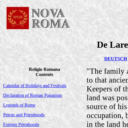
De Lare
DEUTSCH
Religio Romana
"The family a
Contents
to that ancie
Calendar of Holidays and Festivals
Keepers of th
Declaration of Roman Paganism
land was pos
source of his
Legends of Rome
occupation, 
Priests and Priesthoods
in the land h
Foreign Priesthoods