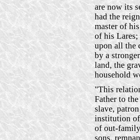
are now its s
had the reig
master of hi
of his Lares;
upon all the 
by a stronge
land, the gra
household wer
"This relatio
Father to the
slave, patron
institution o
of out-famil
sons, remnan