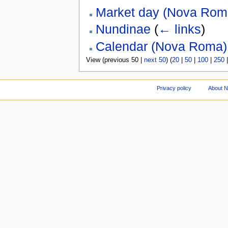
Market day (Nova Rom
Nundinae
(
← links
)
Calendar (Nova Roma)
View (previous 50 |
next 50
) (
20
|
50
|
100
|
250
Privacy policy
About 