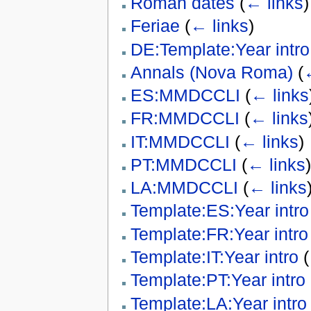
Roman dates
(
← links
)
Feriae
(
← links
)
DE:Template:Year intro
Annals (Nova Roma)
(
ES:MMDCCLI
(
← links
FR:MMDCCLI
(
← links
IT:MMDCCLI
(
← links
)
PT:MMDCCLI
(
← links
)
LA:MMDCCLI
(
← links
Template:ES:Year intro
Template:FR:Year intro
Template:IT:Year intro
(
Template:PT:Year intro
Template:LA:Year intro