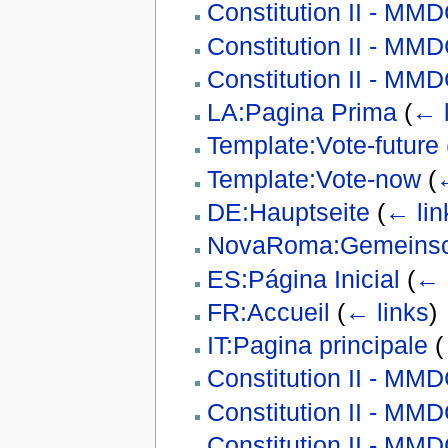
Constitution II - MM
Constitution II - M
Constitution II - M
LA:Pagina Prima
(
← l
Template:Vote-future
Template:Vote-now
(
←
DE:Hauptseite
(
← lin
NovaRoma:Gemeinsch
ES:Página Inicial
(
← 
FR:Accueil
(
← links
)
IT:Pagina principale
(
Constitution II - M
Constitution II - M
Constitution II - M