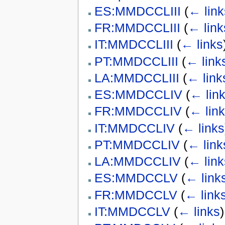
ES:MMDCCLIII
(
← link
FR:MMDCCLIII
(
← link
IT:MMDCCLIII
(
← links
PT:MMDCCLIII
(
← link
LA:MMDCCLIII
(
← link
ES:MMDCCLIV
(
← lin
FR:MMDCCLIV
(
← lin
IT:MMDCCLIV
(
← links
PT:MMDCCLIV
(
← link
LA:MMDCCLIV
(
← link
ES:MMDCCLV
(
← link
FR:MMDCCLV
(
← link
IT:MMDCCLV
(
← links
)