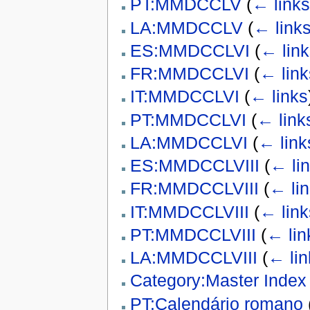
PT:MMDCCLV
(
← links
LA:MMDCCLV
(
← link
ES:MMDCCLVI
(
← link
FR:MMDCCLVI
(
← link
IT:MMDCCLVI
(
← links
PT:MMDCCLVI
(
← link
LA:MMDCCLVI
(
← link
ES:MMDCCLVIII
(
← li
FR:MMDCCLVIII
(
← li
IT:MMDCCLVIII
(
← link
PT:MMDCCLVIII
(
← lin
LA:MMDCCLVIII
(
← lin
Category:Master Index
PT:Calendário romano