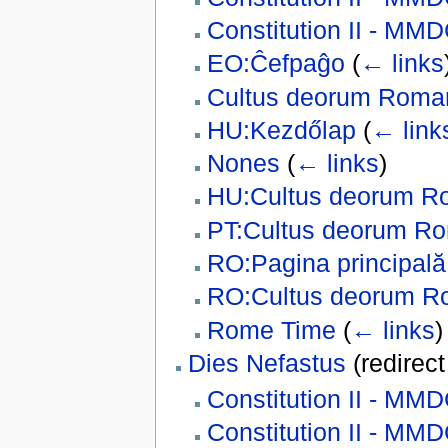
Constitution II - MM
EO:Ĉefpaĝo
(
← links
Cultus deorum Rom
HU:Kezdőlap
(
← link
Nones
(
← links
)
HU:Cultus deorum 
PT:Cultus deorum R
RO:Pagina principală
RO:Cultus deorum 
Rome Time
(
← links
)
Dies Nefastus
(redirec
Constitution II - MM
Constitution II - M