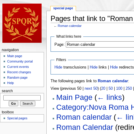
special page
Pages that link to "Roman
←
Roman calendar
What links here
Page:
navigation
Main page
Filters
Community portal
Current events
Hide
transclusions |
Hide
links |
Hide
redirect
Recent changes
Random page
The following pages link to
Roman calendar
:
Help
View (previous 50 |
next 50
) (
20
|
50
|
100
|
250
search
Main Page
(
← links
)
Category:Nova Roma H
toolbox
Roman calendar
(
← lin
Special pages
Roman Calendar
(redi