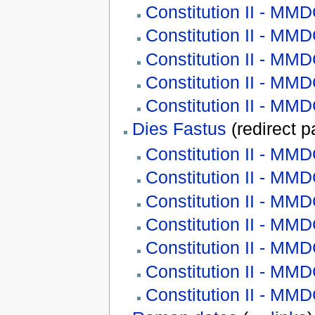
Constitution II - M
Constitution II - M
Constitution II - M
Constitution II - M
Constitution II - MM
Dies Fastus
(redirect 
Constitution II - MM
Constitution II - M
Constitution II - M
Constitution II - M
Constitution II - M
Constitution II - M
Constitution II - MM