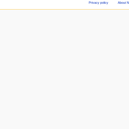
Privacy policy
About 