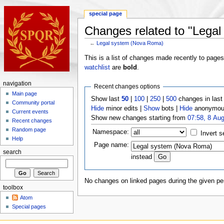
special page
Changes related to "Lega
←
Legal system (Nova Roma)
This is a list of changes made recently to page
watchlist
are
bold
.
navigation
Recent changes options
Main page
Show last
50
|
100
|
250
|
500
changes in las
Community portal
Hide
minor edits |
Show
bots |
Hide
anonymous
Current events
Show new changes starting from
07:58, 8 Au
Recent changes
Random page
Namespace:
Invert s
Help
Page name:
search
instead
No changes on linked pages during the given per
toolbox
Atom
Special pages