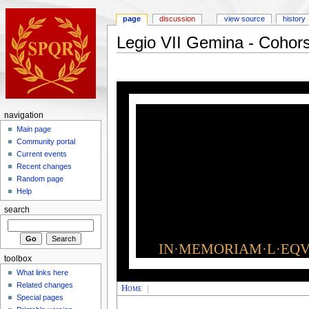
page
discussion
view source
history
Legio VII Gemina - Cohor
navigation
Main page
Community portal
Current events
Recent changes
Random page
Help
search
IN·MEMORIAM·L·EQVI
toolbox
What links here
Related changes
Home
|
Special pages