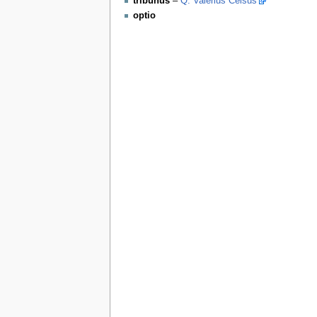
tribunus
–
Q. Valerius Celsus
optio