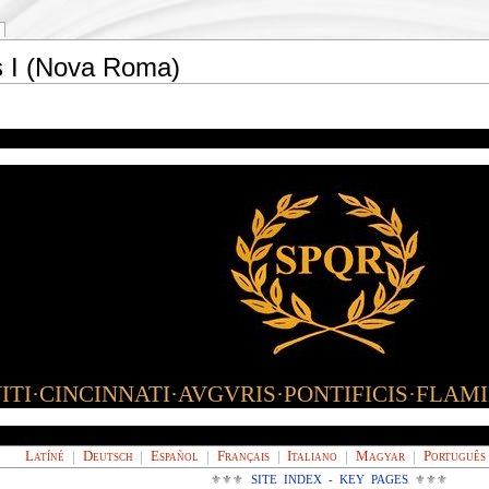
s I (Nova Roma)
TI·CINCINNATI·AVGVRIS·PONTIFICIS·FLAM
Latíné
|
Deutsch
|
Español
|
Français
|
Italiano
|
Magyar
|
Português
⚜⚜⚜
SITE INDEX - KEY PAGES
⚜⚜⚜