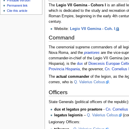
Printable version
The
Legio VII Gemina - Cohors I
is an allied l
Permanent link
which is dedicated to the study and recreation of
Cite this article
Roman Empire, beginning in the early 4th century
century.
Website:
Legio VII Gemina - Coh. I
Command
The ceremonial supreme commanders of all leg
Nova Roma, and the
praetores
are the vice-sup
commander-in-chief of the Legio VII Gemina (and 
Hispania), is the
dux
of
Dioecesis Europae Celt
Provincia Hispania
, the governor,
Cn. Cornelius 
The
actual commander
of the legion, as the
le
comes
, who is
Q. Valerius Celsus
.
Officers
State Generals (political officers of the republic)
dux et legatus pro praetore
-
Cn. Cornelius
legatus legionis
–
Q. Valerius Celsus
(
co
Legionary Officers: