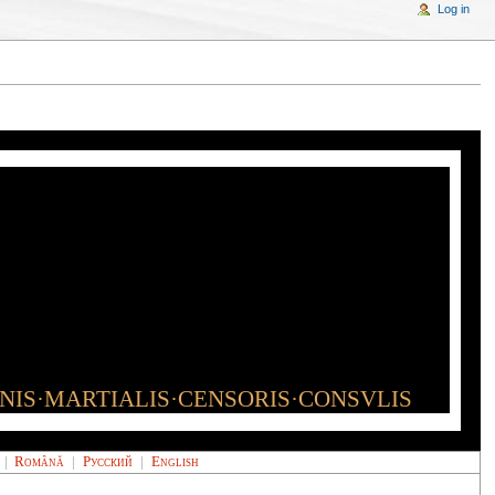
Log in
INIS·MARTIALIS·CENSORIS·CONSVLIS
|
Română
|
Русский
|
English