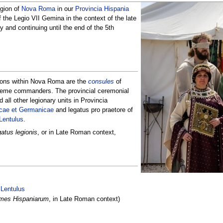
egion of
Nova Roma
in our
Provincia Hispania
 the Legio VII Gemina in the context of the late
 and continuing until the end of the 5th
ions within Nova Roma are the
consules
of
reme commanders. The provincial ceremonial
all other legionary units in Provincia
icae et Germanicae
and legatus pro praetore of
Lentulus
.
gatus legionis
, or in Late Roman context,
:
 Lentulus
mes Hispaniarum
, in Late Roman context)