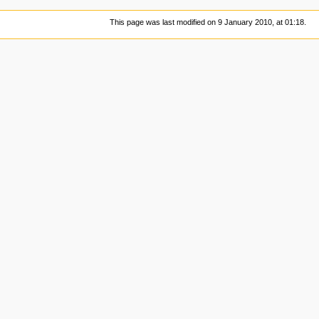
This page was last modified on 9 January 2010, at 01:18.