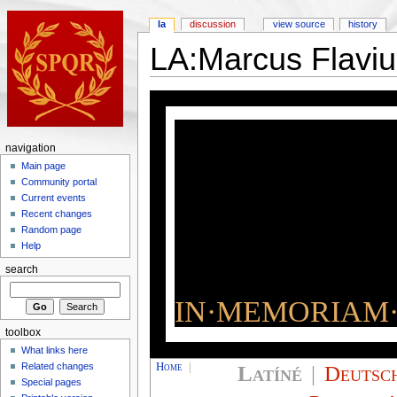
la
discussion
view source
history
LA:Marcus Flaviu
navigation
Main page
Community portal
Current events
Recent changes
Random page
Help
search
IN·MEMORIAM·
toolbox
What links here
Home
|
Latíné
|
Deutsc
Related changes
Special pages