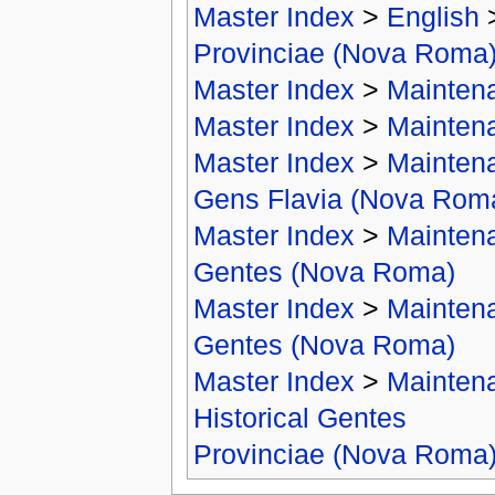
Master Index
>
English
Provinciae (Nova Roma
Master Index
>
Mainten
Master Index
>
Mainten
Master Index
>
Mainten
Gens Flavia (Nova Rom
Master Index
>
Mainten
Gentes (Nova Roma)
Master Index
>
Mainten
Gentes (Nova Roma)
Master Index
>
Mainten
Historical Gentes
Provinciae (Nova Roma