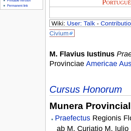
Portuguê
Printable version
Permanent link
Wiki:
User: Talk
-
Contributio
Civium
M. Flavius Iustinus
Prae
Provinciae
Americae Aust
Cursus Honorum
Munera Provincial
Praefectus
Regionis Flo
ab
M. Curiatio M. Iulio