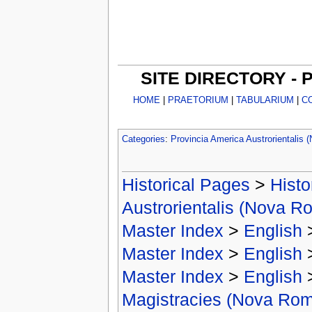
SITE DIRECTORY -
HOME
|
PRAETORIUM
|
TABULARIUM
|
C
Categories
:
Provincia America Austrorientalis
Historical Pages
>
Histo
Austrorientalis (Nova R
Master Index
>
English
Master Index
>
English
Master Index
>
English
Magistracies (Nova Ro