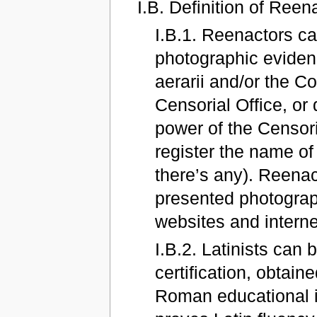
I.B. Definition of Reen
I.B.1. Reenactors c
photographic evidenc
aerarii and/or the Co
Censorial Office, or d
power of the Censori
register the name of
there’s any). Reenac
presented photograp
websites and intern
I.B.2. Latinists can
certification, obtai
Roman educational i