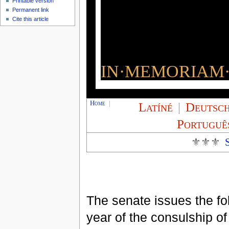
Printable version
Permanent link
Cite this article
IN·MEMORIAM·
Home
|
Latíné
|
Deutsc
Portuguê
⚜⚜⚜
The senate issues the fol
year of the consulship o