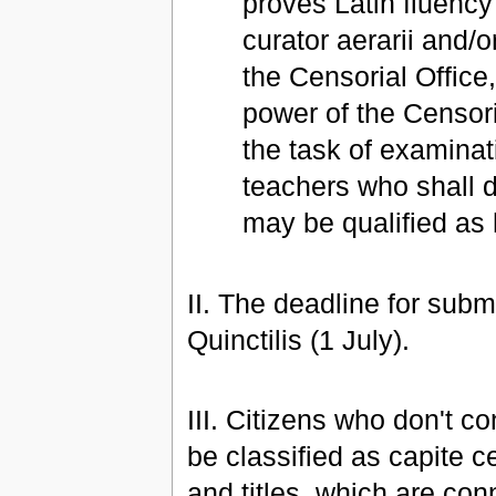
proves Latin fluency 
curator aerarii and/o
the Censorial Office, 
power of the Censori
the task of examina
teachers who shall de
may be qualified as h
II. The deadline for subm
Quinctilis (1 July).
III. Citizens who don't c
be classified as capite ce
and titles, which are con