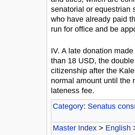
senatorial or equestrian 
who have already paid th
run for office and be app
IV. A late donation made 
than 18 USD, the double 
citizenship after the Kale
normal amount until the 
lateness fee.
Category
:
Senatus cons
Master Index
>
English