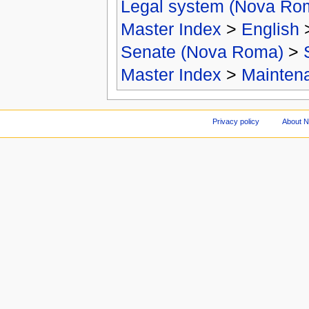
Legal system (Nova Ro
Master Index
>
English
Senate (Nova Roma)
>
Master Index
>
Mainten
Privacy policy
About 