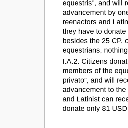
equestris”, and will
advancement by one 
reenactors and Latin
they have to donate 
besides the 25 CP, o
equestrians, nothing
I.A.2. Citizens dona
members of the eques
privato”, and will r
advancement to the F
and Latinist can rec
donate only 81 USD