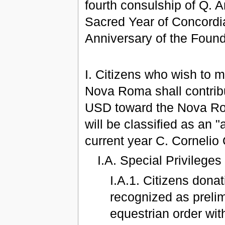
fourth consulship of Q. 
Sacred Year of Concordia
Anniversary of the Foun
I. Citizens who wish to m
Nova Roma shall contribu
USD toward the Nova Ro
will be classified as an "
current year C. Cornelio Q
I.A. Special Privileges
I.A.1. Citizens dona
recognized as preli
equestrian order with