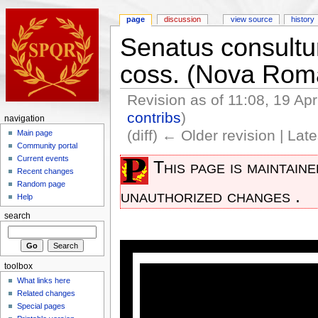
page
discussion
view source
history
Senatus consultum
coss. (Nova Rom
Revision as of 11:08, 19 Ap
contribs
)
navigation
(diff) ← Older revision | Late
Main page
Community portal
Current events
This page is maintain
Recent changes
Random page
unauthorized changes .
Help
search
toolbox
What links here
Related changes
Special pages