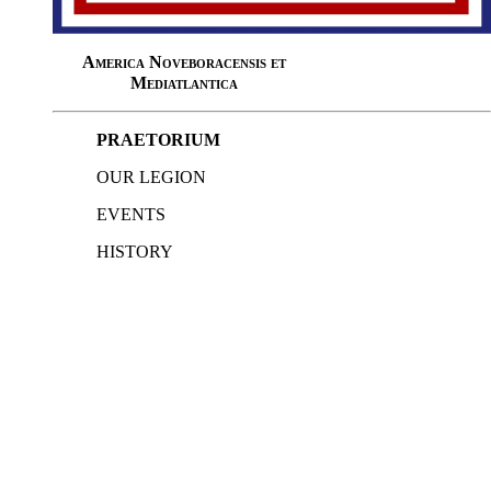
America Noveboracensis et
Mediatlantica
PRAETORIUM
OUR LEGION
EVENTS
HISTORY