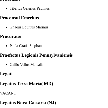
Tiberius Galerius Paulinus
Proconsul Emeritus
Gnaeus Equitius Marinus
Procurator
Paula Gratia Stephana
Praefectus Legionis Pennsylvaniensis
Gallio Velius Marsalis
Legati
Legatus Terra Maria( MD)
VACANT
Legatus Nova Caesaria (NJ)