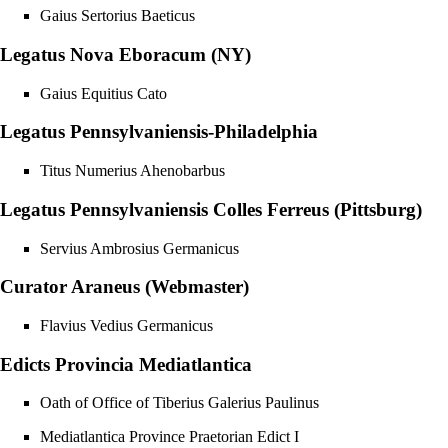
Gaius Sertorius Baeticus
Legatus Nova Eboracum (NY)
Gaius Equitius Cato
Legatus Pennsylvaniensis-Philadelphia
Titus Numerius Ahenobarbus
Legatus Pennsylvaniensis Colles Ferreus (Pittsburg)
Servius Ambrosius Germanicus
Curator Araneus (Webmaster)
Flavius Vedius Germanicus
Edicts Provincia Mediatlantica
Oath of Office of Tiberius Galerius Paulinus
Mediatlantica Province Praetorian Edict I