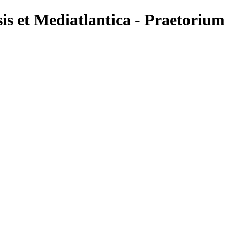
is et Mediatlantica - Praetoriu