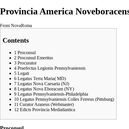
Provincia America Noveboracens
From NovaRoma
Contents
1
Proconsul
2
Proconsul Emeritus
3
Procurator
4
Praefectus Legionis Pennsylvaniensis
5
Legati
6
Legatus Terra Maria( MD)
7
Legatus Nova Caesaria (NJ)
8
Legatus Nova Eboracum (NY)
9
Legatus Pennsylvaniensis-Philadelphia
10
Legatus Pennsylvaniensis Colles Ferreus (Pittsburg)
11
Curator Araneus (Webmaster)
12
Edicts Provincia Mediatlantica
Proconsul