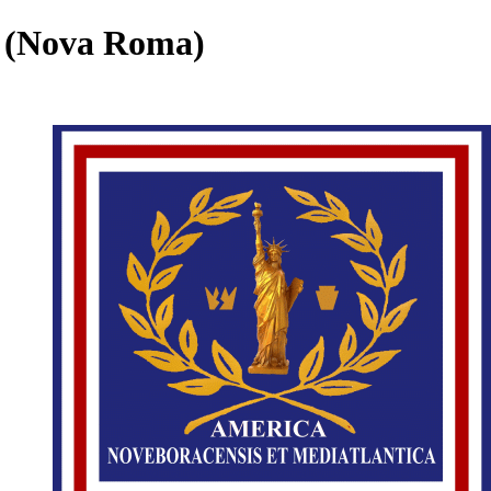
m (Nova Roma)