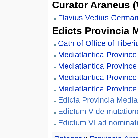
Curator Araneus 
Flavius Vedius German
Edicts Provincia 
Oath of Office of Tiber
Mediatlantica Province 
Mediatlantica Province 
Mediatlantica Province 
Mediatlantica Province 
Edicta Provincia Medi
Edictum V de mutatione
Edictum VI ad nominati