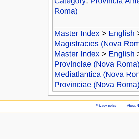
Category
:
Provincia Ame
Roma)
Master Index
>
English
Magistracies (Nova Ro
Master Index
>
English
Provinciae (Nova Roma
Mediatlantica (Nova Ro
Provinciae (Nova Roma
Privacy policy
About 