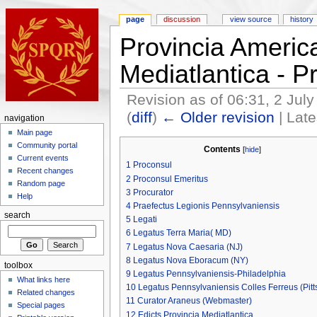
page
discussion
view source
history
Provincia Americ
Mediatlantica - 
Revision as of 06:31, 2 Jul
(
diff
)
← Older revision
| Late
navigation
Main page
Community portal
Contents
[
hide
]
Current events
1
Proconsul
Recent changes
2
Proconsul Emeritus
Random page
3
Procurator
Help
4
Praefectus Legionis Pennsylvaniensis
search
5
Legati
6
Legatus Terra Maria( MD)
7
Legatus Nova Caesaria (NJ)
8
Legatus Nova Eboracum (NY)
toolbox
9
Legatus Pennsylvaniensis-Philadelphia
What links here
10
Legatus Pennsylvaniensis Colles Ferreus (Pitt
Related changes
11
Curator Araneus (Webmaster)
Special pages
12
Edicts Provincia Mediatlantica