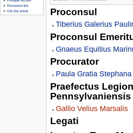
Printable version
Permanent link
Proconsul
Cite this article
Tiberius Galerius Paul
Proconsul Emerit
Gnaeus Equitius Marin
Procurator
Paula Gratia Stephana
Praefectus Legion
Pennsylvaniensis
Gallio Velius Marsalis
Legati