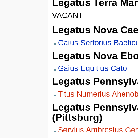
Legatus Terra Mar
VACANT
Legatus Nova Cae
Gaius Sertorius Baetic
Legatus Nova Eb
Gaius Equitius Cato
Legatus Pennsylva
Titus Numerius Aheno
Legatus Pennsylva
(Pittsburg)
Servius Ambrosius Ge