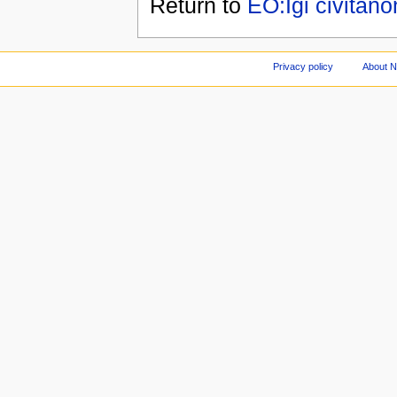
Return to
EO:Iĝi civitano
Privacy policy
About 