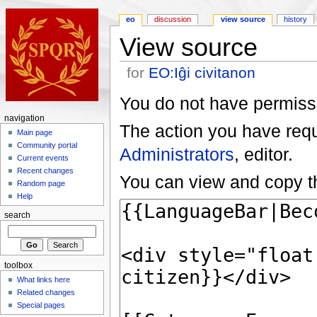
eo
discussion
view source
history
View source
for
EO:Iĝi civitanon
You do not have permissio
navigation
The action you have reque
Main page
Community portal
Administrators
, editor.
Current events
Recent changes
You can view and copy th
Random page
Help
search
toolbox
What links here
Related changes
Special pages