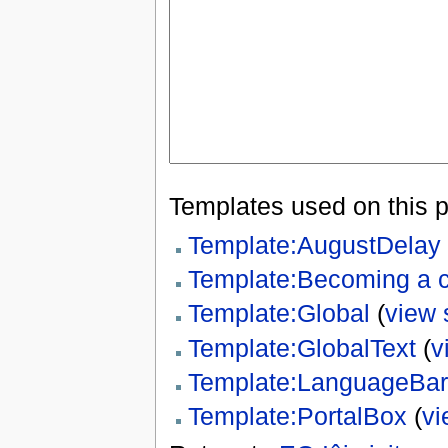
Templates used on this 
Template:AugustDelay
Template:Becoming a c
Template:Global
(
view 
Template:GlobalText
(
v
Template:LanguageBar
Template:PortalBox
(
vi