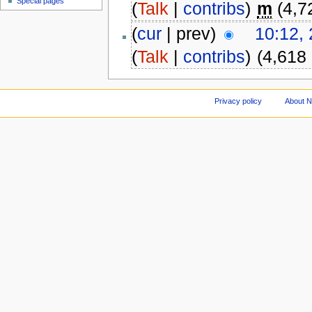
Special pages
(
Talk
|
contribs
)
m
(4,7
(
cur
| prev)
10:12,
(
Talk
|
contribs
)
(4,618
Privacy policy
About 