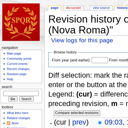
page
discussion
view source
history
Revision history o
(Nova Roma)"
View logs for this page
navigation
Browse history
Main page
Community portal
From year (and earlier):
From month 
Current events
Recent changes
Diff selection: mark the 
Random page
Help
enter or the button at th
search
Legend:
(cur)
= differenc
preceding revision,
m
= m
toolbox
What links here
Related changes
(cur |
prev
)
09:03,
Atom