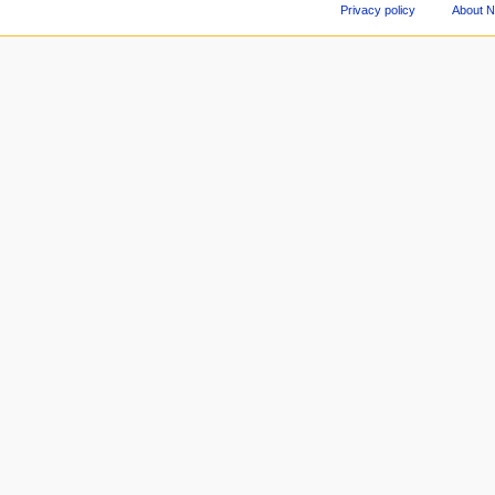
Privacy policy
About 