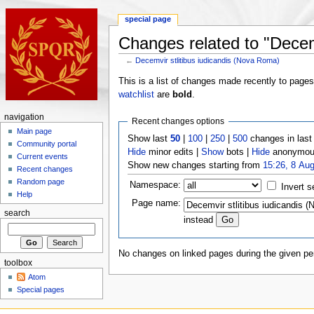
special page
Changes related to "Decem
←
Decemvir stlitibus iudicandis (Nova Roma)
This is a list of changes made recently to page
watchlist
are
bold
.
navigation
Recent changes options
Main page
Show last
50
|
100
|
250
|
500
changes in las
Community portal
Hide
minor edits |
Show
bots |
Hide
anonymous
Current events
Show new changes starting from
15:26, 8 Au
Recent changes
Random page
Namespace:
Invert s
Help
Page name:
search
instead
No changes on linked pages during the given per
toolbox
Atom
Special pages