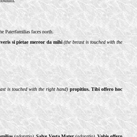
uribulum.
e Paterfamilias faces north.
uveris si pietae mereor da mihi
(the breast is touched with the
east is touched with the right hand)
propitius. Tibi offero hoc
amilias
(adoratio)
. Salve Vesta Mater
(adoratio)
. Vobis offero