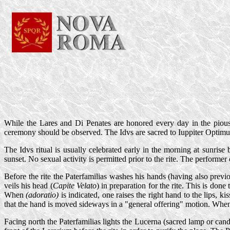
While the Lares and Di Penates are honored every day in the pious
ceremony should be observed. The Idvs are sacred to Iuppiter Optimu
The Idvs ritual is usually celebrated early in the morning at sunrise
sunset. No sexual activity is permitted prior to the rite. The performer of
Before the rite the Paterfamilias washes his hands (having also pre
veils his head (
Capite Velato
) in preparation for the rite. This is do
When
(adoratio)
is indicated, one raises the right hand to the lips, k
that the hand is moved sideways in a "general offering" motion. Whene
Facing north the Paterfamilias lights the Lucerna (sacred lamp or can