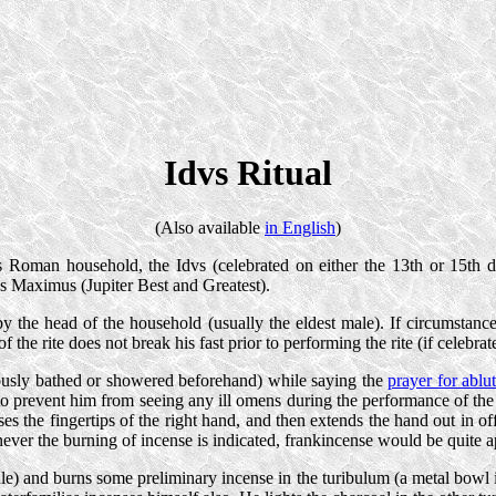
Idvs Ritual
(Also available
in English
)
 Roman household, the Idvs (celebrated on either the 13th or 15th 
s Maximus (Jupiter Best and Greatest).
 by the head of the household (usually the eldest male). If circumstance
 the rite does not break his fast prior to performing the rite (if celebrated
viously bathed or showered beforehand) while saying the
prayer for ablu
ne to prevent him from seeing any ill omens during the performance of the
isses the fingertips of the right hand, and then extends the hand out in 
ver the burning of incense is indicated, frankincense would be quite a
dle) and burns some preliminary incense in the turibulum (a metal bowl