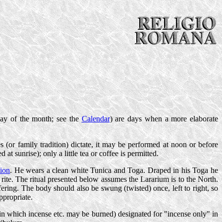
day of the month; see the
Calendar
) are days when a more elaborate
s (or family tradition) dictate, it may be performed at noon or before
 at sunrise); only a little tea or coffee is permitted.
tion
. He wears a clean white Tunica and Toga. Draped in his Toga he
 rite. The ritual presented below assumes the Lararium is to the North.
offering. The body should also be swung (twisted) once, left to right, so
ppropriate.
 in which incense etc. may be burned) designated for "incense only" in