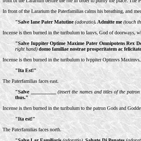
front of the Lararium before the rite in order to purify the place. The 
In front of the Lararium the Paterfamilias calms his breathing, and med
"Salve Iane Pater Matutine
(adoratio)
. Admitte me
(touch th
Incense is then burned in the turibulum to Ianvs, God of doorways, wh
"Salve Iuppiter Optime Maxime Pater Omnipotens Rex
right hand)
domo familiae nostrae prosperitatem ac felicitat
Incense is then burned in the turibulum to Ivppiter Optimvs Maximvs
"Ita Est!"
The Paterfamilias faces east.
"Salve __________
(insert the names and titles of the patron
thus."
Incense is then burned in the turibulum to the patron Gods and Godde
"Ita est!"
The Paterfamilias faces north.
"Salve Lar Familiaris
(adoratio)
. Salvete Di Penates
(adorat