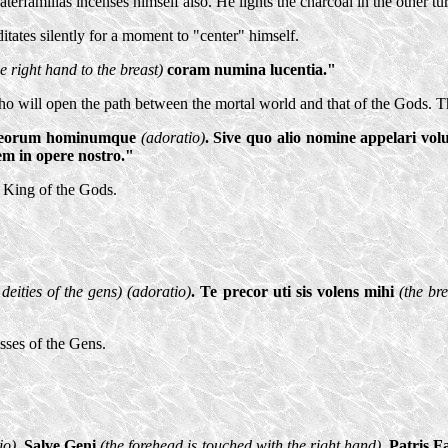
Paterfamilias incenses himself also. He lights the charcoal in the other t
itates silently for a moment to "center" himself.
e right hand to the breast)
coram numina lucentia."
o will open the path between the mortal world and that of the Gods. Th
 Deorum hominumque
(adoratio)
. Sive quo alio nomine appelari vol
em in opere nostro."
, King of the Gods.
 deities of the gens) (adoratio)
. Te precor uti sis volens mihi
(the br
sses of the Gens.
io)
. Salve Geni
(the forehead is touched with the right hand)
. Patris F