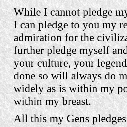
While I cannot pledge m
I can pledge to you my r
admiration for the civiliz
further pledge myself an
your culture, your legen
done so will always do m
widely as is within my po
within my breast.
All this my Gens pledges