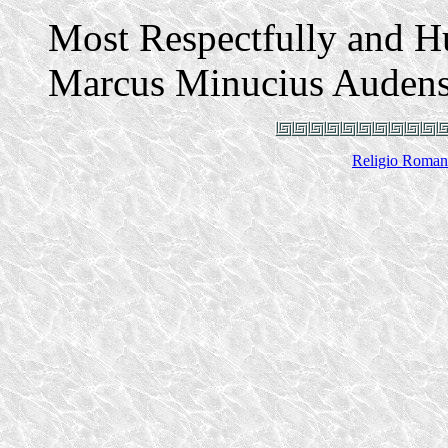
Most Respectfully and 
Marcus Minucius Auden
Religio Roman