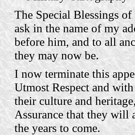
The Special Blessings of
ask in the name of my ado
before him, and to all anc
they may now be.
I now terminate this app
Utmost Respect and with
their culture and heritage
Assurance that they will 
the years to come.