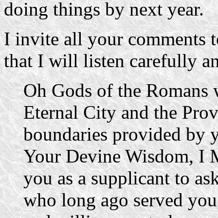
doing things by next year.
I invite all your comments 
that I will listen carefully a
Oh Gods of the Romans 
Eternal City and the Prov
boundaries provided by 
Your Devine Wisdom, I 
you as a supplicant to as
who long ago served you,