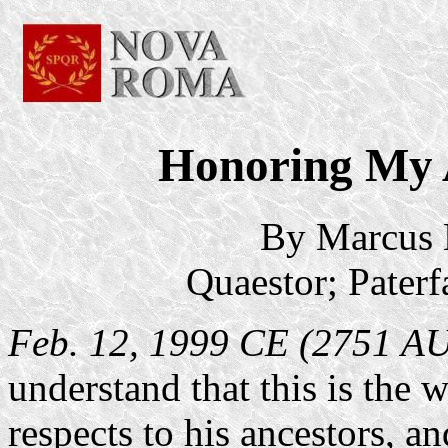
Honoring My 
By Marcus 
Quaestor; Pater
Feb. 12, 1999 CE (2751 A
understand that this is the
respects to his ancestors, and