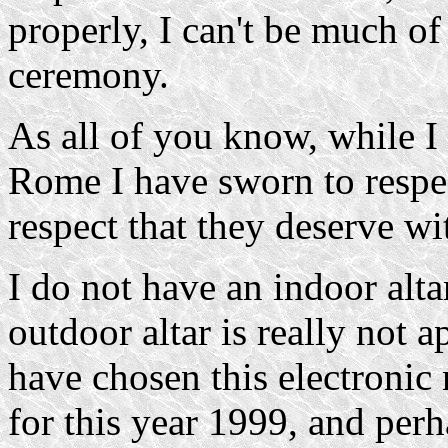
properly, I can't be much of
ceremony.
As all of you know, while I
Rome I have sworn to respec
respect that they deserve wi
I do not have an indoor alt
outdoor altar is really not 
have chosen this electronic 
for this year 1999, and perh