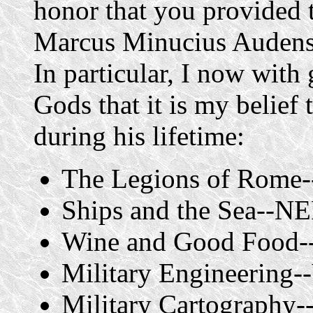
honor that you provided 
Marcus Minucius Audens 
In particular, I now with g
Gods that it is my belief
during his lifetime:
The Legions of Rome
Ships and the Sea--
Wine and Good Foo
Military Engineering
Military Cartograph