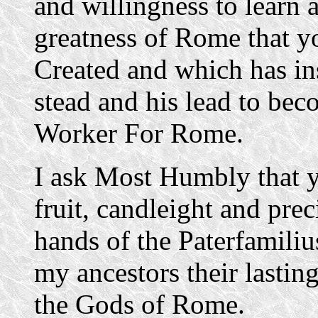
and willingness to learn a
greatness of Rome that y
Created and which has ins
stead and his lead to be
Worker For Rome.
I ask Most Humbly that yo
fruit, candleight and prec
hands of the Paterfamili
my ancestors their lasting
the Gods of Rome.