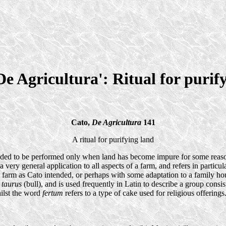
De Agricultura': Ritual for purif
Cato,
De Agricultura
141
A ritual for purifying land
tended to be performed only when land has become impure for some reason
very general application to all aspects of a farm, and refers in particul
on a farm as Cato intended, or perhaps with some adaptation to a family
+
taurus
(bull), and is used frequently in Latin to describe a group cons
hilst the word
fertum
refers to a type of cake used for religious offerings