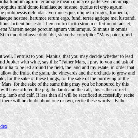
taurilia fundum agrum terramque meam quota ex parte sive circumagi
s propitius mihi domo familiaeque nostrae, quoius rei ergo agrum
ue prohibessis defendas averruncesque; utique tu fruges, frumenta,
aeque nostrae; harumce rerum ergo, fundi terrae agrique mei lustrandi
bus lactientibus esto." Item cultro facito struem et fertum uti adsiet,
e vetat Martem neque porcum agnum vitulumque. Si minus in omnis
o." Si in uno duobusve dubitabit, sic verba concipito: "Mars pater, quod
t well, I entrust to you, Manius, that you may decide whether to lead
and Jupiter with wine, say this: "Father Mars, I pray to you and ask of
rilia to be led around the field, the land and my estate, in order that
llow the fruits, the grain, the vineyards and the orchards to grow and
 for the sake of these things, for the sake of the purifiying of the
er Mars, for the sake of the same thing may you be honoured by this
will have offered the pig, the lamb and the calf, this is the correct
, lamb and calf. If less than all will be sacrificed successfully, recite
f there will be doubt about one or two, recite these words: "Father
ndex