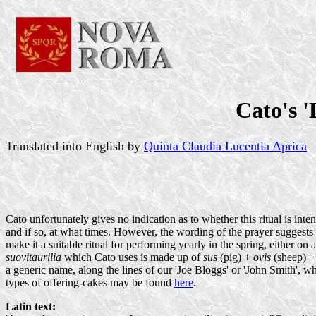
Cato's '
Translated into English by
Quinta Claudia Lucentia Aprica
Cato unfortunately gives no indication as to whether this ritual is in
and if so, at what times. However, the wording of the prayer suggests a 
make it a suitable ritual for performing yearly in the spring, either 
suovitaurilia
which Cato uses is made up of
sus
(pig) +
ovis
(sheep) 
a generic name, along the lines of our 'Joe Bloggs' or 'John Smith', w
types of offering-cakes may be found
here
.
Latin text: