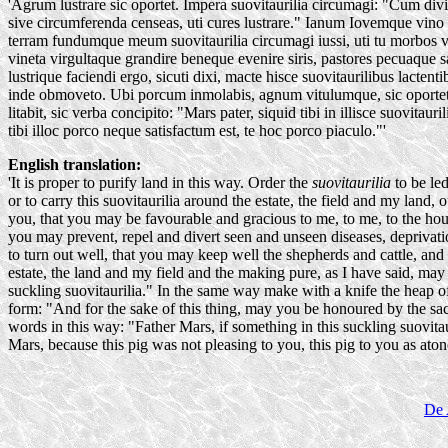
'Agrum lustrare sic oportet. Impera suovitaurilia circumagi: "Cum di
sive circumferenda censeas, uti cures lustrare." Ianum Iovemque vino 
terram fundumque meum suovitaurilia circumagi iussi, uti tu morbos v
vineta virgultaque grandire beneque evenire siris, pastores pecuaque
lustrique faciendi ergo, sicuti dixi, macte hisce suovitaurilibus lactent
inde obmoveto. Ubi porcum inmolabis, agnum vitulumque, sic oportet
litabit, sic verba concipito: "Mars pater, siquid tibi in illisce suovita
tibi illoc porco neque satisfactum est, te hoc porco piaculo."'
English translation:
'It is proper to purify land in this way. Order the
suovitaurilia
to be led
or to carry this suovitaurilia around the estate, the field and my land
you, that you may be favourable and gracious to me, to me, to the house
you may prevent, repel and divert seen and unseen diseases, deprivati
to turn out well, that you may keep well the shepherds and cattle, and 
estate, the land and my field and the making pure, as I have said, may
suckling suovitaurilia." In the same way make with a knife the heap 
form: "And for the sake of this thing, may you be honoured by the sacrif
words in this way: "Father Mars, if something in this suckling suovitau
Mars, because this pig was not pleasing to you, this pig to you as ato
De 