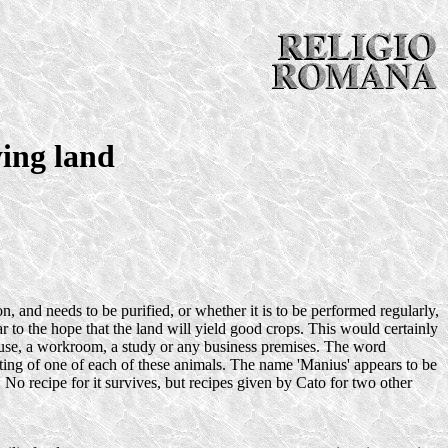
ying land
, and needs to be purified, or whether it is to be performed regularly,
ar to the hope that the land will yield good crops. This would certainly
 house, a workroom, a study or any business premises. The word
isting of one of each of these animals. The name 'Manius' appears to be
. No recipe for it survives, but recipes given by Cato for two other