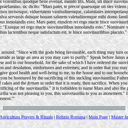
vis volentibus quodque bene eveniat, mando tibi, Mani, uti illace suovi
praefamino, sic dicito: "Mars pater, te precor quaesoque uti sies volen
isos invisosque, viduertatem vastitudinemque, calamitates intemperiasq
 salva servassis duisque bonam salutem valetudinemque mihi domo famili
ibus inmolandis esto; Mars pater, eiusdem rei ergo macte hisce suovitaurili
: "Eiusque rei ergo macte suovitaurilibus inmolandis esto." Nominar
urilibus lactentibus neque satisfactum est, te hisce suovitaurilibus piacul
 around: "Since with the gods being favourable, each thing may turn ou
, outside as large an area as you may care to purify." Speak before Janus 
 and to our household, for the sake of which I have ordered the suovitau
on and desolation, misfortunes and extremes; and in order that you may a
give good health and well-being to me, to the house and to our household;
 you be honoured by the sacrificing of this suckling suovitaurilia; Fath
of cakes and the
fertum
in order that it is ready, then sacrifice. When you 
icing of the suovitaurilia." It is forbidden to name Mars and also the pig
rilia was not pleasing to you, this suovetaurilia to you as atonement." I
nement."'
Agricultura Prayers & Rituals
|
Religio Romana
|
Main Page
|
Master I