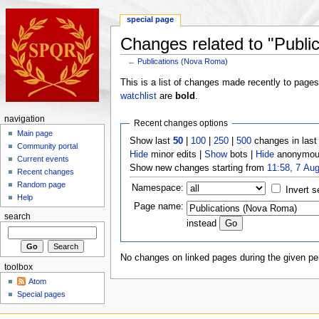
special page
Changes related to "Publi
←
Publications (Nova Roma)
This is a list of changes made recently to page
watchlist
are
bold
.
navigation
Recent changes options
Main page
Show last
50
|
100
|
250
|
500
changes in las
Community portal
Hide
minor edits |
Show
bots |
Hide
anonymous
Current events
Show new changes starting from
11:58, 7 Au
Recent changes
Random page
Namespace:
Invert s
Help
Page name:
search
instead
No changes on linked pages during the given per
toolbox
Atom
Special pages