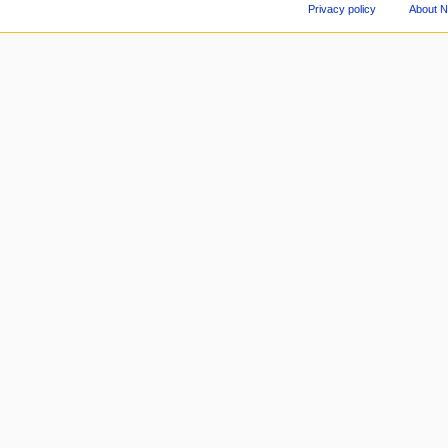
Privacy policy
About 