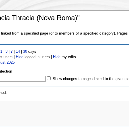
ncia Thracia (Nova Roma)"
s linked from a specified page (or to members of a specified category). Page
t
1
|
3
|
7
|
14
|
30
days
 users |
Hide
logged-in users |
Hide
my edits
gust 2026
election
Show changes to pages linked to the given p
iod.