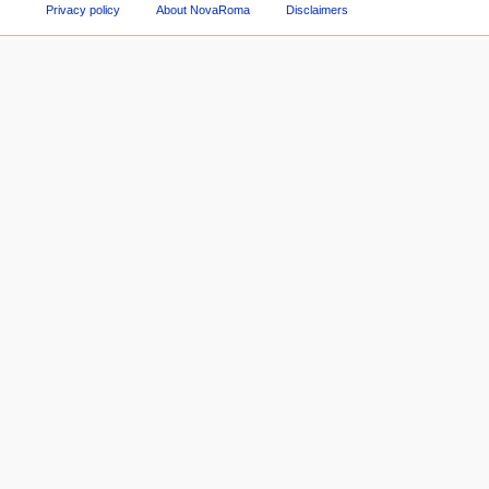
Privacy policy
About NovaRoma
Disclaimers