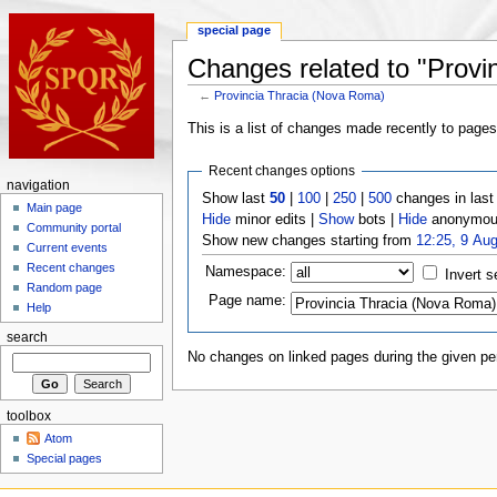
special page
Changes related to "Provi
←
Provincia Thracia (Nova Roma)
This is a list of changes made recently to page
Recent changes options
navigation
Show last
50
|
100
|
250
|
500
changes in las
Main page
Hide
minor edits |
Show
bots |
Hide
anonymous
Community portal
Show new changes starting from
12:25, 9 Au
Current events
Recent changes
Namespace:
Invert s
Random page
Page name:
Help
search
No changes on linked pages during the given per
toolbox
Atom
Special pages