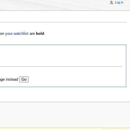
Log in
s on
your watchlist
are
bold
.
age instead