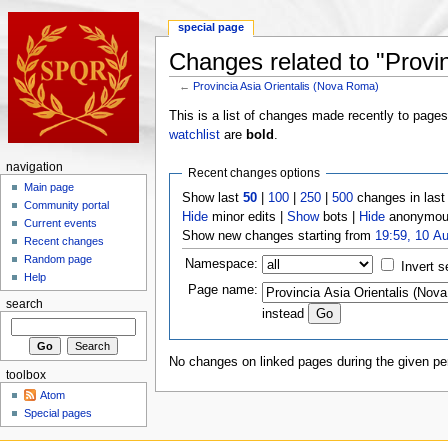
special page
Changes related to "Provi
←
Provincia Asia Orientalis (Nova Roma)
This is a list of changes made recently to page
watchlist
are
bold
.
navigation
Recent changes options
Main page
Show last
50
|
100
|
250
|
500
changes in las
Community portal
Hide
minor edits |
Show
bots |
Hide
anonymous
Current events
Show new changes starting from
19:59, 10 A
Recent changes
Random page
Namespace:
Invert s
Help
Page name:
search
instead
No changes on linked pages during the given per
toolbox
Atom
Special pages