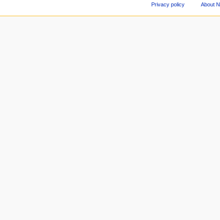
Privacy policy
About 