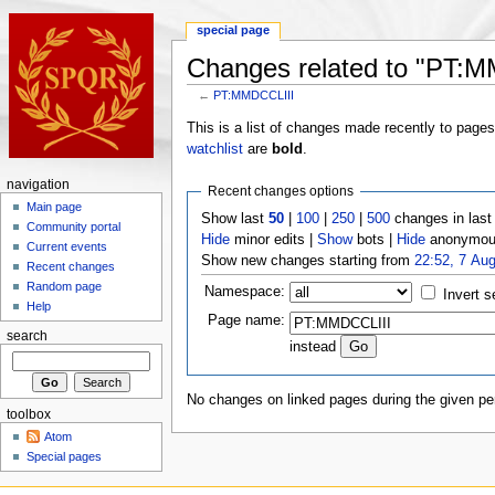
special page
Changes related to "PT:
←
PT:MMDCCLIII
This is a list of changes made recently to page
watchlist
are
bold
.
navigation
Recent changes options
Main page
Show last
50
|
100
|
250
|
500
changes in las
Community portal
Hide
minor edits |
Show
bots |
Hide
anonymous
Current events
Show new changes starting from
22:52, 7 Au
Recent changes
Random page
Namespace:
Invert s
Help
Page name:
search
instead
No changes on linked pages during the given per
toolbox
Atom
Special pages