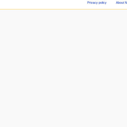
Privacy policy
About 