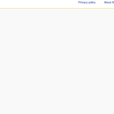
Privacy policy
About 