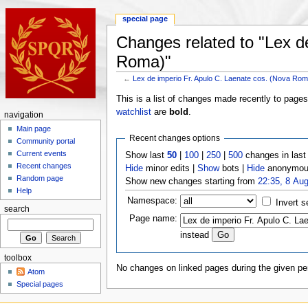
special page
Changes related to "Lex d
Roma)"
←
Lex de imperio Fr. Apulo C. Laenate cos. (Nova Ro
This is a list of changes made recently to page
watchlist
are
bold
.
navigation
Main page
Recent changes options
Community portal
Current events
Show last
50
|
100
|
250
|
500
changes in las
Recent changes
Hide
minor edits |
Show
bots |
Hide
anonymous
Random page
Show new changes starting from
22:35, 8 Au
Help
Namespace:
Invert s
search
Page name:
instead
toolbox
No changes on linked pages during the given per
Atom
Special pages