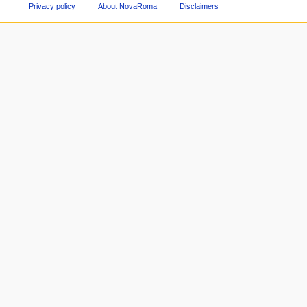
Privacy policy
About NovaRoma
Disclaimers