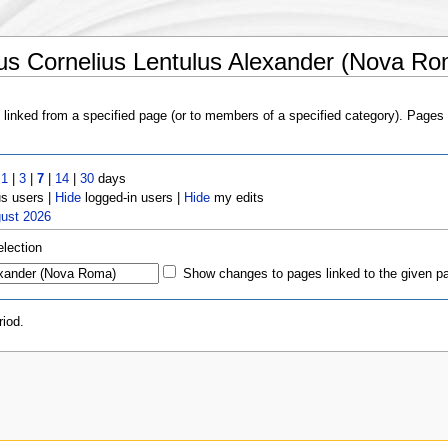
us Cornelius Lentulus Alexander (Nova Ro
s linked from a specified page (or to members of a specified category). Page
t
1
|
3
|
7
|
14
|
30
days
 users |
Hide
logged-in users |
Hide
my edits
gust 2026
election
Show changes to pages linked to the given p
iod.