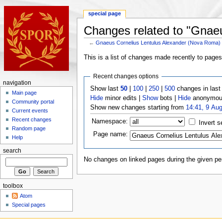
special page
Changes related to "Gnae
←
Gnaeus Cornelius Lentulus Alexander (Nova Roma)
This is a list of changes made recently to page
Recent changes options
navigation
Show last
50
|
100
|
250
|
500
changes in las
Main page
Hide
minor edits |
Show
bots |
Hide
anonymous
Community portal
Show new changes starting from
14:41, 9 Au
Current events
Recent changes
Namespace:
Invert s
Random page
Page name:
Help
search
No changes on linked pages during the given per
toolbox
Atom
Special pages