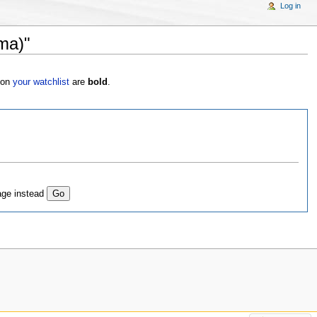
Log in
ma)"
s on
your watchlist
are
bold
.
age instead