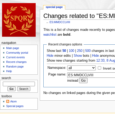
special page
Changes related to "ES:
←
ES:MMDCCLVIII
This is a list of changes made recently to page
watchlist
are
bold
.
navigation
Recent changes options
Main page
Show last
50
|
100
|
250
|
500
changes in las
Community portal
Hide
minor edits |
Show
bots |
Hide
anonymous
Current events
Show new changes starting from
12:33, 8 Au
Recent changes
Random page
Namespace:
Invert s
Help
Page name:
search
instead
No changes on linked pages during the given per
toolbox
Atom
Special pages