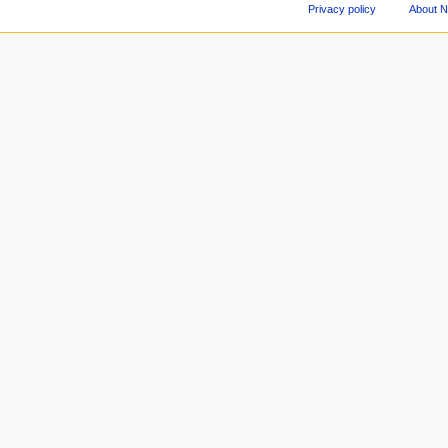
Privacy policy
About 