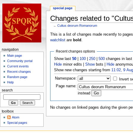
special page
Changes related to "Cul
←
Cultus deorum Romanorum
This is a list of changes made recently to page
watchlist
are
bold
.
navigation
Recent changes options
Main page
Show last
50
|
100
|
250
|
500
changes in las
Community portal
Hide
minor edits |
Show
bots |
Hide
anonymous
Current events
Show new changes starting from
11:02, 9 Au
Recent changes
Random page
Namespace:
Invert s
Help
Page name:
search
instead
No changes on linked pages during the given per
toolbox
Atom
Special pages