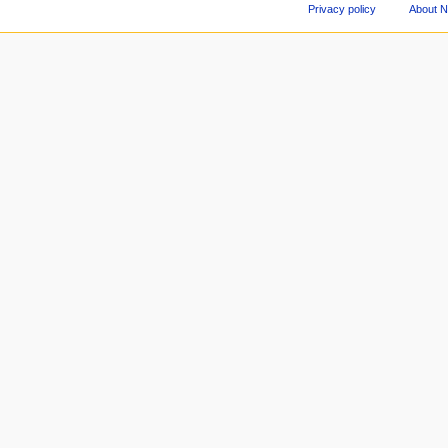
Privacy policy
About 