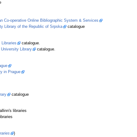
e
n Co-operative Online Bibliographic System & Services
ty Library of the Republic of Srpska
catalogue
 Libraries
catalogue.
 University Library
catalogue.
rague
ry in Prague
rary
catalogue
linn's libraries
ibraries
raries
)