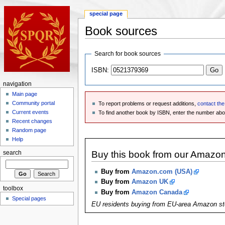
special page
Book sources
Search for book sources
ISBN:
navigation
Main page
Community portal
To report problems or request additions,
contact th
Current events
To find another book by ISBN, enter the number ab
Recent changes
Random page
Help
Buy this book from our Amazo
search
Buy from
Amazon.com (USA)
Buy from
Amazon UK
toolbox
Buy from
Amazon Canada
Special pages
EU residents buying from EU-area Amazon st