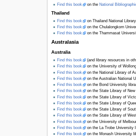
Find this book
on the
National Bibliograph
Thailand
Find this book
on Thailand National Library
Find this book
on the Chulalongkorn Univers
Find this book
on the Thammasat University
Australasia
Australia
Find this book
(and library resources in oth
Find this book
on the University of Wollon
Find this book
on the National Library of A
Find this book
on the Australian National U
Find this book
on the Bond University libr
Find this book
on the State Library of New
Find this book
on the State Library of Vict
Find this book
on the State Library of Que
Find this book
on the State Library of Sout
Find this book
on the State Library of West
Find this book
on the University of Melbour
Find this book
on the La Trobe University 
Find this book
on the Monash University li