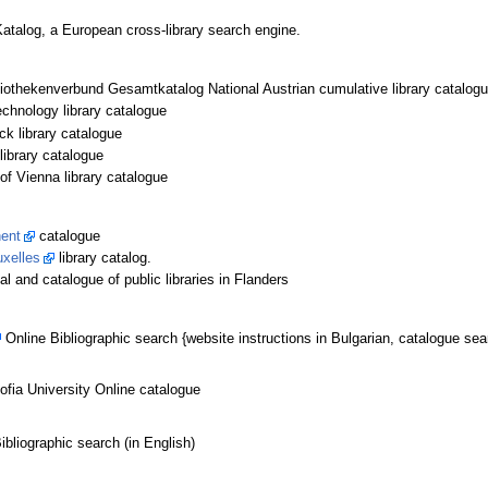
 Katalog, a European cross-library search engine.
liothekenverbund Gesamtkatalog National Austrian cumulative library catalog
chnology library catalogue
ck library catalogue
library catalogue
of Vienna library catalogue
hent
catalogue
uxelles
library catalog.
tal and catalogue of public libraries in Flanders
Online Bibliographic search {website instructions in Bulgarian, catalogue sea
Sofia University Online catalogue
bliographic search (in English)