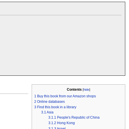
Contents
[
hide
]
1
Buy this book from our Amazon shops
2
Online databases
3
Find this book in a library
3.1
Asia
3.1.1
People's Republic of China
3.1.2
Hong Kong
3.1.3
Israel