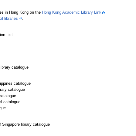
ties in Hong Kong on the
Hong Kong Academic Library Link
l libraries
.
ion List
ibrary catalogue
lippines catalogue
brary catalogue
catalogue
al catalogue
ogue
f Singapore library catalogue