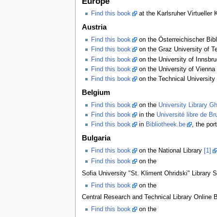
Europe
Find this book
at the Karlsruher Virtueller
Austria
Find this book
on the Österreichischer Bib
Find this book
on the Graz University of Te
Find this book
on the University of Innsbru
Find this book
on the University of Vienna 
Find this book
on the Technical University 
Belgium
Find this book
on the
University Library G
Find this book
in the
Université libre de Br
Find this book
in
Bibliotheek.be
, the por
Bulgaria
Find this book
on the National Library
[1]
Find this book
on the
Sofia University "St. Kliment Ohridski" Library 
Find this book
on the
Central Research and Technical Library Online Bi
Find this book
on the