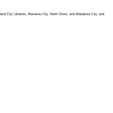
and City Libraries, Manukau City, North Shore, and Waitakere City, and