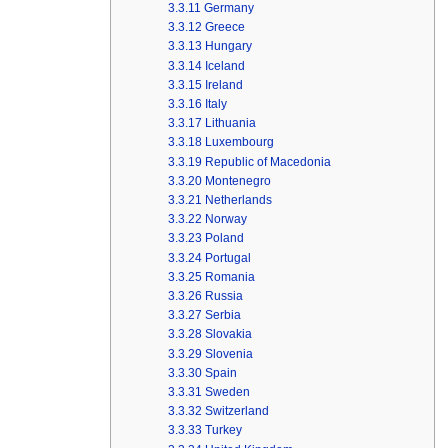
3.3.11
Germany
3.3.12
Greece
3.3.13
Hungary
3.3.14
Iceland
3.3.15
Ireland
3.3.16
Italy
3.3.17
Lithuania
3.3.18
Luxembourg
3.3.19
Republic of Macedonia
3.3.20
Montenegro
3.3.21
Netherlands
3.3.22
Norway
3.3.23
Poland
3.3.24
Portugal
3.3.25
Romania
3.3.26
Russia
3.3.27
Serbia
3.3.28
Slovakia
3.3.29
Slovenia
3.3.30
Spain
3.3.31
Sweden
3.3.32
Switzerland
3.3.33
Turkey