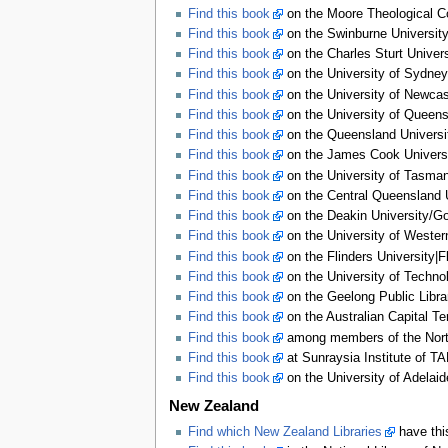
Find this book
on the Moore Theological Co
Find this book
on the Swinburne University 
Find this book
on the Charles Sturt Univers
Find this book
on the University of Sydney 
Find this book
on the University of Newcas
Find this book
on the University of Queensl
Find this book
on the Queensland Universit
Find this book
on the James Cook Universit
Find this book
on the University of Tasmani
Find this book
on the Central Queensland U
Find this book
on the Deakin University/Gor
Find this book
on the University of Western
Find this book
on the Flinders University|F
Find this book
on the University of Techno
Find this book
on the Geelong Public Libra
Find this book
on the Australian Capital Ter
Find this book
among members of the Northe
Find this book
at Sunraysia Institute of TA
Find this book
on the University of Adelaid
New Zealand
Find which New Zealand Libraries
have thi