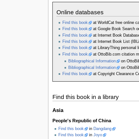
Online databases
Find this book
at WorldCat free online cat
Find this book
at Google Book Search on
Find this book
at Internet Book Databas
Find this book
at Internet Book List (IBL
Find this book
at LibraryThing personal l
Find this book
at OttoBib.com citation 
Bibliographical Information
on OttoBi
Bibliographical Information
on OttoBi
Find this book
at Copyright Clearance Ce
Find this book in a library
Asia
People's Republic of China
Find this book
in
Dangdang
Find this book
in
Joyo