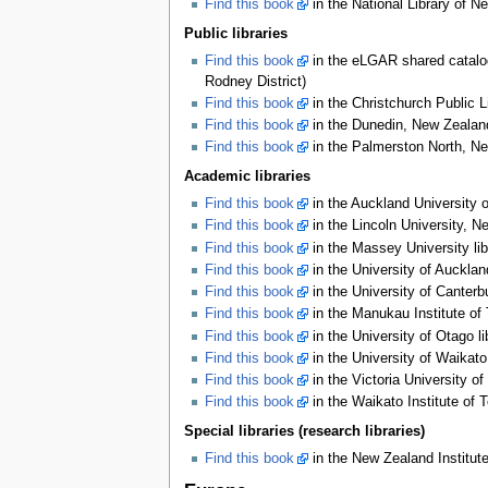
Find this book
in the National Library of N
Public libraries
Find this book
in the eLGAR shared catalog
Rodney District)
Find this book
in the Christchurch Public L
Find this book
in the Dunedin, New Zealand
Find this book
in the Palmerston North, Ne
Academic libraries
Find this book
in the Auckland University o
Find this book
in the Lincoln University, N
Find this book
in the Massey University lib
Find this book
in the University of Aucklan
Find this book
in the University of Canterb
Find this book
in the Manukau Institute of 
Find this book
in the University of Otago l
Find this book
in the University of Waikato
Find this book
in the Victoria University of
Find this book
in the Waikato Institute of 
Special libraries (research libraries)
Find this book
in the New Zealand Institute