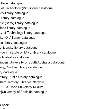
llege catalogue
of Technology (Vic) library catalogue
ity library catalogue
library catalogue
tle (NSW) library catalogue
and library catalogue
y of Technology library catalogue
y (Qld) library catalogue
a library catalogue
niversity library catalogue
don Institute of TAFE library catalogue
 Australia catalogue.
linders University of South Australia catalogue.
logy, Sydney library catalogue
ry catalogue
ritory Public Library catalogue
rn Territory Libraries Network
FE/La Trobe University Mildura.
e|University of Adelaide catalogue.
s book.