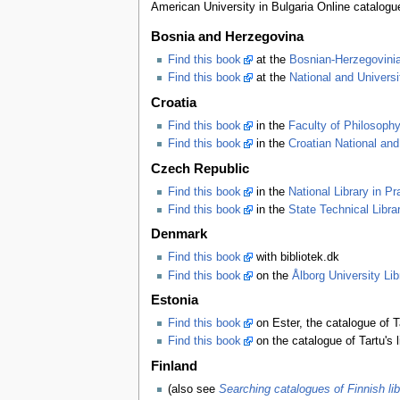
American University in Bulgaria Online catalogu
Bosnia and Herzegovina
Find this book
at the
Bosnian-Herzegovinia
Find this book
at the
National and Universi
Croatia
Find this book
in the
Faculty of Philosophy
Find this book
in the
Croatian National and
Czech Republic
Find this book
in the
National Library in P
Find this book
in the
State Technical Libra
Denmark
Find this book
with bibliotek.dk
Find this book
on the
Ålborg University Lib
Estonia
Find this book
on Ester, the catalogue of Tal
Find this book
on the catalogue of Tartu's l
Finland
(also see
Searching catalogues of Finnish lib