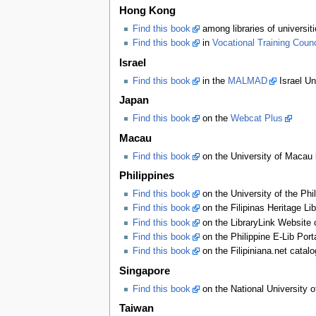
Hong Kong
Find this book
among libraries of universi
Find this book
in
Vocational Training Counci
Israel
Find this book
in the
MALMAD
Israel Un
Japan
Find this book
on the
Webcat Plus
Macau
Find this book
on the University of Macau l
Philippines
Find this book
on the University of the Phi
Find this book
on the Filipinas Heritage Li
Find this book
on the LibraryLink Website 
Find this book
on the Philippine E-Lib Port
Find this book
on the Filipiniana.net catal
Singapore
Find this book
on the National University o
Taiwan