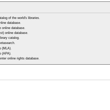
alog of the world's libraries.
line database.
e online database.
ist) online database.
ibrary catalog.
metasearch.
b (MLA).
b (APA).
nter online rights database.