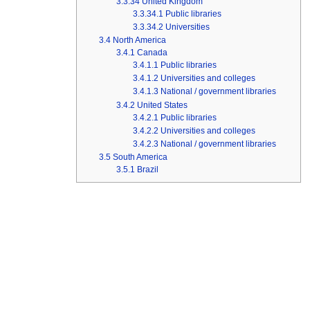
3.3.34
United Kingdom
3.3.34.1
Public libraries
3.3.34.2
Universities
3.4
North America
3.4.1
Canada
3.4.1.1
Public libraries
3.4.1.2
Universities and colleges
3.4.1.3
National / government libraries
3.4.2
United States
3.4.2.1
Public libraries
3.4.2.2
Universities and colleges
3.4.2.3
National / government libraries
3.5
South America
3.5.1
Brazil