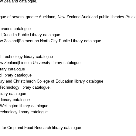
ew Zealand catalogue.
ue of several greater Auckland, New Zealand|Auckland public libraries (Auckl
ibraries catalogue
|Dunedin Public Library catalogue
w Zealand|Palmerston North City Public Library catalogue
f Technology library catalogue
ew Zealand|Lincoln University library catalogue
rary catalogue
d library catalogue
ury and Christchurch College of Education library catalogue
Technology library catalogue.
ibrary catalogue
 library catalogue
 Wellington library catalogue
Technology library catalogue.
 for Crop and Food Research library catalogue.