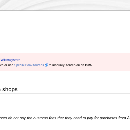
e Wikimagisters
.
ove or use
Special:Booksources
to manually search on an ISBN.
n shops
ores do not pay the customs fees that they need to pay for purchases from