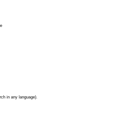
ue
rch in any language).