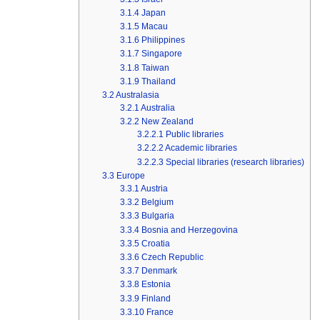
3.1.4
Japan
3.1.5
Macau
3.1.6
Philippines
3.1.7
Singapore
3.1.8
Taiwan
3.1.9
Thailand
3.2
Australasia
3.2.1
Australia
3.2.2
New Zealand
3.2.2.1
Public libraries
3.2.2.2
Academic libraries
3.2.2.3
Special libraries (research libraries)
3.3
Europe
3.3.1
Austria
3.3.2
Belgium
3.3.3
Bulgaria
3.3.4
Bosnia and Herzegovina
3.3.5
Croatia
3.3.6
Czech Republic
3.3.7
Denmark
3.3.8
Estonia
3.3.9
Finland
3.3.10
France