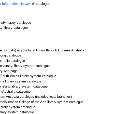
ic Information Network
catalogue
ity library catalogue
 library catalogue
er formats) at your local library through Libraries Australia
gong catalogue
ustralia catalogue
niversity library system catalogue
ary web page
 South Wales library system catalogue
oria library system catalogue
ensland library system catalogue
h Australia catalogue
ern Australia catalogue (includes local branches)
ne/Victorian College of the Arts library system catalogue
library system catalogue
brary system catalogue