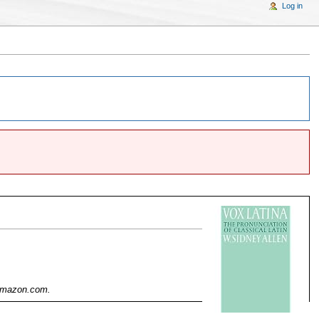
Log in
 Amazon.com.