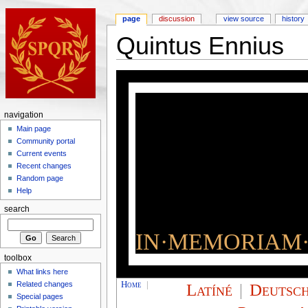
page
discussion
view source
history
Quintus Ennius
navigation
Main page
Community portal
Current events
Recent changes
Random page
Help
search
IN·MEMORIAM·
toolbox
What links here
Home
|
Latíné
|
Deutsc
Related changes
Special pages