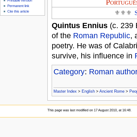
Portuguê
Printable version
Permanent link
⚜⚜⚜
Cite this article
Quintus Ennius
(c. 239 
of the
Roman Republic
,
poetry. He was of Calabr
survive, his influence in
Category
:
Roman autho
Master Index
>
English
>
Ancient Rome
>
Peo
This page was last modified on 17 August 2010, at 16:48.