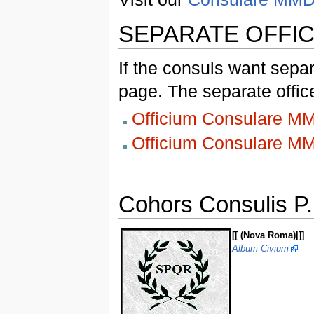
SEPARATE OFFI
If the consuls want separ
page. The separate office
Officium Consulare 
Officium Consulare 
Cohors Consulis P.
[[ (Nova Roma)|]]
Album Civium