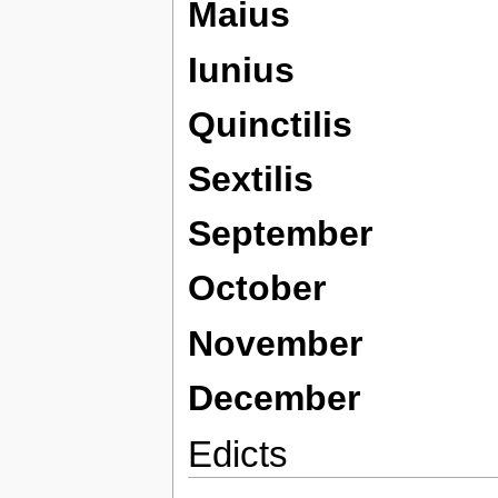
Maius
Iunius
Quinctilis
Sextilis
September
October
November
December
Edicts