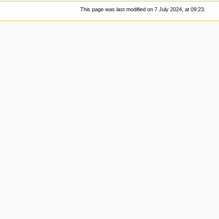
This page was last modified on 7 July 2024, at 09:23.