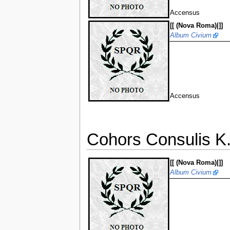
Accensus
[[ (Nova Roma)|]]
Album Civium
Accensus
Cohors Consulis K. 
[[ (Nova Roma)|]]
Album Civium