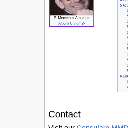
5
Acti
P. Memmius Albucius
Album Civium
6
Edi
Contact
Visit our
Consulare MMDC