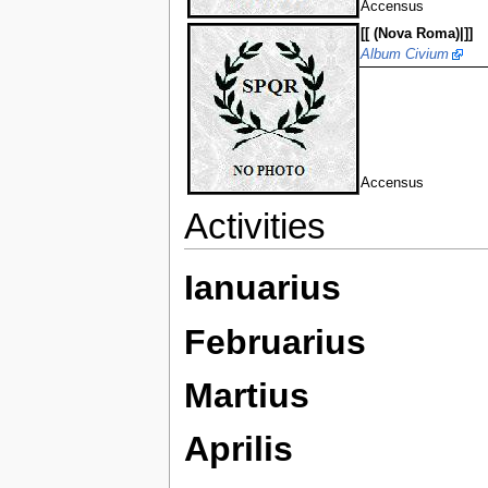
Accensus
[[ (Nova Roma)|]]
Album Civium
Accensus
Activities
Ianuarius
Februarius
Martius
Aprilis