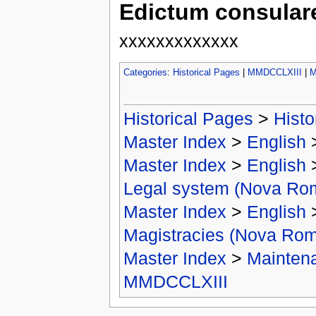
Edictum consulare
xxxxxxxxxxxxx
Categories
:
Historical Pages
|
MMDCCLXIII
|
M
Historical Pages
>
Histo
Master Index
>
English
Master Index
>
English
Legal system (Nova Ro
Master Index
>
English
Magistracies (Nova Ro
Master Index
>
Mainten
MMDCCLXIII