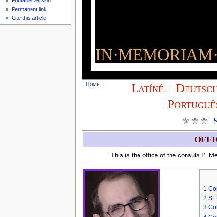
Printable version
Permanent link
Cite this article
IN·MEMORIAM·
Home
|
Latíné
|
Deutsc
Portuguê
⚜⚜⚜
OFFI
This is the office of the consuls P. 
1
Con
2
SE
3
Coh
4
Coh