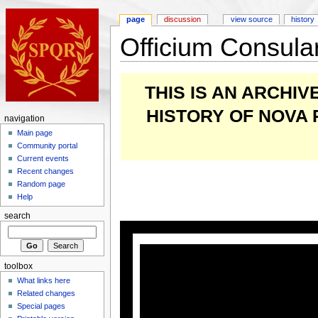
page
discussion
view source
history
Officium Consul
THIS IS AN ARCHI
HISTORY OF NOVA
navigation
Main page
Community portal
Current events
Recent changes
Random page
Help
search
toolbox
What links here
Related changes
Special pages