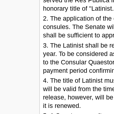
served the Res Publica in
honorary title of "Latinist.
2. The application of the
consules. The Senate wil
shall be sufficient to appr
3. The Latinist shall be 
year. To be considered as
to the Consular Quaestor 
payment period confirming
4. The title of Latinist 
will be valid from the tim
release, however, will be
it is renewed.