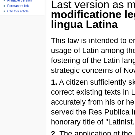
Printable version
Last version as m
Permanent link
modificatione l
Cite this article
lingua Latina
This law is intended to 
usage of Latin among the
fostering of the Latin la
strategic concerns of 
1.
A citizen sufficiently s
correct existing texts in 
accurately from his or he
served the Res Publica in
honorary title of "Latinist.
2.
The application of the 