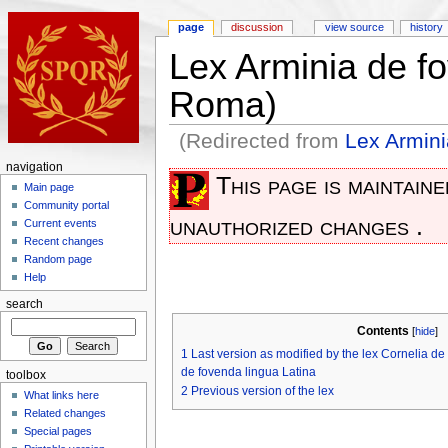
page
discussion
view source
history
Lex Arminia de f
Roma)
(Redirected from
Lex Armini
navigation
This page is maintain
Main page
Community portal
unauthorized changes .
Current events
Recent changes
Random page
Help
search
Contents
[
hide
]
1
Last version as modified by the lex Cornelia de
de fovenda lingua Latina
toolbox
2
Previous version of the lex
What links here
Related changes
Special pages