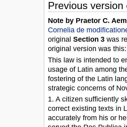
Previous version 
Note by Praetor C. Aem
Cornelia de modification
original
Section 3
was re
original version was this:
This law is intended to 
usage of Latin among the
fostering of the Latin la
strategic concerns of 
1. A citizen sufficiently 
correct existing texts in 
accurately from his or he