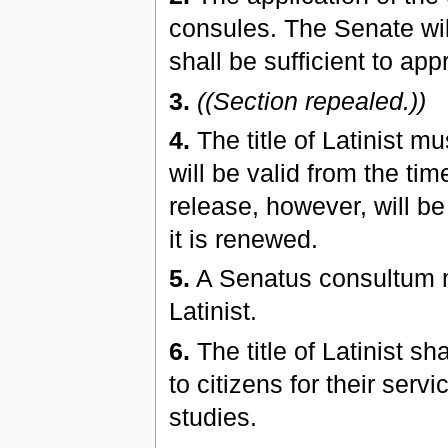
consules. The Senate wil
shall be sufficient to appr
3.
((Section repealed.))
4.
The title of Latinist m
will be valid from the tim
release, however, will be
it is renewed.
5.
A Senatus consultum ma
Latinist.
6.
The title of Latinist sh
to citizens for their serv
studies.