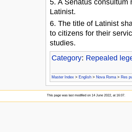
5. A Senatus consultum ma
Latinist.
6. The title of Latinist s
to citizens for their serv
studies.
Category
:
Repealed leg
Master Index
>
English
>
Nova Roma
>
Res p
This page was last modified on 14 June 2022, at 16:07.