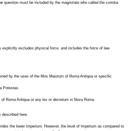
The question must be included by the magistrate who called the comitia
xplicitly excludes physical force, and includes the force of law.
mined by the uses of the Mos Maiorum of Roma Antiqua or specific
ia Potestas.
rum of Roma Antiqua or any lex or decretum in Nova Roma.
s described here.
errides the lower Imperium. However, the level of Imperium as compared to