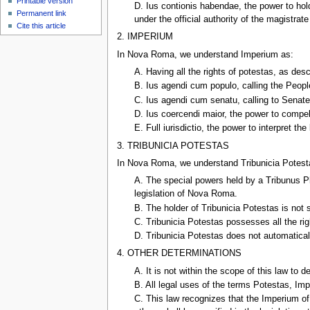
Printable version
D. Ius contionis habendae, the power to hol
Permanent link
under the official authority of the magistrat
Cite this article
2. IMPERIUM
In Nova Roma, we understand Imperium as:
A. Having all the rights of potestas, as des
B. Ius agendi cum populo, calling the People 
C. Ius agendi cum senatu, calling to Senat
D. Ius coercendi maior, the power to compel
E. Full iurisdictio, the power to interpret th
3. TRIBUNICIA POTESTAS
In Nova Roma, we understand Tribunicia Potest
A. The special powers held by a Tribunus P
legislation of Nova Roma.
B. The holder of Tribunicia Potestas is not 
C. Tribunicia Potestas possesses all the ri
D. Tribunicia Potestas does not automatical
4. OTHER DETERMINATIONS
A. It is not within the scope of this law t
B. All legal uses of the terms Potestas, Impe
C. This law recognizes that the Imperium of