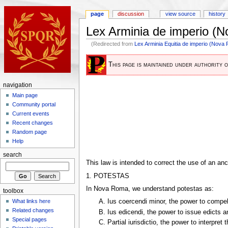
page
discussion
view source
history
Lex Arminia de imperio (
(Redirected from
Lex Arminia Equitia de imperio (Nova
This page is maintained under authority 
navigation
Main page
Community portal
Current events
Recent changes
Random page
Help
search
This law is intended to correct the use of an an
1. POTESTAS
In Nova Roma, we understand potestas as:
toolbox
What links here
A. Ius coercendi minor, the power to compel 
Related changes
B. Ius edicendi, the power to issue edicts 
Special pages
C. Partial iurisdictio, the power to interpret