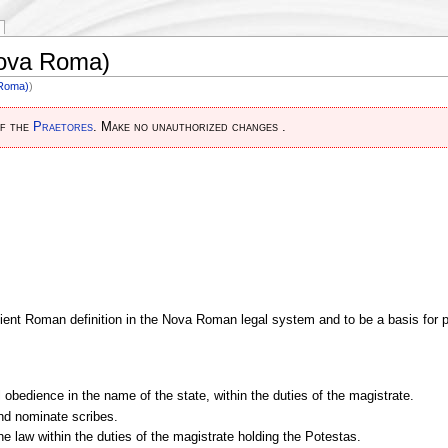
Nova Roma)
 Roma)
)
of the
Praetores
. Make no unauthorized changes .
cient Roman definition in the Nova Roman legal system and to be a basis for pr
obedience in the name of the state, within the duties of the magistrate.
and nominate scribes.
 the law within the duties of the magistrate holding the Potestas.