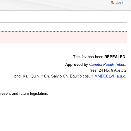
Log in
This
lex
has been
REPEALED
.
Approved
by
Comitia Populi Tributa
Yes: 24 No: 9 Abs.: 2
prid. Kal. Quin.
‡
Cn. Salvio Cn. Equitio cos.
‡
MMDCCLVII
a.u.c.
esent and future legislation.