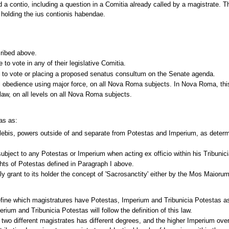
d a contio, including a question in a Comitia already called by a magistrate. 
e holding the ius contionis habendae.
cribed above.
to vote in any of their legislative Comitia.
e to vote or placing a proposed senatus consultum on the Senate agenda.
 obedience using major force, on all Nova Roma subjects. In Nova Roma, this e
e law, on all levels on all Nova Roma subjects.
as as:
lebis, powers outside of and separate from Potestas and Imperium, as deter
subject to any Potestas or Imperium when acting ex officio within his Tribunic
ghts of Potestas defined in Paragraph I above.
ly grant to its holder the concept of 'Sacrosanctity' either by the Mos Maio
o define which magistratures have Potestas, Imperium and Tribunicia Potestas a
rium and Tribunicia Potestas will follow the definition of this law.
 two different magistrates has different degrees, and the higher Imperium ov