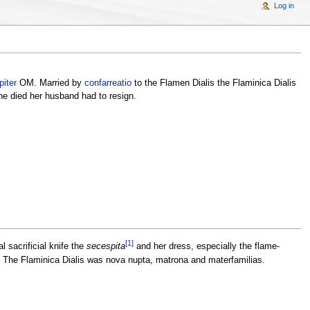
Log in
piter
OM. Married by
confarreatio
to the Flamen Dialis the Flaminica Dialis
she died her husband had to resign.
[1]
 sacrificial knife the
secespita
and her dress, especially the flame-
s. The Flaminica Dialis was nova nupta, matrona and materfamilias.