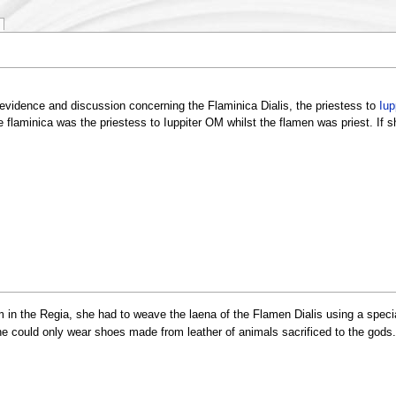
vidence and discussion concerning the Flaminica Dialis, the priestess to
Iup
 flaminica was the priestess to Iuppiter OM whilst the flamen was priest. If 
 in the Regia, she had to weave the laena of the Flamen Dialis using a special
 She could only wear shoes made from leather of animals sacrificed to the god