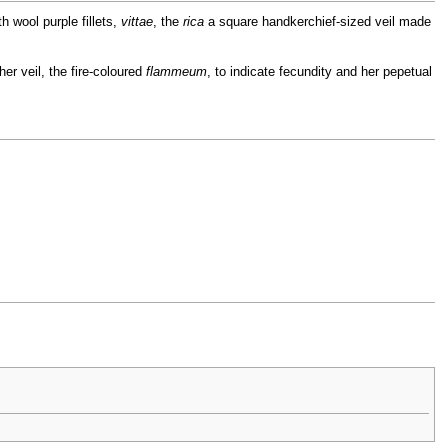
h wool purple fillets,
vittae
, the
rica
a square handkerchief-sized veil made
er veil, the fire-coloured
flammeum
, to indicate fecundity and her pepetual