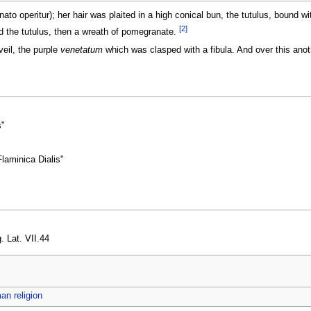
to operitur); her hair was plaited in a high conical bun, the tutulus, bound wit
[2]
ed the tutulus, then a wreath of pomegranate.
eil, the purple
venetatum
which was clasped with a fibula. And over this anoth
s"
Flaminica Dialis"
. Lat. VII.44
n religion