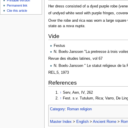
Printable version
Permanent link
Her dress consisted of a dyed purple robe (venena
Cite this article
of undyed white wool with purple fringes, cover
Over the robe and rica was worn a large square v
state as a
nova nupta
.
Vide
Festus
N. Boels-Janssen "La pretresse à trois voile
Revue des études latines, vol 67
N. Boels-Janssen " Le statut religieux de la 
REL,5, 1973
References
↑
Serv, Aen, IV, 262
↑
Fest. s.v. Tutulum, Rica; Varro, De Ling
Category
:
Roman religion
Master Index
>
English
>
Ancient Rome
>
Roma