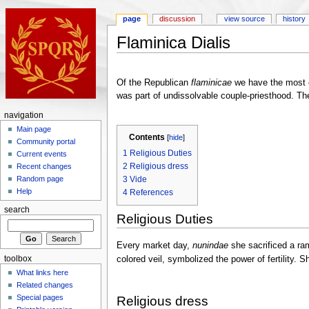
page
discussion
view source
history
Flaminica Dialis
Of the Republican
flaminicae
we have the most e
was part of undissolvable couple-priesthood. The
navigation
Main page
Contents
[
hide
]
Community portal
1
Religious Duties
Current events
2
Religious dress
Recent changes
3
Vide
Random page
Help
4
References
search
Religious Duties
Every market day,
nunindae
she sacrificed a ram
colored veil, symbolized the power of fertility.
toolbox
What links here
Related changes
Special pages
Religious dress