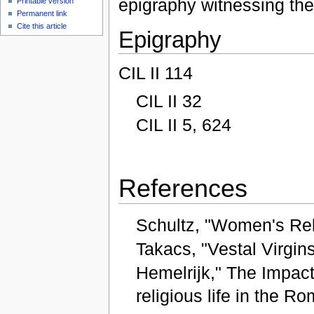
epigraphy witnessing the 
Printable version
Permanent link
Cite this article
Epigraphy
CIL II 114
CIL II 32
CIL II 5, 624
References
Schultz, "Women's Reli
Takacs, "Vestal Virgin
Hemelrijk," The Impact
religious life in the R