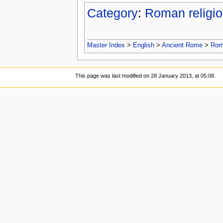
Category
:
Roman religi
Master Index
>
English
>
Ancient Rome
>
Roma
This page was last modified on 28 January 2013, at 05:08.