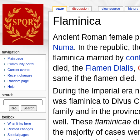
page
discussion
view source
history
Flaminica
Ancient Roman female pri
Numa
. In the republic, t
navigation
flaminica married by
conf
Main page
Community portal
died, the
Flamen Dialis
,
Current events
Recent changes
same if the flamen died.
Random page
Help
During the Imperial era 
search
was flaminica to Divus 
family and in the provinc
toolbox
well. These
flaminicae
di
What links here
Related changes
the majority of cases we
Special pages