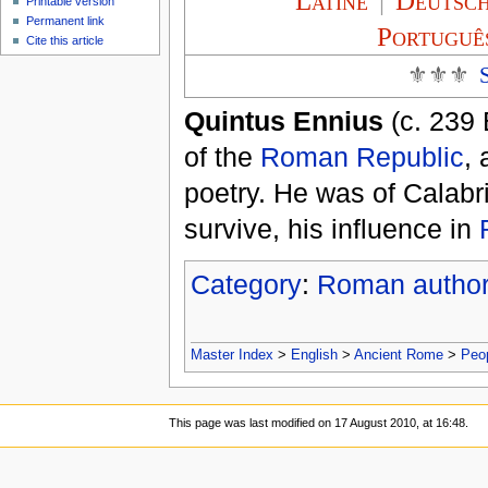
Latíné
|
Deutsc
Printable version
Permanent link
Portuguê
Cite this article
⚜⚜⚜
Quintus Ennius
(c. 239 
of the
Roman Republic
,
poetry. He was of Calabr
survive, his influence in
Category
:
Roman autho
Master Index
>
English
>
Ancient Rome
>
Peo
This page was last modified on 17 August 2010, at 16:48.