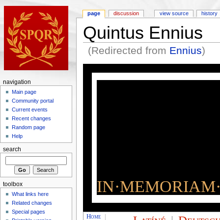
page
discussion
view source
history
Quintus Ennius
(Redirected from
Ennius
)
navigation
Main page
Community portal
Current events
Recent changes
Random page
Help
search
IN·MEMORIAM·
toolbox
What links here
Related changes
Special pages
Home
|